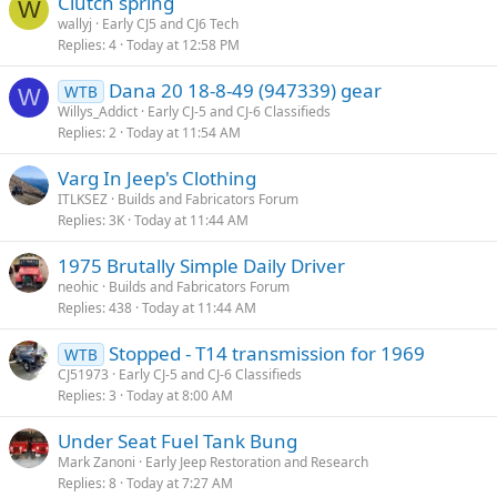
Clutch spring
W
wallyj
Early CJ5 and CJ6 Tech
Replies
4
Today at 12:58 PM
Dana 20 18-8-49 (947339) gear
WTB
W
Willys_Addict
Early CJ-5 and CJ-6 Classifieds
Replies
2
Today at 11:54 AM
Varg In Jeep's Clothing
ITLKSEZ
Builds and Fabricators Forum
Replies
3K
Today at 11:44 AM
1975 Brutally Simple Daily Driver
neohic
Builds and Fabricators Forum
Replies
438
Today at 11:44 AM
Stopped - T14 transmission for 1969
WTB
CJ51973
Early CJ-5 and CJ-6 Classifieds
Replies
3
Today at 8:00 AM
Under Seat Fuel Tank Bung
Mark Zanoni
Early Jeep Restoration and Research
Replies
8
Today at 7:27 AM