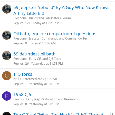
69 Jeepster “rebuild” By A Guy Who Now Knows
A Tiny Little Bit!
Fresbone
Builds and Fabricators Forum
Replies
121
Today at 12:21 AM
Oil bath, engine compartment questions
Fresbone
Jeepster Commando and Commando Tech
Replies
9
Today at 12:06 AM
69 dauntless oil bath
Fresbone
Early CJ5 and CJ6 Tech
Replies
26
Yesterday at 11:58 PM
T15 forks
C
cj573
Intermediate CJ-5/6/7/8
Replies
1
Yesterday at 9:01 PM
1958 CJ5
P
Parrish
Early Jeep Restoration and Research
Replies
8
Yesterday at 8:01 PM
S
The Official "What The Heck Is This?" Thread