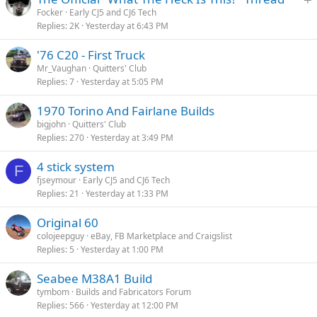
t
Focker
Early CJ5 and CJ6 Tech
Replies
2K
Yesterday at 6:43 PM
i
c
'76 C20 - First Truck
k
Mr_Vaughan
Quitters' Club
y
Replies
7
Yesterday at 5:05 PM
1970 Torino And Fairlane Builds
bigjohn
Quitters' Club
Replies
270
Yesterday at 3:49 PM
4 stick system
F
fjseymour
Early CJ5 and CJ6 Tech
Replies
21
Yesterday at 1:33 PM
Original 60
colojeepguy
eBay, FB Marketplace and Craigslist
Replies
5
Yesterday at 1:00 PM
Seabee M38A1 Build
tymbom
Builds and Fabricators Forum
Replies
566
Yesterday at 12:00 PM