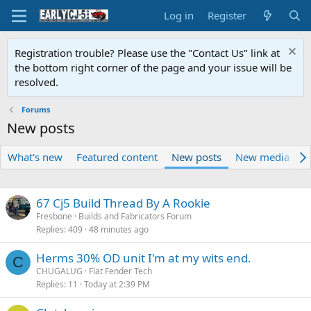
Log in
Register
Registration trouble? Please use the "Contact Us" link at
the bottom right corner of the page and your issue will be
resolved.
Forums
New posts
What's new
Featured content
New posts
New media
N
67 Cj5 Build Thread By A Rookie
Fresbone
Builds and Fabricators Forum
Replies
409
48 minutes ago
Herms 30% OD unit I'm at my wits end.
C
CHUGALUG
Flat Fender Tech
Replies
11
Today at 2:39 PM