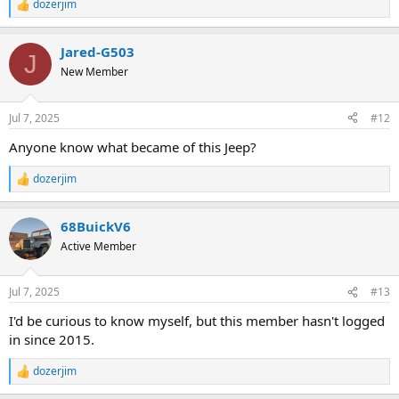
dozerjim
R
e
a
Jared-G503
c
J
t
New Member
i
o
n
Jul 7, 2025
#12
s
:
Anyone know what became of this Jeep?
dozerjim
R
e
a
68BuickV6
c
t
Active Member
i
o
n
Jul 7, 2025
#13
s
:
I'd be curious to know myself, but this member hasn't logged
in since 2015.
dozerjim
R
e