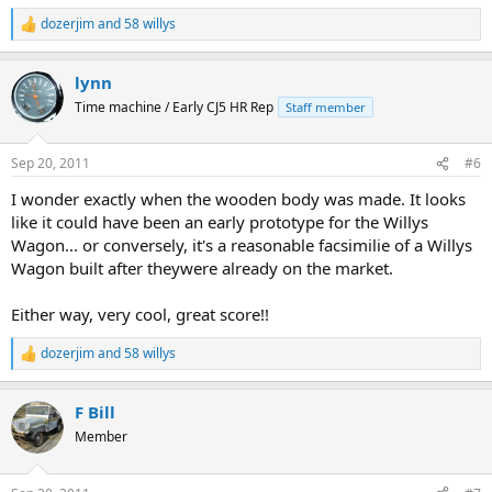
dozerjim
and
58 willys
R
e
a
lynn
c
t
Time machine / Early CJ5 HR Rep
Staff member
i
o
n
Sep 20, 2011
#6
s
:
I wonder exactly when the wooden body was made. It looks
like it could have been an early prototype for the Willys
Wagon... or conversely, it's a reasonable facsimilie of a Willys
Wagon built after theywere already on the market.
Either way, very cool, great score!!
dozerjim
and
58 willys
R
e
a
F Bill
c
t
Member
i
o
n