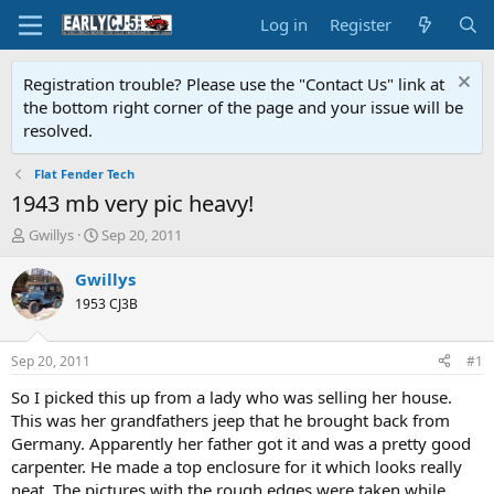
Log in
Register
Registration trouble? Please use the "Contact Us" link at
the bottom right corner of the page and your issue will be
resolved.
Flat Fender Tech
1943 mb very pic heavy!
T
S
Gwillys
Sep 20, 2011
h
t
r
a
Gwillys
e
r
1953 CJ3B
a
t
d
d
s
a
Sep 20, 2011
#1
t
t
a
e
So I picked this up from a lady who was selling her house.
r
This was her grandfathers jeep that he brought back from
t
Germany. Apparently her father got it and was a pretty good
e
carpenter. He made a top enclosure for it which looks really
r
neat. The pictures with the rough edges were taken while