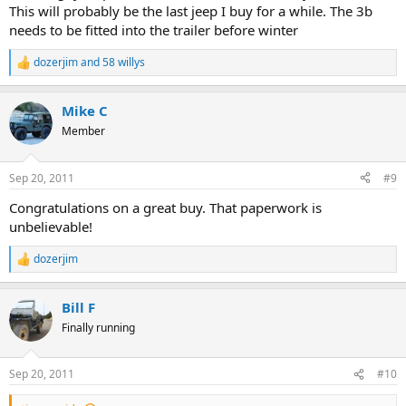
This will probably be the last jeep I buy for a while. The 3b
needs to be fitted into the trailer before winter
dozerjim
and
58 willys
R
e
a
Mike C
c
t
Member
i
o
n
Sep 20, 2011
#9
s
:
Congratulations on a great buy. That paperwork is
unbelievable!
dozerjim
R
e
a
Bill F
c
t
Finally running
i
o
n
Sep 20, 2011
#10
s
: