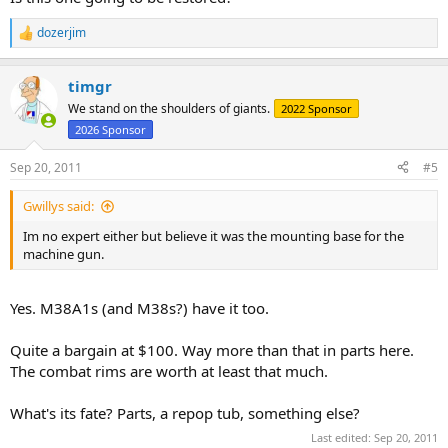
dozerjim
R
e
a
timgr
c
t
We stand on the shoulders of giants.
2022 Sponsor
i
2026 Sponsor
o
n
s
Sep 20, 2011
#5
:
Gwillys said:
Im no expert either but believe it was the mounting base for the
machine gun.
Yes. M38A1s (and M38s?) have it too.
Quite a bargain at $100. Way more than that in parts here.
The combat rims are worth at least that much.
What's its fate? Parts, a repop tub, something else?
Last edited:
Sep 20, 2011