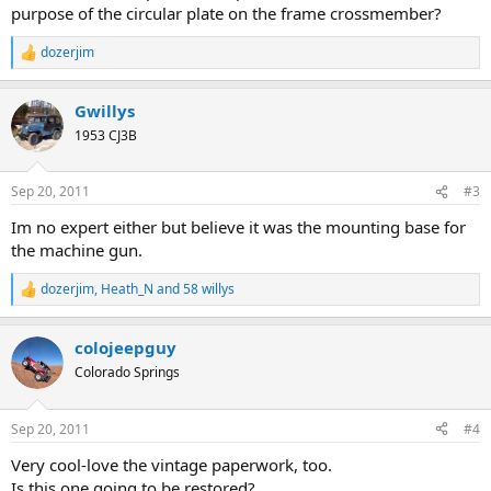
purpose of the circular plate on the frame crossmember?
dozerjim
R
e
a
Gwillys
c
t
1953 CJ3B
i
o
n
Sep 20, 2011
#3
s
:
Im no expert either but believe it was the mounting base for
the machine gun.
dozerjim
,
Heath_N
and
58 willys
R
e
a
colojeepguy
c
t
Colorado Springs
i
o
n
Sep 20, 2011
#4
s
:
Very cool-love the vintage paperwork, too.
Is this one going to be restored?