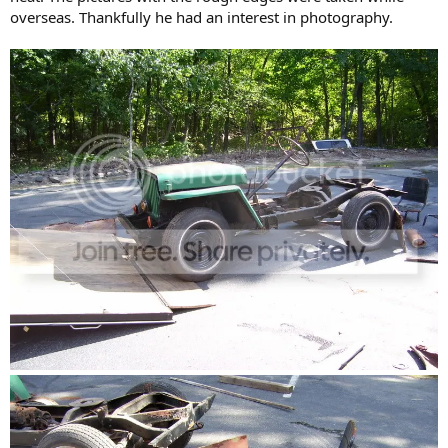
overseas. Thankfully he had an interest in photography.