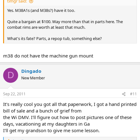
timgr said:
Yes. M38A1s (and M38s?) have it too.
Quite a bargain at $100. Way more than that in parts here. The
combat rims are worth at least that much.
What's its fate? Parts, a repop tub, something else?
m38 do not have the machine gun mount
Dingado
D
New Member
Sep 22, 2011
#11
It's really cool you got all that paperwork, I got a hand printed
bill of sale and a bunch of grief from
the Wi DMV. I'll figure out how to post pictures one of these
days, vacationing at my daughters in Ga
I'll get my grandson to give me some lesson.