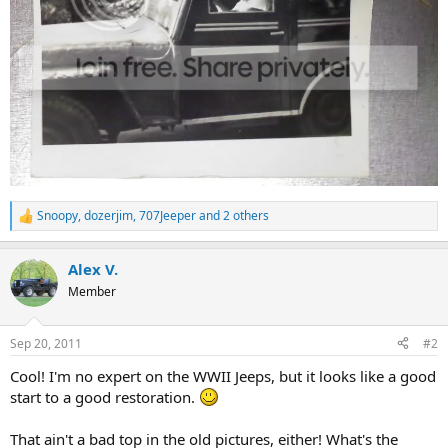
Snoopy
,
dozerjim
,
707Jeeper
and 2 others
R
e
a
Alex V.
c
t
Member
i
o
n
Sep 20, 2011
#2
s
:
Cool! I'm no expert on the WWII Jeeps, but it looks like a good
start to a good restoration.
That ain't a bad top in the old pictures, either! What's the