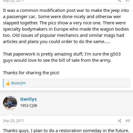
Sep 20, 2011
#7
s
:
It was a common modification post war to make the jeep into
a passenger car.. Some were done nicely and othersw wer
slapped together. The pics show a very nice one. There were
specialty bodymakers in Europe who made the wagon bodies
too. Old issues of popular mechanics and similar mags had
articles and plans you could order to do the same.....
That paperwork is pretty amazing stuff, I'm sure the g503
guys would love to see the bill of sale from the army.
Thanks for sharing the pics!
dozerjim
R
e
a
Gwillys
c
t
1953 CJ3B
i
o
n
Sep 20, 2011
#8
s
:
Thanks guys. I plan to do a restoration someday in the future.