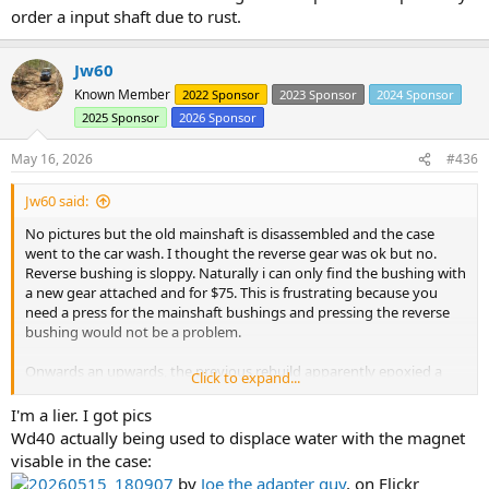
order a input shaft due to rust.
Jw60
Known Member
2022 Sponsor
2023 Sponsor
2024 Sponsor
2025 Sponsor
2026 Sponsor
May 16, 2026
#436
Jw60 said:
No pictures but the old mainshaft is disassembled and the case
went to the car wash. I thought the reverse gear was ok but no.
Reverse bushing is sloppy. Naturally i can only find the bushing with
a new gear attached and for $75. This is frustrating because you
need a press for the mainshaft bushings and pressing the reverse
bushing would not be a problem.
Onwards an upwards, the previous rebuild apparently epoxied a
Click to expand...
large magnet in the bottom of the case. I am not too excited
because it was loaded with fine metal so I have determined that all
I'm a lier. I got pics
the bearings need replaced and probably order a input shaft due to
Wd40 actually being used to displace water with the magnet
rust.
visable in the case:
20260515_180907
by
Joe the adapter guy
, on Flickr