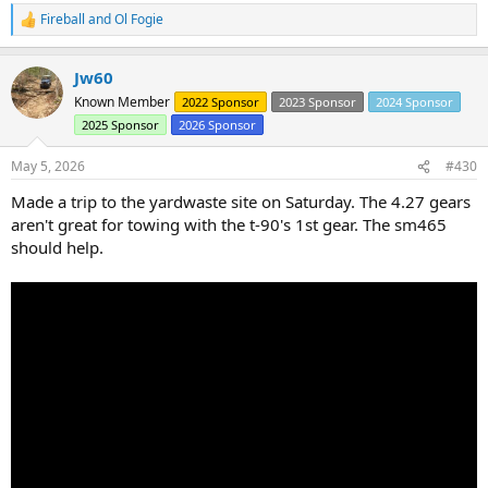
Fireball
and
Ol Fogie
R
e
a
Jw60
c
t
Known Member
2022 Sponsor
2023 Sponsor
2024 Sponsor
i
2025 Sponsor
2026 Sponsor
o
n
s
May 5, 2026
#430
:
Made a trip to the yardwaste site on Saturday. The 4.27 gears
aren't great for towing with the t-90's 1st gear. The sm465
should help.