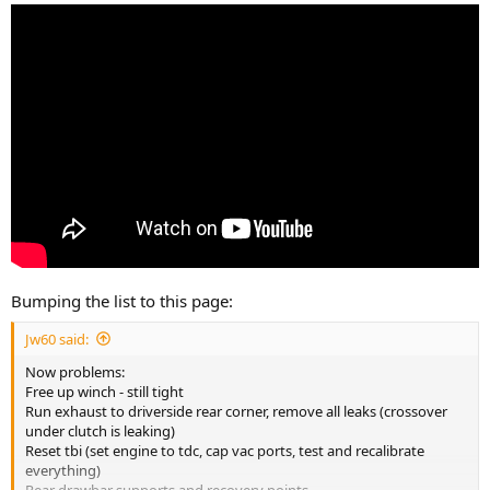
Bumping the list to this page:
Jw60 said:
Now problems:
Free up winch - still tight
Run exhaust to driverside rear corner, remove all leaks (crossover
under clutch is leaking)
Reset tbi (set engine to tdc, cap vac ports, test and recalibrate
everything)
Rear drawbar supports and recovery points