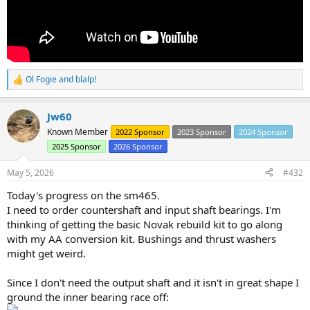
Ol Fogie
and
blalp!
R
e
a
Jw60
c
t
Known Member
2022 Sponsor
2023 Sponsor
2024 Sponsor
i
2025 Sponsor
2026 Sponsor
o
n
s
May 5, 2026
#432
:
Today's progress on the sm465.
I need to order countershaft and input shaft bearings. I'm
thinking of getting the basic Novak rebuild kit to go along
with my AA conversion kit. Bushings and thrust washers
might get weird.
Since I don't need the output shaft and it isn't in great shape I
ground the inner bearing race off: