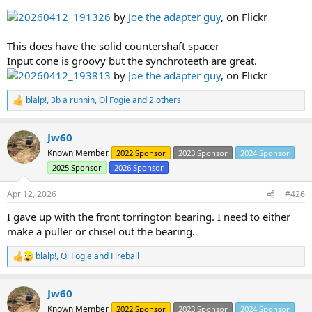
20260412_191326
by
Joe the adapter guy
, on Flickr
This does have the solid countershaft spacer
Input cone is groovy but the synchroteeth are great.
20260412_193813
by
Joe the adapter guy
, on Flickr
blalp!
,
3b a runnin
,
Ol Fogie
and 2 others
R
e
a
Jw60
c
t
Known Member
2022 Sponsor
2023 Sponsor
2024 Sponsor
i
2025 Sponsor
2026 Sponsor
o
n
s
Apr 12, 2026
#426
:
I gave up with the front torrington bearing. I need to either
make a puller or chisel out the bearing.
blalp!
,
Ol Fogie
and
Fireball
R
e
a
Jw60
c
t
Known Member
2022 Sponsor
2023 Sponsor
2024 Sponsor