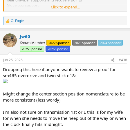
Glove box support
Click to expand...
Roll bar sandwich plates with rubber or foam liners.
Fix Body mounts and replace pucks.
Seal Cab corners and visor.
Ol Fogie
R
Rear Corner guards.
e
Seal firewall and fresh air inlet leaks.
a
Jw60
c
t
Later things:
Known Member
2022 Sponsor
2023 Sponsor
2024 Sponsor
i
Rear bow sockets
2025 Sponsor
2026 Sponsor
o
Corner guard reflectors
n
Rear seat latch
s
Jun 25, 2026
#438
Air cleaner spacer / rework for air hose
:
Rear frame box
Dropping this here if anyone wants to review a proof for
YJ fuel tank
sm465 overdrive and twin stick d18:
Electric wipers
Fuel surge tank rework
Replace 2nd and 3rd gear synchros -> sm465
Might change the center section position nomenclature to be
Install York air and hi-lo jeep pumps.
more consistent (less wordy)
No picture today.
I'm also not sure on transmission 1st or L this is for my wife
for when she needs to move the heep out of the way or when
the clock finally hits midnight.