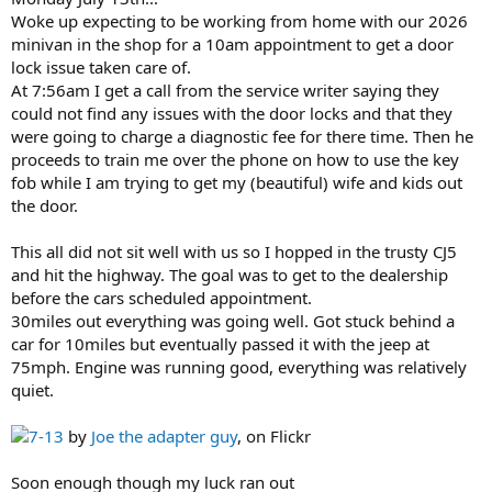
Woke up expecting to be working from home with our 2026
minivan in the shop for a 10am appointment to get a door
lock issue taken care of.
At 7:56am I get a call from the service writer saying they
could not find any issues with the door locks and that they
were going to charge a diagnostic fee for there time. Then he
proceeds to train me over the phone on how to use the key
fob while I am trying to get my (beautiful) wife and kids out
the door.
This all did not sit well with us so I hopped in the trusty CJ5
and hit the highway. The goal was to get to the dealership
before the cars scheduled appointment.
30miles out everything was going well. Got stuck behind a
car for 10miles but eventually passed it with the jeep at
75mph. Engine was running good, everything was relatively
quiet.
7-13
by
Joe the adapter guy
, on Flickr
Soon enough though my luck ran out