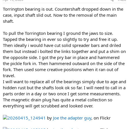
:
Torrington bearing is out. Countershaft dropped down in the
case, input shaft slid out. Now to the removal of the main
shaft.
To pull the Torrington bearing I ground the jaws to size.
Tapped the bearing in ever so slightly to try and free it up.
Then ideally i would have cut solid spreader bars and driled
them but instead i bolted the links together and put a shim on
the opposite side. I got the pry bar in place and hammered
the pickle fork in. Then hammered outward on the side of the
fork. Then used some creative positions when it ran out of
travel.
I will want to replace all of the bearings simply due to age and
hidden rust but the shafts look ok so far. I will need to call in a
parts order in a day or two once I get some measurements.
The magnetic drain plug has quite a metal collection so
everything will get scrubbed and looked over.
20260415_124941
by
Joe the adapter guy
, on Flickr