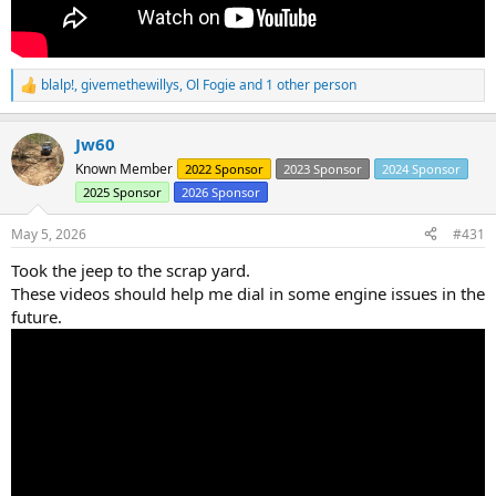
blalp!
,
givemethewillys
,
Ol Fogie
and 1 other person
R
e
a
Jw60
c
t
Known Member
2022 Sponsor
2023 Sponsor
2024 Sponsor
i
2025 Sponsor
2026 Sponsor
o
n
s
May 5, 2026
#431
:
Took the jeep to the scrap yard.
These videos should help me dial in some engine issues in the
future.