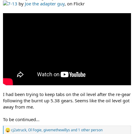
7-13
by
Joe the adapter guy
, on Flickr
I had been trying to keep tabs on the oil level after the re-gear
following the burnt up 5.38 gears. Seems like the oil level got
away from me.
To be continued...
cj2atruck
,
Ol Fogie
,
givemethewillys
and 1 other person
R