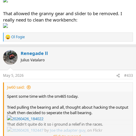
That allowed the granny gear and slider to be removed. I
really need to clean the workbench:
Ol Fogie
R
e
a
Renegade ll
c
t
Julius Vatalaro
i
o
n
May 5, 2026
#433
s
:
Jw60 said:
Spent some time with the sm465 today.
Tried pulling the bearing and all, thought about hacking the output
shaft then decided to seperate the ball bearing.
20260426_184022
That didn't quite do it so i ground a relief in the races.
20260426_192447
by
Joe the adapter guy
, on Flickr