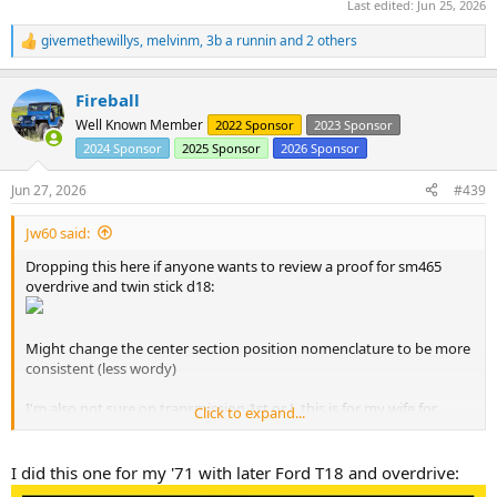
Last edited:
Jun 25, 2026
givemethewillys
,
melvinm
,
3b a runnin
and 2 others
R
e
a
Fireball
c
t
Well Known Member
2022 Sponsor
2023 Sponsor
i
2024 Sponsor
2025 Sponsor
2026 Sponsor
o
n
s
Jun 27, 2026
#439
:
Jw60 said:
Dropping this here if anyone wants to review a proof for sm465
overdrive and twin stick d18:
Might change the center section position nomenclature to be more
consistent (less wordy)
I'm also not sure on transmission 1st or L this is for my wife for
Click to expand...
when she needs to move the heep out of the way or when the clock
finally hits midnight.
I did this one for my '71 with later Ford T18 and overdrive: