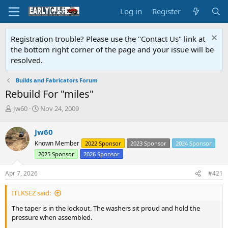
Log in
Register
Registration trouble? Please use the "Contact Us" link at
the bottom right corner of the page and your issue will be
resolved.
Builds and Fabricators Forum
Rebuild For "miles"
T
S
Jw60
Nov 24, 2009
h
t
r
a
Jw60
e
r
Known Member
2022 Sponsor
2023 Sponsor
2024 Sponsor
a
t
d
d
2025 Sponsor
2026 Sponsor
s
a
t
t
Apr 7, 2026
#421
a
e
r
ITLKSEZ said:
t
The taper is in the lockout. The washers sit proud and hold the
e
pressure when assembled.
r