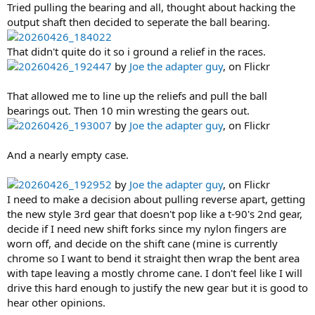
Tried pulling the bearing and all, thought about hacking the
output shaft then decided to seperate the ball bearing.
20260426_184022
That didn't quite do it so i ground a relief in the races.
20260426_192447
by
Joe the adapter guy
, on Flickr
That allowed me to line up the reliefs and pull the ball
bearings out. Then 10 min wresting the gears out.
20260426_193007
by
Joe the adapter guy
, on Flickr
And a nearly empty case.
20260426_192952
by
Joe the adapter guy
, on Flickr
I need to make a decision about pulling reverse apart, getting
the new style 3rd gear that doesn't pop like a t-90's 2nd gear,
decide if I need new shift forks since my nylon fingers are
worn off, and decide on the shift cane (mine is currently
chrome so I want to bend it straight then wrap the bent area
with tape leaving a mostly chrome cane. I don't feel like I will
drive this hard enough to justify the new gear but it is good to
hear other opinions.