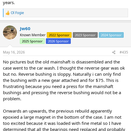
years.
Ol Fogie
R
e
a
Jw60
c
t
Known Member
2022 Sponsor
2023 Sponsor
2024 Sponsor
i
2025 Sponsor
2026 Sponsor
o
n
s
May 16, 2026
#435
:
No pictures but the old mainshaft is disassembled and the
case went to the car wash. I thought the reverse gear was ok
but no. Reverse bushing is sloppy. Naturally i can only find
the bushing with a new gear attached and for $75. This is
frustrating because you need a press for the mainshaft
bushings and pressing the reverse bushing would not be a
problem.
Onwards an upwards, the previous rebuild apparently
epoxied a large magnet in the bottom of the case. I am not
too excited because it was loaded with fine metal so I have
determined that all the bearings need replaced and probably