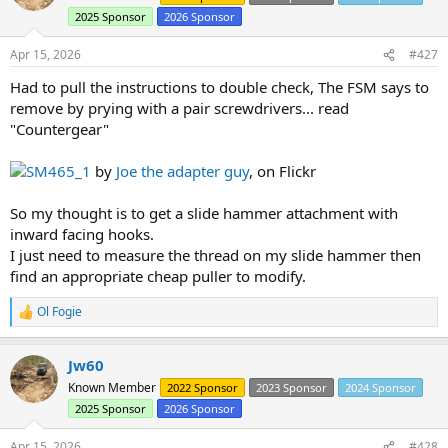
i
2025 Sponsor
2026 Sponsor
o
n
s
Apr 15, 2026
#427
:
Had to pull the instructions to double check, The FSM says to
remove by prying with a pair screwdrivers... read
"Countergear"
SM465_1
by
Joe the adapter guy
, on Flickr
So my thought is to get a slide hammer attachment with
inward facing hooks.
I just need to measure the thread on my slide hammer then
find an appropriate cheap puller to modify.
Ol Fogie
R
e
a
Jw60
c
t
Known Member
2022 Sponsor
2023 Sponsor
2024 Sponsor
i
2025 Sponsor
2026 Sponsor
o
n
s
Apr 15, 2026
#428