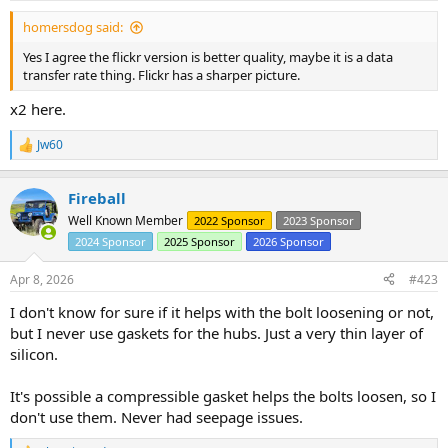
:
homersdog said:
Yes I agree the flickr version is better quality, maybe it is a data
transfer rate thing. Flickr has a sharper picture.
x2 here.
Jw60
R
e
a
Fireball
c
t
Well Known Member
2022 Sponsor
2023 Sponsor
i
2024 Sponsor
2025 Sponsor
2026 Sponsor
o
n
s
Apr 8, 2026
#423
:
I don't know for sure if it helps with the bolt loosening or not,
but I never use gaskets for the hubs. Just a very thin layer of
silicon.
It's possible a compressible gasket helps the bolts loosen, so I
don't use them. Never had seepage issues.