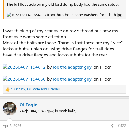
The full float axle on my old ford dump body had the same setup.
I was thinking of my rear axle on roy's thread but now my
front axle wants some attention.
Most of the bolts are loose. Thing is that these are my "Nice"
lockout hubs. I plan on using drive flanges for trail rides. I
have d30 drive flanges and lockout hubs for the rear.
20260407_194612
by
Joe the adapter guy
, on Flickr
20260407_194650
by
Joe the adapter guy
, on Flickr
cj2atruck
,
Ol Fogie
and
Fireball
R
e
a
Ol Fogie
c
t
74 cj5 304, 1943 gpw, in moth balls,
i
o
n
Apr 8, 2026
#422
s