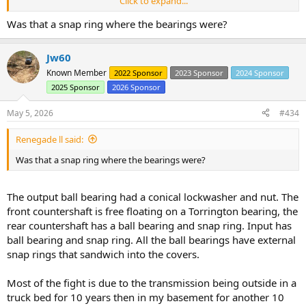
Click to expand...
That allowed me to line up the reliefs and pull the ball bearings out.
Was that a snap ring where the bearings were?
Then 10 min wresting the gears out.
20260426_193007
by
Joe the adapter guy
, on Flickr
Jw60
And a nearly empty case.
Known Member
2022 Sponsor
2023 Sponsor
2024 Sponsor
2025 Sponsor
2026 Sponsor
20260426_192952
by
Joe the adapter guy
, on Flickr
I need to make a decision about pulling reverse apart, getting the
new style 3rd gear that doesn't pop like a t-90's 2nd gear, decide if I
May 5, 2026
#434
need new shift forks since my nylon fingers are worn off, and decide
on the shift cane (mine is currently chrome so I want to bend it
Renegade ll said:
straight then wrap the bent area with tape leaving a mostly chrome
Was that a snap ring where the bearings were?
cane. I don't feel like I will drive this hard enough to justify the new
gear but it is good to hear other opinions.
The output ball bearing had a conical lockwasher and nut. The
front countershaft is free floating on a Torrington bearing, the
rear countershaft has a ball bearing and snap ring. Input has
ball bearing and snap ring. All the ball bearings have external
snap rings that sandwich into the covers.
Most of the fight is due to the transmission being outside in a
truck bed for 10 years then in my basement for another 10