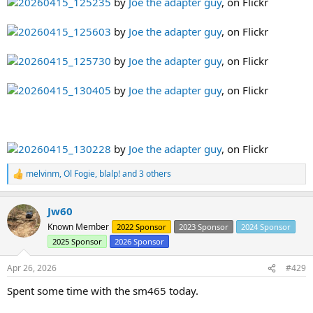
20260415_125235
by
Joe the adapter guy
, on Flickr
20260415_125603
by
Joe the adapter guy
, on Flickr
20260415_125730
by
Joe the adapter guy
, on Flickr
20260415_130405
by
Joe the adapter guy
, on Flickr
20260415_130228
by
Joe the adapter guy
, on Flickr
melvinm
,
Ol Fogie
,
blalp!
and 3 others
R
e
a
Jw60
c
t
Known Member
2022 Sponsor
2023 Sponsor
2024 Sponsor
i
2025 Sponsor
2026 Sponsor
o
n
s
Apr 26, 2026
#429
:
Spent some time with the sm465 today.