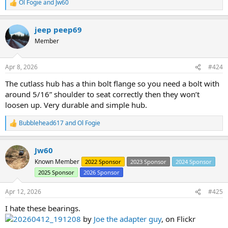
Ol Fogie
and
Jw60
R
e
a
jeep peep69
c
t
Member
i
o
n
Apr 8, 2026
#424
s
:
The cutlass hub has a thin bolt flange so you need a bolt with
around 5/16” shoulder to seat correctly then they won’t
loosen up. Very durable and simple hub.
Bubblehead617
and
Ol Fogie
R
e
a
Jw60
c
t
Known Member
2022 Sponsor
2023 Sponsor
2024 Sponsor
i
2025 Sponsor
2026 Sponsor
o
n
s
Apr 12, 2026
#425
:
I hate these bearings.
20260412_191208
by
Joe the adapter guy
, on Flickr