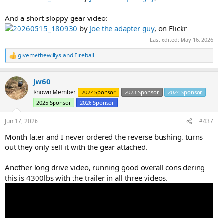
And a short sloppy gear video:
20260515_180930
by
Joe the adapter guy
, on Flickr
Last edited:
May 16, 2026
givemethewillys
and
Fireball
R
e
a
Jw60
c
t
Known Member
2022 Sponsor
2023 Sponsor
2024 Sponsor
i
2025 Sponsor
2026 Sponsor
o
n
s
Jun 17, 2026
#437
:
Month later and I never ordered the reverse bushing, turns
out they only sell it with the gear attached.
Another long drive video, running good overall considering
this is 4300lbs with the trailer in all three videos.