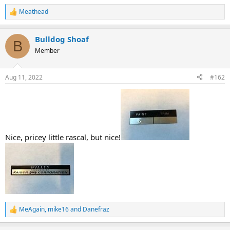
Meathead
R
e
a
Bulldog Shoaf
c
B
t
Member
i
o
n
Aug 11, 2022
#162
s
:
Nice, pricey little rascal, but nice!
MeAgain
,
mike16
and
Danefraz
R
e
a