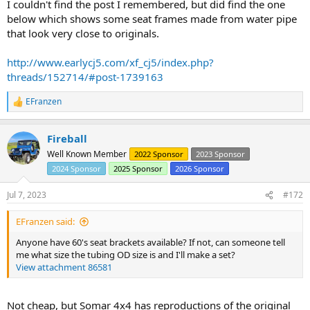
I couldn't find the post I remembered, but did find the one
below which shows some seat frames made from water pipe
that look very close to originals.
http://www.earlycj5.com/xf_cj5/index.php?
threads/152714/#post-1739163
EFranzen
R
e
a
Fireball
c
t
Well Known Member
2022 Sponsor
2023 Sponsor
i
2024 Sponsor
2025 Sponsor
2026 Sponsor
o
n
s
Jul 7, 2023
#172
:
EFranzen said:
Anyone have 60's seat brackets available? If not, can someone tell
me what size the tubing OD size is and I'll make a set?
View attachment 86581
Not cheap, but Somar 4x4 has reproductions of the original