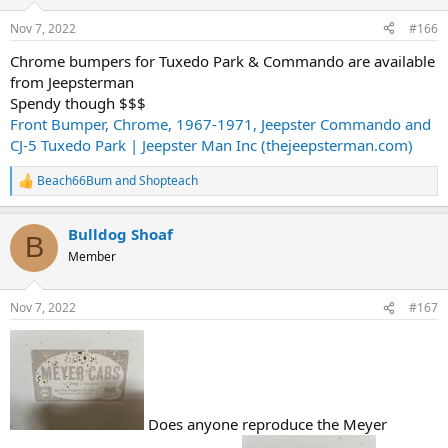
o
n
Nov 7, 2022
#166
s
:
Chrome bumpers for Tuxedo Park & Commando are available
from Jeepsterman
Spendy though $$$
Front Bumper, Chrome, 1967-1971, Jeepster Commando and
CJ-5 Tuxedo Park | Jeepster Man Inc (thejeepsterman.com)
Beach66Bum
and
Shopteach
R
e
a
Bulldog Shoaf
c
B
t
Member
i
o
n
Nov 7, 2022
#167
s
:
Does anyone reproduce the Meyer