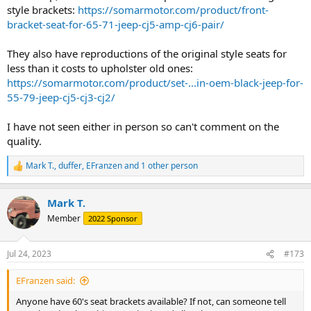
style brackets:
https://somarmotor.com/product/front-
bracket-seat-for-65-71-jeep-cj5-amp-cj6-pair/
They also have reproductions of the original style seats for
less than it costs to upholster old ones:
https://somarmotor.com/product/set-...in-oem-black-jeep-for-
55-79-jeep-cj5-cj3-cj2/
I have not seen either in person so can't comment on the
quality.
Mark T.
,
duffer
,
EFranzen
and 1 other person
R
e
a
Mark T.
c
t
Member
2022 Sponsor
i
o
n
Jul 24, 2023
#173
s
:
EFranzen said:
Anyone have 60's seat brackets available? If not, can someone tell