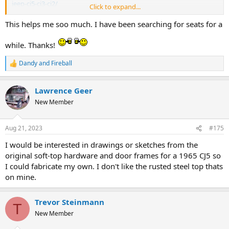
jeep-cj5-cj3-cj2/
Click to expand...
I have not seen either in person so can't comment on the quality.
This helps me soo much. I have been searching for seats for a
while. Thanks!
Dandy
and
Fireball
R
e
a
Lawrence Geer
c
t
New Member
i
o
n
Aug 21, 2023
#175
s
:
I would be interested in drawings or sketches from the
original soft-top hardware and door frames for a 1965 CJ5 so
I could fabricate my own. I don't like the rusted steel top thats
on mine.
Trevor Steinmann
T
New Member