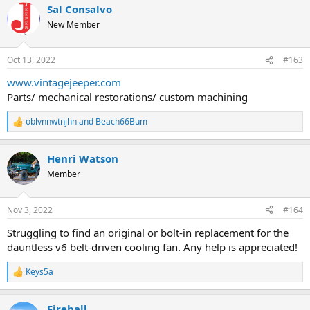
Sal Consalvo
c
t
New Member
i
o
n
Oct 13, 2022
#163
s
:
www.vintagejeeper.com
Parts/ mechanical restorations/ custom machining
oblvnnwtnjhn
and
Beach66Bum
R
e
a
Henri Watson
c
t
Member
i
o
n
Nov 3, 2022
#164
s
:
Struggling to find an original or bolt-in replacement for the
dauntless v6 belt-driven cooling fan. Any help is appreciated!
Keys5a
R
e
a
Fireball
c