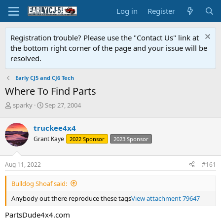
Log in
Register
Registration trouble? Please use the "Contact Us" link at
the bottom right corner of the page and your issue will be
resolved.
Early CJ5 and CJ6 Tech
Where To Find Parts
T
S
sparky
Sep 27, 2004
h
t
r
a
truckee4x4
e
r
Grant Kaye
2022 Sponsor
2023 Sponsor
a
t
d
d
s
a
Aug 11, 2022
#161
t
t
a
e
Bulldog Shoaf said:
r
t
Anybody out there reproduce these tags
View attachment 79647
e
r
PartsDude4x4.com