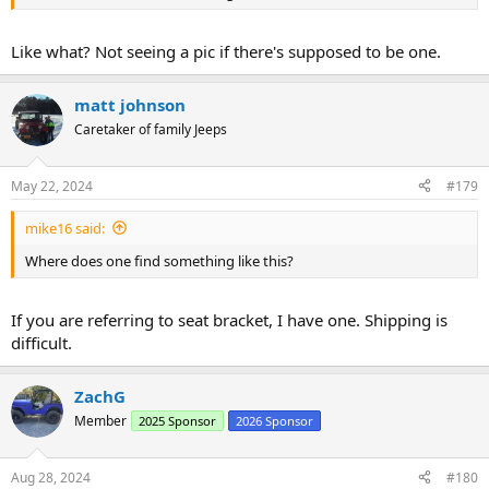
Like what? Not seeing a pic if there's supposed to be one.
matt johnson
Caretaker of family Jeeps
May 22, 2024
#179
mike16 said:
Where does one find something like this?
If you are referring to seat bracket, I have one. Shipping is
difficult.
ZachG
Member
2025 Sponsor
2026 Sponsor
Aug 28, 2024
#180