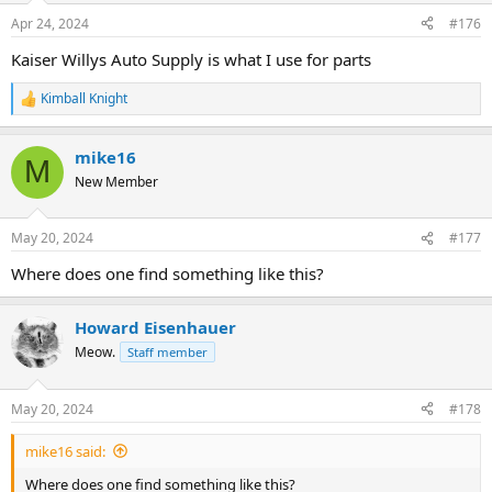
Apr 24, 2024
#176
Kaiser Willys Auto Supply is what I use for parts
Kimball Knight
R
e
a
mike16
c
M
t
New Member
i
o
n
May 20, 2024
#177
s
:
Where does one find something like this?
Howard Eisenhauer
Meow.
Staff member
May 20, 2024
#178
mike16 said:
Where does one find something like this?