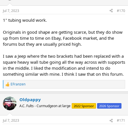
o
n
Jul 7, 2023
#170
s
:
1" tubing would work.
Originals in good shape are getting scarce, but they do show
up from time to time on Ebay, Facebook market, and the
forums but they are usually priced high.
I saw a Jeep where the two brackets had been replaced with a
square heavy wall tube going all the way across with supports
in the middle. I liked the modification and intend to do
something similar with mine. I think I saw that on this forum.
EFranzen
R
e
a
Oldpappy
c
t
A.C. Fults - Curmudgeon at large
2022 Sponsor
2026 Sponsor
i
o
n
Jul 7, 2023
#171
s
: