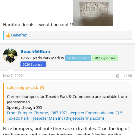
Hardtop decals....would be cool!?!
Danefraz
R
e
a
Beach66Bum
c
t
1966 Tuxedo Park Mark IV
2024 Sponsor
2025 Sponsor
i
2026 Sponsor
o
n
s
Nov 7, 2022
#168
:
colojeepguy said:
Chrome bumpers for Tuxedo Park & Commando are available from
Jeepsterman
Spendy though $$$
Front Bumper, Chrome, 1967-1971, Jeepster Commando and CJ-5
Tuxedo Park | Jeepster Man Inc (thejeepsterman.com)
Nice bumpers, but note there are extra holes. 2 on the top of
the bumper, and 4 on the bottom. Has the 3 holes on the