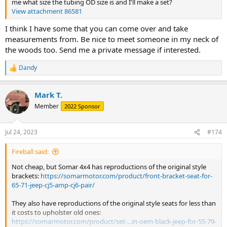
me what size the tubing OD size is and I'll make a set?
View attachment 86581
I think I have some that you can come over and take
measurements from. Be nice to meet someone in my neck of
the woods too. Send me a private message if interested.
Dandy
R
e
a
Mark T.
c
t
Member
2022 Sponsor
i
o
n
Jul 24, 2023
#174
s
:
Fireball said:
Not cheap, but Somar 4x4 has reproductions of the original style
brackets:
https://somarmotor.com/product/front-bracket-seat-for-
65-71-jeep-cj5-amp-cj6-pair/
They also have reproductions of the original style seats for less than
it costs to upholster old ones:
https://somarmotor.com/product/set-...in-oem-black-jeep-for-55-79-