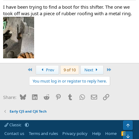
I have been trying to find a boot for this shifter. The one we
took off was just a piece of rubber roofing with a metal ring.
First
Last
Prev
9 of 10
Next
You must log in or register to reply here.
Bluesky
LinkedIn
Reddit
Pinterest
Tumblr
WhatsApp
Email
Link
Share:
Early CJ5 and CJ6 Tech
Classic
Top
Contact us
Terms and rules
Privacy policy
Help
Home
R
Bot
S