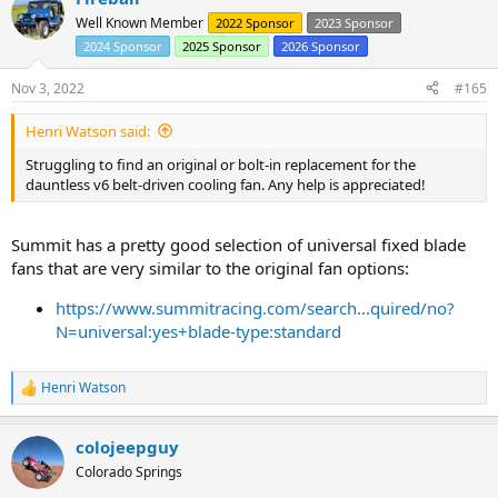
t
Well Known Member
2022 Sponsor
2023 Sponsor
i
2024 Sponsor
2025 Sponsor
2026 Sponsor
o
n
s
Nov 3, 2022
#165
:
Henri Watson said:
Struggling to find an original or bolt-in replacement for the
dauntless v6 belt-driven cooling fan. Any help is appreciated!
Summit has a pretty good selection of universal fixed blade
fans that are very similar to the original fan options:
https://www.summitracing.com/search...quired/no?
N=universal:yes+blade-type:standard
Henri Watson
R
e
a
colojeepguy
c
t
Colorado Springs
i