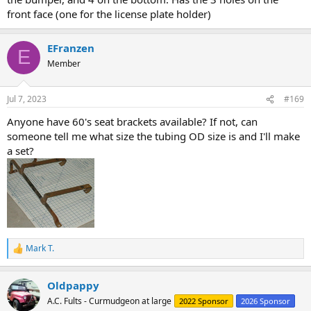
front face (one for the license plate holder)
EFranzen
E
Member
Jul 7, 2023
#169
Anyone have 60's seat brackets available? If not, can
someone tell me what size the tubing OD size is and I'll make
a set?
Mark T.
R
e
a
Oldpappy
c
t
A.C. Fults - Curmudgeon at large
2022 Sponsor
2026 Sponsor
i