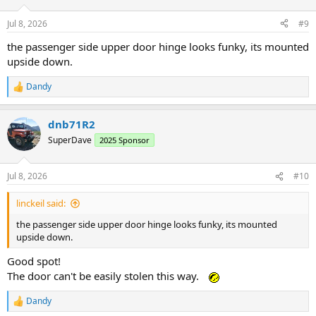
Jul 8, 2026
#9
the passenger side upper door hinge looks funky, its mounted
upside down.
Dandy
R
e
a
dnb71R2
c
t
SuperDave
2025 Sponsor
i
o
n
Jul 8, 2026
#10
s
:
linckeil said:
the passenger side upper door hinge looks funky, its mounted
upside down.
Good spot!
The door can't be easily stolen this way.
Dandy
R