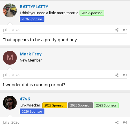
a
RATTYFLATTY
c
t
I think you need a little more throttle
2025 Sponsor
i
2026 Sponsor
o
n
s
Jul 3, 2026
#2
:
That appears to be a pretty good buy.
Mark Frey
M
New Member
Jul 3, 2026
#3
I wonder if it is running or not?
47v6
junk wrecker!
2022 Sponsor
2023 Sponsor
2025 Sponsor
2026 Sponsor
Jul 3, 2026
#4