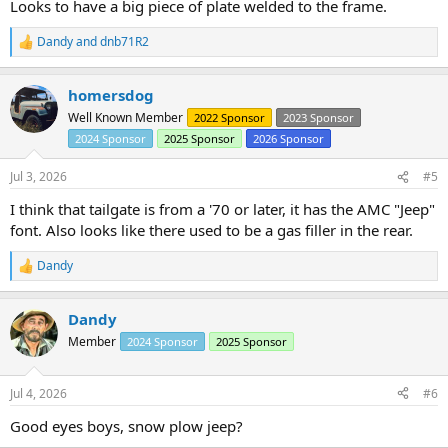
Looks to have a big piece of plate welded to the frame.
Dandy
and
dnb71R2
R
e
a
homersdog
c
t
Well Known Member
2022 Sponsor
2023 Sponsor
i
2024 Sponsor
2025 Sponsor
2026 Sponsor
o
n
s
Jul 3, 2026
#5
:
I think that tailgate is from a '70 or later, it has the AMC "Jeep"
font. Also looks like there used to be a gas filler in the rear.
Dandy
R
e
a
Dandy
c
t
Member
2024 Sponsor
2025 Sponsor
i
o
n
Jul 4, 2026
#6
s
:
Good eyes boys, snow plow jeep?