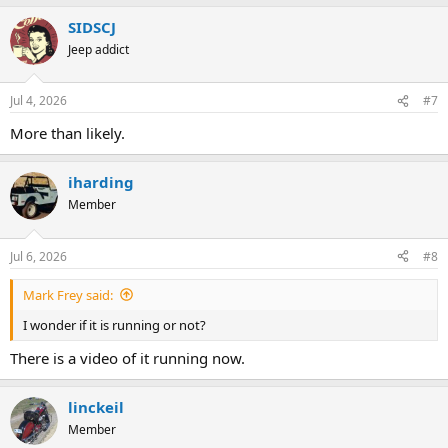
SIDSCJ
Jeep addict
Jul 4, 2026
#7
More than likely.
iharding
Member
Jul 6, 2026
#8
Mark Frey said:
I wonder if it is running or not?
There is a video of it running now.
linckeil
Member