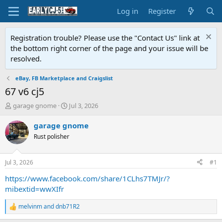
Log in
Register
Registration trouble? Please use the "Contact Us" link at
the bottom right corner of the page and your issue will be
resolved.
eBay, FB Marketplace and Craigslist
67 v6 cj5
T
S
garage gnome
Jul 3, 2026
h
t
r
a
garage gnome
e
r
Rust polisher
a
t
d
d
s
a
Jul 3, 2026
#1
t
t
a
e
https://www.facebook.com/share/1CLhs7TMJr/?
r
mibextid=wwXIfr
t
e
melvinm
and
dnb71R2
R
r
e