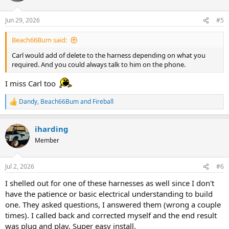
o
n
Jun 29, 2026
#5
s
:
Beach66Bum said:
Carl would add of delete to the harness depending on what you
required. And you could always talk to him on the phone.
I miss Carl too
Dandy
,
Beach66Bum
and
Fireball
R
e
a
iharding
c
t
Member
i
o
n
Jul 2, 2026
#6
s
:
I shelled out for one of these harnesses as well since I don't
have the patience or basic electrical understanding to build
one. They asked questions, I answered them (wrong a couple
times). I called back and corrected myself and the end result
was plug and play. Super easy install.