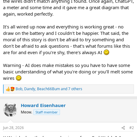
the wires didn't match anything I found. Once again, ChatGPT,
a meter and some time and it gave me a great diagram that
again, worked perfectly.
It's all wired up now and everything is working great - no
draw on the battery and I couldn't be happier. That said, the
moral of this story is don't be afraid to try something and
don't be afraid to ask questions - that's what forums like this
are for and even if you're shy, there's always AI
Warning - AI does make mistakes so you have to have some
basic understanding of what you're doing or you'll melt some
wires
Bob
,
Dandy
,
Beach66Bum
and 7 others
R
e
a
Howard Eisenhauer
c
t
Meow.
Staff member
i
o
n
Jun 28, 2026
#2
s
: