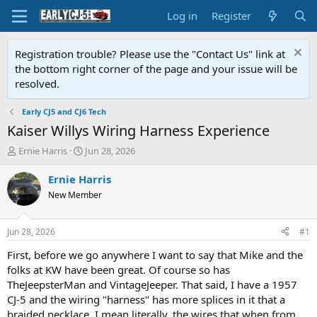
Log in
Register
Registration trouble? Please use the "Contact Us" link at
the bottom right corner of the page and your issue will be
resolved.
Early CJ5 and CJ6 Tech
Kaiser Willys Wiring Harness Experience
T
S
Ernie Harris
Jun 28, 2026
h
t
r
a
Ernie Harris
e
r
New Member
a
t
d
d
s
a
Jun 28, 2026
#1
t
t
a
e
First, before we go anywhere I want to say that Mike and the
r
folks at KW have been great. Of course so has
t
TheJeepsterMan and VintageJeeper. That said, I have a 1957
e
CJ-5 and the wiring "harness" has more splices in it that a
r
braided necklace. I mean literally, the wires that when from