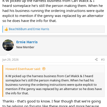
K-W picked up the harness business from Carl Walck & I
heard someplace he's still the person making them. When he
had his business running the ordering instructions were quite
explicit to mention if the genny was replaced by an alternator
so he does have the info for that.
Beach66Bum
and
Ernie Harris
R
e
a
Ernie Harris
c
t
New Member
i
o
n
Jun 29, 2026
#3
s
:
Howard Eisenhauer said:
K-W picked up the harness business from Carl Walck & I heard
someplace he's still the person making them. When he had his
business running the ordering instructions were quite explicit to
mention if the genny was replaced by an alternator so he does have
the info for that.
Thanks - that’s good to know. I fear though that we’re going
to be relying on forums like these more and more because