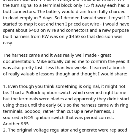
the turn signal to a terminal block only 1.5 ft away each had 3
butt connectors. The battery would drain from fully charged
to dead empty in 3 days. So I decided I would wire it myself. I
started to map it out and then I priced out wire - I would have
spent about $400 on wire and connectors and a new purpose
built harness from KW was only $450 so that decision was
easy.
The harness came and it was really well made - great
documentation. Mike actually called me to confirm the year. It
was also pretty fast - less than two weeks. I learned a bunch
of really valuable lessons though and thought I would share:
1. Even though you think something is original, it might not
be. I had a Pollock ignition switch which seemed right to me
but the terminals were blades and apparently they didn't start
using those until the early 60's so the harness came with ring
terminals. Sooooo, rather than cut up a new harness, I
sourced a NOS ignition switch that was period correct.
Another $65.
2. The original voltage regulator and generate were replaced