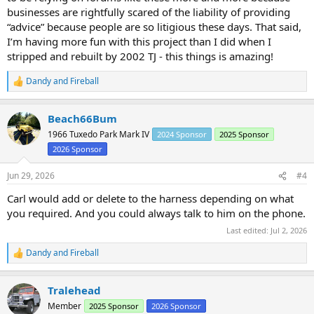
businesses are rightfully scared of the liability of providing
“advice” because people are so litigious these days. That said,
I’m having more fun with this project than I did when I
stripped and rebuilt by 2002 TJ - this things is amazing!
Dandy
and
Fireball
R
e
a
Beach66Bum
c
t
1966 Tuxedo Park Mark IV
2024 Sponsor
2025 Sponsor
i
2026 Sponsor
o
n
s
Jun 29, 2026
#4
:
Carl would add or delete to the harness depending on what
you required. And you could always talk to him on the phone.
Last edited:
Jul 2, 2026
Dandy
and
Fireball
R
e
a
Tralehead
c
t
Member
2025 Sponsor
2026 Sponsor
i