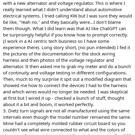
with a new alternator and voltage regulator. This is where I
really learned what I didn't understand about automotive
electrical systems. I tried calling KW but I was sure they would
be like, "Yeah no." and they basically were...I don't blame
them though. What I did learn was that AI like ChatGPT can
be surprisingly helpful if you know how to prompt correctly.
(I work in a AI centric tech business so I have some
experience there). Long story short, (no pun intended) I fed it
the pictures of the documentation for the stock wiring
harness and then photos of the voltage regulator and
alternator. It then asked me to grab my meter and do a bunch
of continuity and voltage testing in different configurations.
Then, much to my surprise it spit out a modified diagram that
showed me how to connect the devices I had to the harness
and which wires would no longer be needed. I was skeptical
at first but I wired it up - checked a bunch of stuff, thought
about it a bit and boom, it worked perfectly.
3. Dietz turn signals are not all manufactured using the same
internals even though the model number remained the same.
Mine had a completely molded rubber circuit board so you
couldn't see what wire connected to what and the colors of