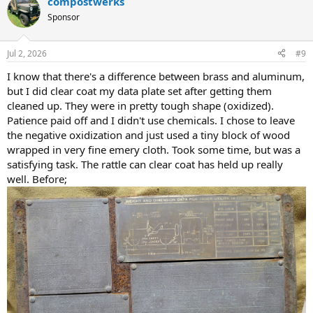
compostwerks
c
t
Sponsor
i
o
n
Jul 2, 2026
#9
s
:
I know that there's a difference between brass and aluminum,
but I did clear coat my data plate set after getting them
cleaned up. They were in pretty tough shape (oxidized).
Patience paid off and I didn't use chemicals. I chose to leave
the negative oxidization and just used a tiny block of wood
wrapped in very fine emery cloth. Took some time, but was a
satisfying task. The rattle can clear coat has held up really
well. Before;