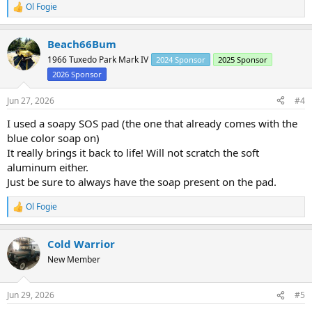
Ol Fogie
R
e
a
Beach66Bum
c
t
1966 Tuxedo Park Mark IV
2024 Sponsor
2025 Sponsor
i
2026 Sponsor
o
n
s
Jun 27, 2026
#4
:
I used a soapy SOS pad (the one that already comes with the
blue color soap on)
It really brings it back to life! Will not scratch the soft
aluminum either.
Just be sure to always have the soap present on the pad.
Ol Fogie
R
e
a
Cold Warrior
c
t
New Member
i
o
n
Jun 29, 2026
#5
s
: