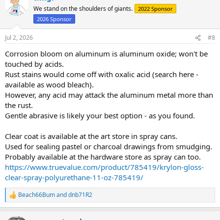
We stand on the shoulders of giants.
2022 Sponsor
2026 Sponsor
Jul 2, 2026
#8
Corrosion bloom on aluminum is aluminum oxide; won't be
touched by acids.
Rust stains would come off with oxalic acid (search here -
available as wood bleach).
However, any acid may attack the aluminum metal more than
the rust.
Gentle abrasive is likely your best option - as you found.
Clear coat is available at the art store in spray cans.
Used for sealing pastel or charcoal drawings from smudging.
Probably available at the hardware store as spray can too.
https://www.truevalue.com/product/785419/krylon-gloss-
clear-spray-polyurethane-11-oz-785419/
Beach66Bum
and
dnb71R2
R
e
a