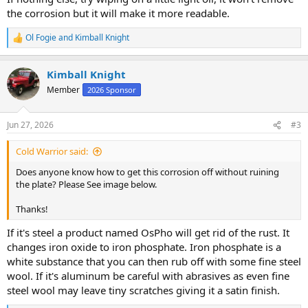
the corrosion but it will make it more readable.
Ol Fogie
and
Kimball Knight
R
e
a
Kimball Knight
c
t
Member
2026 Sponsor
i
o
n
Jun 27, 2026
#3
s
:
Cold Warrior said:
Does anyone know how to get this corrosion off without ruining
the plate? Please See image below.
Thanks!
If it's steel a product named OsPho will get rid of the rust. It
changes iron oxide to iron phosphate. Iron phosphate is a
white substance that you can then rub off with some fine steel
wool. If it's aluminum be careful with abrasives as even fine
steel wool may leave tiny scratches giving it a satin finish.