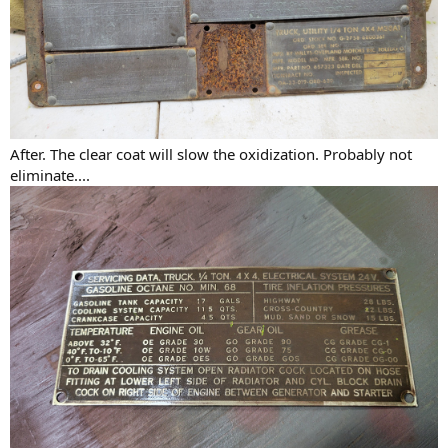
After. The clear coat will slow the oxidization. Probably not
eliminate....