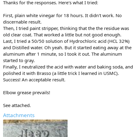
Thanks for the responses. Here's what I tried:
First, plain white vinegar for 18 hours. It didn't work. No
discernable result.
Then, I tried paint stripper, thinking that the the residue was
old clear coat. That worked a little but not good enough.
Last, I tried a 50/50 solution of Hydrochloric acid (HCL 32%)
and Distilled water. Oh yeah. But it started eating away at the
aluminum after 1 minute, so I took it out. The aluminum
started to gray.
Finally, I neutralized the acid with water and baking soda, and
polished it with Brasso (a little trick I learned in USMC).
Success! An acceptable result.
Elbow grease prevails!
See attached.
Attachments