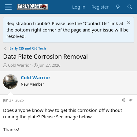
Log in
Register
Registration trouble? Please use the "Contact Us" link at
the bottom right corner of the page and your issue will be
resolved.
Early CJ5 and CJ6 Tech
Data Plate Corrosion Removal
T
S
Cold Warrior
Jun 27, 2026
h
t
r
a
Cold Warrior
e
r
New Member
a
t
d
d
s
a
Jun 27, 2026
#1
t
t
a
e
Does anyone know how to get this corrosion off without
r
ruining the plate? Please See image below.
t
e
Thanks!
r