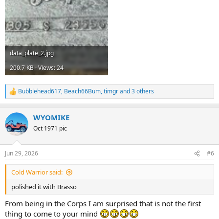
data_plate_2.jpg
200.7 KB · Views: 24
Bubblehead617
,
Beach66Bum
,
timgr
and 3 others
R
e
a
WYOMIKE
c
t
Oct 1971 pic
i
o
n
Jun 29, 2026
#6
s
:
Cold Warrior said:
polished it with Brasso
From being in the Corps I am surprised that is not the first
thing to come to your mind