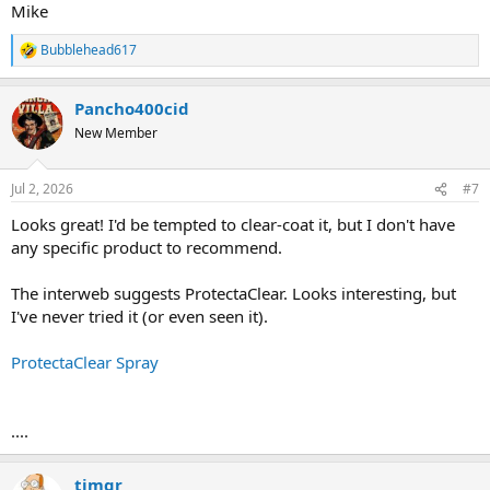
Mike
Bubblehead617
R
e
a
Pancho400cid
c
t
New Member
i
o
n
Jul 2, 2026
#7
s
:
Looks great! I'd be tempted to clear-coat it, but I don't have
any specific product to recommend.
The interweb suggests ProtectaClear. Looks interesting, but
I've never tried it (or even seen it).
ProtectaClear Spray
....
timgr