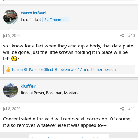
e
a
termin8ed
c
t
I didn't do it
Staff member
i
o
n
Jul 5, 2026
#10
s
:
so i know for a fact when they acid dip a body, that data plate
will be gone. Just the little screws holding it in place will be
left.
Tom in RI
,
Pancho400cid
,
Bubblehead617
and 1 other person
R
e
a
duffer
c
t
Rodent Power, Bozeman, Montana
i
o
n
Jul 8, 2026
#11
s
:
Concentrated nitric acid will remove all corrosion. Of course,
it also removes whatever else it was applied to---