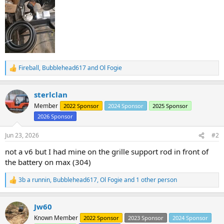
Fireball
,
Bubblehead617
and
Ol Fogie
R
e
a
sterlclan
c
t
Member
2022 Sponsor
2024 Sponsor
2025 Sponsor
i
2026 Sponsor
o
n
s
Jun 23, 2026
#2
:
not a v6 but I had mine on the grille support rod in front of
the battery on max (304)
3b a runnin
,
Bubblehead617
,
Ol Fogie
and 1 other person
R
e
a
Jw60
c
t
Known Member
2022 Sponsor
2023 Sponsor
2024 Sponsor
i