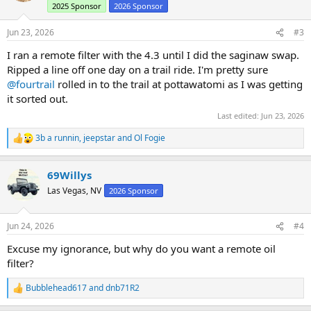
2025 Sponsor
2026 Sponsor
o
n
s
Jun 23, 2026
#3
:
I ran a remote filter with the 4.3 until I did the saginaw swap.
Ripped a line off one day on a trail ride. I'm pretty sure
@fourtrail
rolled in to the trail at pottawatomi as I was getting
it sorted out.
Last edited:
Jun 23, 2026
3b a runnin
,
jeepstar
and
Ol Fogie
R
e
a
69Willys
c
t
Las Vegas, NV
2026 Sponsor
i
o
n
Jun 24, 2026
#4
s
:
Excuse my ignorance, but why do you want a remote oil
filter?
Bubblehead617
and
dnb71R2
R
e