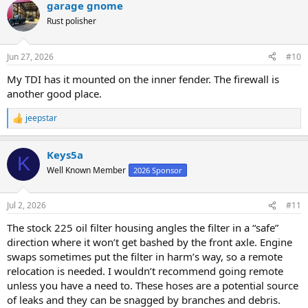
garage gnome
Rust polisher
Jun 27, 2026
#10
My TDI has it mounted on the inner fender. The firewall is
another good place.
jeepstar
R
e
a
Keys5a
c
K
t
Well Known Member
2026 Sponsor
i
o
n
Jul 2, 2026
#11
s
:
The stock 225 oil filter housing angles the filter in a “safe”
direction where it won’t get bashed by the front axle. Engine
swaps sometimes put the filter in harm’s way, so a remote
relocation is needed. I wouldn’t recommend going remote
unless you have a need to. These hoses are a potential source
of leaks and they can be snagged by branches and debris.