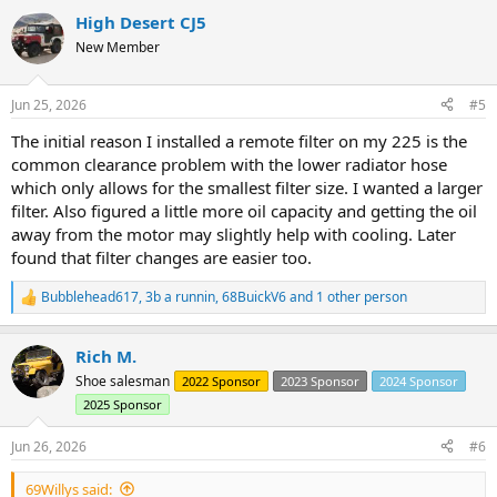
a
High Desert CJ5
c
t
New Member
i
o
n
Jun 25, 2026
#5
s
:
The initial reason I installed a remote filter on my 225 is the
common clearance problem with the lower radiator hose
which only allows for the smallest filter size. I wanted a larger
filter. Also figured a little more oil capacity and getting the oil
away from the motor may slightly help with cooling. Later
found that filter changes are easier too.
Bubblehead617
,
3b a runnin
,
68BuickV6
and 1 other person
R
e
a
Rich M.
c
t
Shoe salesman
2022 Sponsor
2023 Sponsor
2024 Sponsor
i
2025 Sponsor
o
n
s
Jun 26, 2026
#6
:
69Willys said: