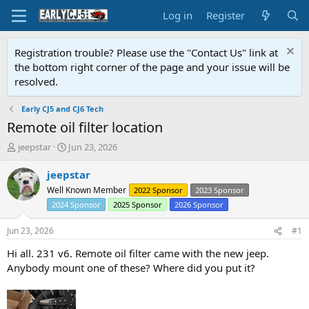
Log in
Register
Registration trouble? Please use the "Contact Us" link at
the bottom right corner of the page and your issue will be
resolved.
Early CJ5 and CJ6 Tech
Remote oil filter location
T
S
jeepstar
Jun 23, 2026
h
t
r
a
jeepstar
e
r
Well Known Member
2022 Sponsor
2023 Sponsor
a
t
2024 Sponsor
2025 Sponsor
2026 Sponsor
d
d
s
a
Jun 23, 2026
#1
t
t
a
e
Hi all. 231 v6. Remote oil filter came with the new jeep.
r
Anybody mount one of these? Where did you put it?
t
e
r