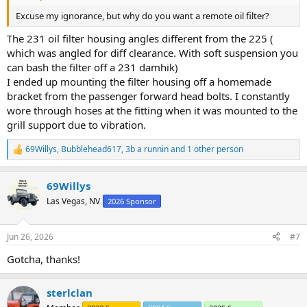
Excuse my ignorance, but why do you want a remote oil filter?
The 231 oil filter housing angles different from the 225 (
which was angled for diff clearance. With soft suspension you
can bash the filter off a 231 damhik)
I ended up mounting the filter housing off a homemade
bracket from the passenger forward head bolts. I constantly
wore through hoses at the fitting when it was mounted to the
grill support due to vibration.
69Willys
,
Bubblehead617
,
3b a runnin
and 1 other person
R
e
a
69Willys
c
t
Las Vegas, NV
2026 Sponsor
i
o
n
Jun 26, 2026
#7
s
:
Gotcha, thanks!
sterlclan