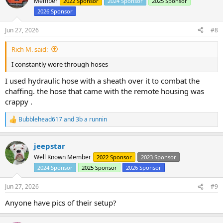
Member
2022 Sponsor
2024 Sponsor
2025 Sponsor
2026 Sponsor
Jun 27, 2026
#8
Rich M. said:
I constantly wore through hoses
I used hydraulic hose with a sheath over it to combat the
chaffing. the hose that came with the remote housing was
crappy .
Bubblehead617
and
3b a runnin
R
e
a
jeepstar
c
t
Well Known Member
2022 Sponsor
2023 Sponsor
i
2024 Sponsor
2025 Sponsor
2026 Sponsor
o
n
s
Jun 27, 2026
#9
:
Anyone have pics of their setup?