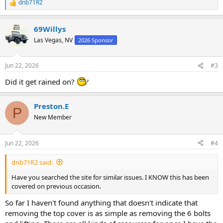
dnb71R2
R
e
a
69Willys
c
t
Las Vegas, NV
2026 Sponsor
i
o
n
Jun 22, 2026
#3
s
:
Did it get rained on?
Preston.E
P
New Member
Jun 22, 2026
#4
dnb71R2 said:
Have you searched the site for similar issues. I KNOW this has been
covered on previous occasion.
So far I haven't found anything that doesn't indicate that
removing the top cover is as simple as removing the 6 bolts