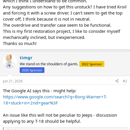
which I think I understand to be common.
Any suggestions on how to get this unstuck? I have tried Kroil
and forcing it with a screw driver. I can't seem to get the top
cover off, I think because it is not in neutral.
The overdrive and transfer case seem to be functional.
This is my first restoration project, I like to consider myself
mechanically inclined, but inexperienced.
Thanks so much!
timgr
We stand on the shoulders of giants.
2022 Sponsor
2026 Sponsor
Jun 21, 2026
#2
The Google AI says this - might help:
https://www.google.com/search?q=Borg-Warner+T-
18+stuck+in+2nd+gear%3F
An issue like this will not be peculiar to Jeeps - discussion
applying to any T-18 should be helpful.