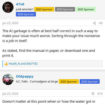
a
47v6
c
t
junk wrecker!
2022 Sponsor
2023 Sponsor
2025 Sponsor
i
2026 Sponsor
o
n
s
Jun 23, 2026
#9
:
The AI garbage is often at best half correct in such a way to
make your issue much worse. Sorting through the nonsense
is a job in itself.
As stated, find the manual in paper, or download one and
print it.
Heath_N
and
dnb71R2
R
e
a
Oldpappy
c
t
A.C. Fults - Curmudgeon at large
2022 Sponsor
2026 Sponsor
i
o
n
Jun 23, 2026
#10
s
:
Doesn't matter at this point when or how the water got in