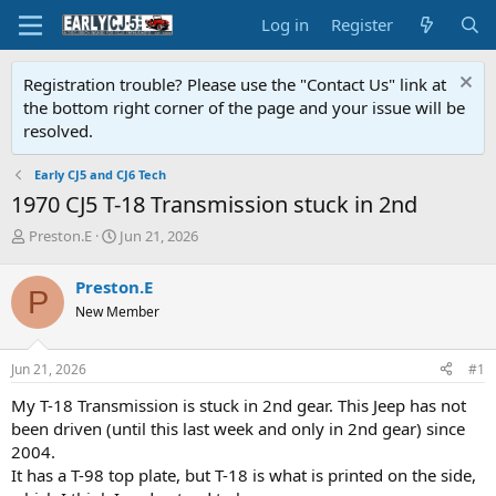
Log in
Register
Registration trouble? Please use the "Contact Us" link at
the bottom right corner of the page and your issue will be
resolved.
Early CJ5 and CJ6 Tech
1970 CJ5 T-18 Transmission stuck in 2nd
T
S
Preston.E
Jun 21, 2026
h
t
r
a
Preston.E
P
e
r
New Member
a
t
d
d
s
a
Jun 21, 2026
#1
t
t
a
e
My T-18 Transmission is stuck in 2nd gear. This Jeep has not
r
been driven (until this last week and only in 2nd gear) since
t
2004.
e
It has a T-98 top plate, but T-18 is what is printed on the side,
r