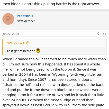
then binds. I don't think pulling harder is the right answer...
Preston.E
P
New Member
Jun 22, 2026
#6
69Willys said:
Did it get rained on?
When I drained the oil it seemed to be much more water than
oil. I'm not sure how this happened. It has spent it's whole
life, while not being used, with the top on it. Since it was
parked in 2004 it has been in Wyoming (with very little rain
and humidity). Since 2007 it has been stored indoors.
I drained the "oil" and refilled with diesel, jacked up the back
end and put the frame down on blocks so the wheels were
hanging. I ran it for a minute or two and let it soak for a little
over 24 hours. I drained the rusty sludge out and then
sprayed it down as best I could with Kroil from the side plate