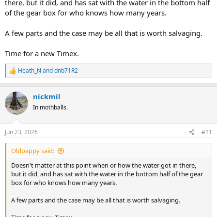
there, but it did, and has sat with the water in the bottom half
of the gear box for who knows how many years.
A few parts and the case may be all that is worth salvaging.
Time for a new Timex.
Heath_N
and
dnb71R2
R
e
a
nickmil
c
t
In mothballs.
i
o
n
Jun 23, 2026
#11
s
:
Oldpappy said:
Doesn't matter at this point when or how the water got in there,
but it did, and has sat with the water in the bottom half of the gear
box for who knows how many years.
A few parts and the case may be all that is worth salvaging.