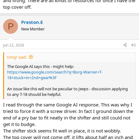
and lifting. There are all kinds of resources for once I have the
top cover off.
Preston.E
P
New Member
Jun 22, 2026
#5
timgr said:
The Google AI says this - might help:
https://www.google.com/search?q=Borg-Warner+T-
18+stuck+in+2nd+gear%3F
An issue like this will not be peculiar to Jeeps - discussion applying
to any T-18 should be helpful.
I read through the same Google AI response. This was why I
tried to force it with a screw driver. In fact I ground down the
end of a pry bar to fit neatly in the shifter and still could not
get it to budge.
The shifter stick seems fit well in place, it is not wobbly.
The top cover will not come off, it lifts about half an inch and