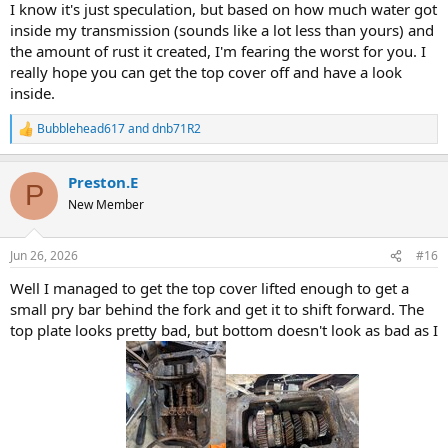
I know it's just speculation, but based on how much water got
inside my transmission (sounds like a lot less than yours) and
the amount of rust it created, I'm fearing the worst for you. I
really hope you can get the top cover off and have a look
inside.
Bubblehead617
and
dnb71R2
R
e
a
Preston.E
c
P
t
New Member
i
o
n
Jun 26, 2026
#16
s
:
Well I managed to get the top cover lifted enough to get a
small pry bar behind the fork and get it to shift forward. The
top plate looks pretty bad, but bottom doesn't look as bad as I