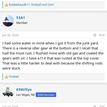
Bubblehead617
,
Fireball
and
53A1
R
e
a
53A1
c
t
Member
i
o
n
Jun 26, 2026
#19
s
:
I had some water in mine when I got it from the junk yard.
There is a reverse idler gear at the bottom and I recall that
had the most rust. I flushed mine with old gas and coated the
gears with oil. I have a t14 that was rusted at the top cover.
That was a little harder to deal with because the shifting rods
were stuck.
Fireball
R
e
a
69Willys
c
t
Las Vegas, NV
2026 Sponsor
i
o
n
Jun 27, 2026
#20