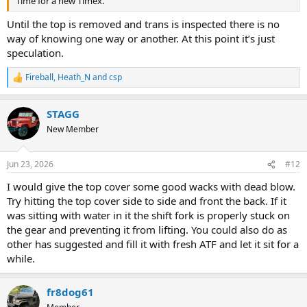
Time for a new Timex.
Until the top is removed and trans is inspected there is no
way of knowing one way or another. At this point it’s just
speculation.
Fireball
,
Heath_N
and
csp
R
e
a
STAGG
c
t
New Member
i
o
n
Jun 23, 2026
#12
s
:
I would give the top cover some good wacks with dead blow.
Try hitting the top cover side to side and front the back. If it
was sitting with water in it the shift fork is properly stuck on
the gear and preventing it from lifting. You could also do as
other has suggested and fill it with fresh ATF and let it sit for a
while.
fr8dog61