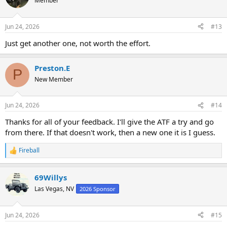
Member
Jun 24, 2026
#13
Just get another one, not worth the effort.
Preston.E
P
New Member
Jun 24, 2026
#14
Thanks for all of your feedback. I'll give the ATF a try and go
from there. If that doesn't work, then a new one it is I guess.
Fireball
R
e
a
69Willys
c
t
Las Vegas, NV
2026 Sponsor
i
o
n
Jun 24, 2026
#15
s
: