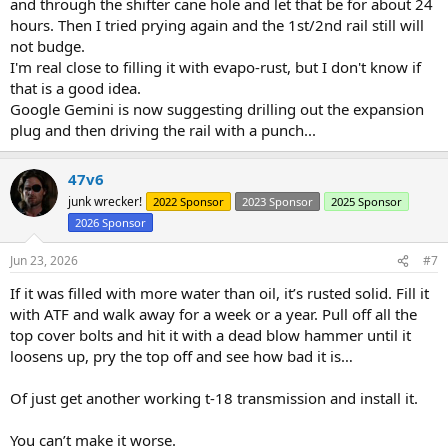
and through the shifter cane hole and let that be for about 24
hours. Then I tried prying again and the 1st/2nd rail still will
not budge.
I'm real close to filling it with evapo-rust, but I don't know if
that is a good idea.
Google Gemini is now suggesting drilling out the expansion
plug and then driving the rail with a punch...
47v6
junk wrecker!
2022 Sponsor
2023 Sponsor
2025 Sponsor
2026 Sponsor
Jun 23, 2026
#7
If it was filled with more water than oil, it’s rusted solid. Fill it
with ATF and walk away for a week or a year. Pull off all the
top cover bolts and hit it with a dead blow hammer until it
loosens up, pry the top off and see how bad it is…
Of just get another working t-18 transmission and install it.
You can’t make it worse.