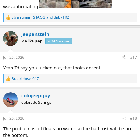
was anticipating.
3b a runnin
,
STAGG
and
dnb71R2
R
e
a
Jeepenstein
c
t
Me like Jeep..
2024 Sponsor
i
o
n
Jun 26, 2026
#17
s
:
Yeah I'd say you lucked out, that looks decent..
Bubblehead617
R
e
a
colojeepguy
c
t
Colorado Springs
i
o
n
Jun 26, 2026
#18
s
:
The problem is oil floats on water so the bad rust will be on
the bottom.