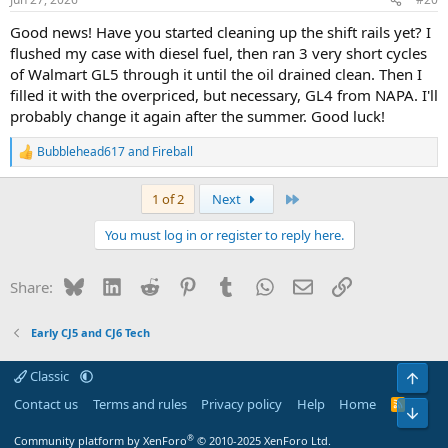
s
:
Good news! Have you started cleaning up the shift rails yet? I
flushed my case with diesel fuel, then ran 3 very short cycles
of Walmart GL5 through it until the oil drained clean. Then I
filled it with the overpriced, but necessary, GL4 from NAPA. I'll
probably change it again after the summer. Good luck!
Bubblehead617
and
Fireball
R
e
a
Last
1 of 2
Next
c
t
You must log in or register to reply here.
i
o
n
Bluesky
LinkedIn
Reddit
Pinterest
Tumblr
WhatsApp
Email
Link
Share:
s
:
Early CJ5 and CJ6 Tech
Classic
Top
Contact us
Terms and rules
Privacy policy
Help
Home
R
Bot
S
S
®
Community platform by XenForo
© 2010-2025 XenForo Ltd.