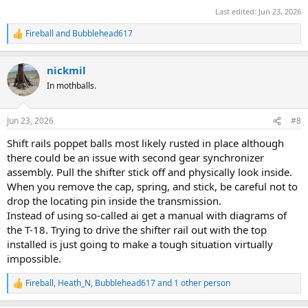
Last edited:
Jun 23, 2026
Fireball
and
Bubblehead617
R
e
a
nickmil
c
t
In mothballs.
i
o
n
Jun 23, 2026
#8
s
:
Shift rails poppet balls most likely rusted in place although
there could be an issue with second gear synchronizer
assembly. Pull the shifter stick off and physically look inside.
When you remove the cap, spring, and stick, be careful not to
drop the locating pin inside the transmission.
Instead of using so-called ai get a manual with diagrams of
the T-18. Trying to drive the shifter rail out with the top
installed is just going to make a tough situation virtually
impossible.
Fireball
,
Heath_N
,
Bubblehead617
and 1 other person
R
e