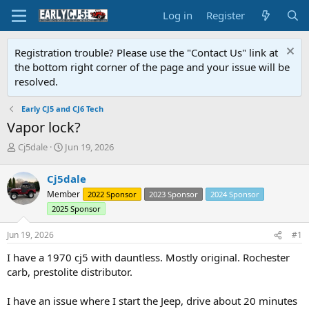
Log in
Register
Registration trouble? Please use the "Contact Us" link at
the bottom right corner of the page and your issue will be
resolved.
Early CJ5 and CJ6 Tech
Vapor lock?
T
S
Cj5dale
Jun 19, 2026
h
t
r
a
Cj5dale
e
r
Member
2022 Sponsor
2023 Sponsor
2024 Sponsor
a
t
d
d
2025 Sponsor
s
a
t
t
Jun 19, 2026
#1
a
e
I have a 1970 cj5 with dauntless. Mostly original. Rochester
r
t
carb, prestolite distributor.
e
r
I have an issue where I start the Jeep, drive about 20 minutes