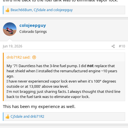
Beach66Bum
,
Cj5dale
and
colojeepguy
R
e
a
colojeepguy
c
t
Colorado Springs
i
o
n
Jun 19, 2026
#10
s
:
dnb71R2 said:
My '71 Dauntless has the 3-line fuel pump. I did
not
replace that
heat shield when I installed the remanufactured engine ~10 years
ago.
I have never experienced vapor lock even when it's 100° degrees
outside or at 13,000' above sea level.
I'm not bragging; just sharing facts. I always thought that third line
back to the fuel tank was to eliminate vapor lock.
This has been my experience as well.
Cj5dale
and
dnb71R2
R
e
a