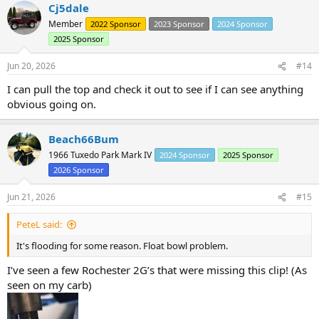
Cj5dale
c
t
Member
2022 Sponsor
2023 Sponsor
2024 Sponsor
i
2025 Sponsor
o
n
s
Jun 20, 2026
#14
:
I can pull the top and check it out to see if I can see anything
obvious going on.
Beach66Bum
1966 Tuxedo Park Mark IV
2024 Sponsor
2025 Sponsor
2026 Sponsor
Jun 21, 2026
#15
PeteL said:
It's flooding for some reason. Float bowl problem.
I’ve seen a few Rochester 2G’s that were missing this clip! (As
seen on my carb)