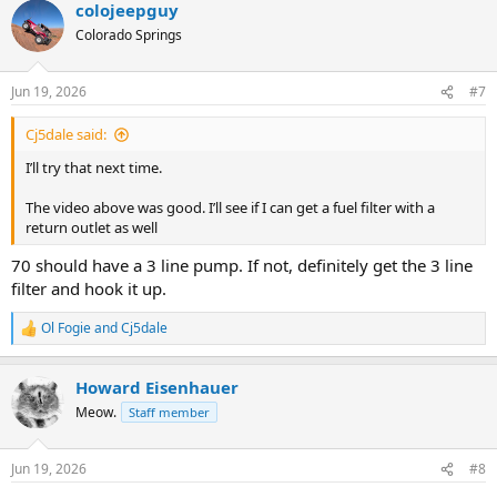
colojeepguy
c
t
Colorado Springs
i
o
n
Jun 19, 2026
#7
s
:
Cj5dale said:
I’ll try that next time.
The video above was good. I’ll see if I can get a fuel filter with a
return outlet as well
70 should have a 3 line pump. If not, definitely get the 3 line
filter and hook it up.
Ol Fogie
and
Cj5dale
R
e
a
Howard Eisenhauer
c
t
Meow.
Staff member
i
o
n
Jun 19, 2026
#8
s
: