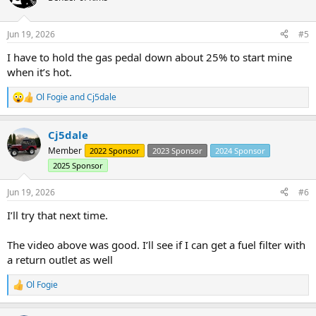
i
o
n
Jun 19, 2026
#5
s
:
I have to hold the gas pedal down about 25% to start mine
when it’s hot.
Ol Fogie
and
Cj5dale
R
e
a
Cj5dale
c
t
Member
2022 Sponsor
2023 Sponsor
2024 Sponsor
i
2025 Sponsor
o
n
s
Jun 19, 2026
#6
:
I’ll try that next time.
The video above was good. I’ll see if I can get a fuel filter with
a return outlet as well
Ol Fogie
R
e
a