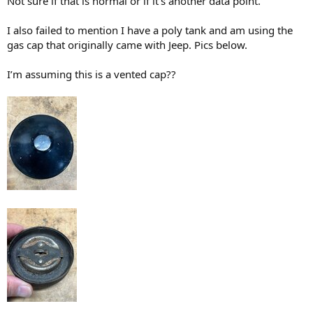
Not sure if that is normal or if it’s another data point.
I also failed to mention I have a poly tank and am using the
gas cap that originally came with Jeep. Pics below.
I’m assuming this is a vented cap??