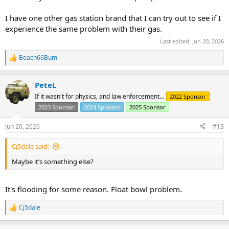
I have one other gas station brand that I can try out to see if I
experience the same problem with their gas.
Last edited:
Jun 20, 2026
Beach66Bum
R
e
a
PeteL
c
t
If it wasn't for physics, and law enforcement...
2022 Sponsor
i
2023 Sponsor
2024 Sponsor
2025 Sponsor
o
n
s
Jun 20, 2026
#13
:
Cj5dale said:
Maybe it’s something else?
It's flooding for some reason. Float bowl problem.
Cj5dale
R
e
a