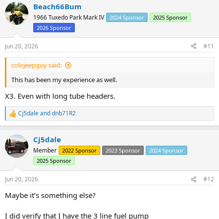
Beach66Bum
c
t
1966 Tuxedo Park Mark IV
2024 Sponsor
2025 Sponsor
i
2026 Sponsor
o
n
s
Jun 20, 2026
#11
:
colojeepguy said:
This has been my experience as well.
X3. Even with long tube headers.
Cj5dale
and
dnb71R2
R
e
a
Cj5dale
c
t
Member
2022 Sponsor
2023 Sponsor
2024 Sponsor
i
2025 Sponsor
o
n
s
Jun 20, 2026
#12
:
Maybe it’s something else?
I did verify that I have the 3 line fuel pump