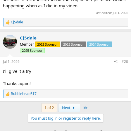
happening when as I did in my video.
Last edited:
Jul 1, 2026
Cj5dale
R
e
a
Cj5dale
c
t
Member
2022 Sponsor
2023 Sponsor
2024 Sponsor
i
2025 Sponsor
o
n
s
Jul 1, 2026
#20
:
I’ll give it a try
Thanks again!
Bubblehead617
R
e
a
Last
1 of 2
Next
c
t
You must log in or register to reply here.
i
o
n