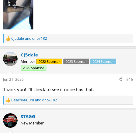
Cj5dale
and
dnb71R2
R
e
a
Cj5dale
c
t
Member
2022 Sponsor
2023 Sponsor
2024 Sponsor
i
2025 Sponsor
o
n
s
Jun 21, 2026
#16
:
Thank you! I’ll check to see if mine has that.
Beach66Bum
and
dnb71R2
R
e
a
STAGG
c
t
New Member
i
o
n