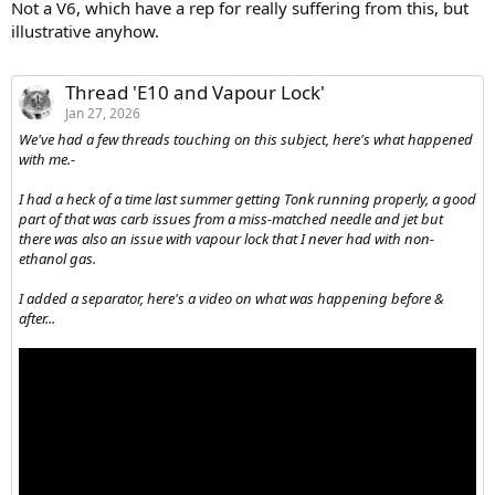
Not a V6, which have a rep for really suffering from this, but
illustrative anyhow.
Thread 'E10 and Vapour Lock'
Jan 27, 2026
We've had a few threads touching on this subject, here's what happened
with me.-
I had a heck of a time last summer getting Tonk running properly, a good
part of that was carb issues from a miss-matched needle and jet but
there was also an issue with vapour lock that I never had with non-
ethanol gas.
I added a separator, here's a video on what was happening before &
after...