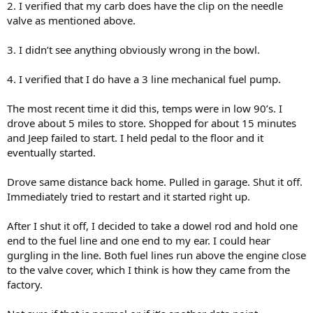
2. I verified that my carb does have the clip on the needle
valve as mentioned above.
3. I didn’t see anything obviously wrong in the bowl.
4. I verified that I do have a 3 line mechanical fuel pump.
The most recent time it did this, temps were in low 90’s. I
drove about 5 miles to store. Shopped for about 15 minutes
and Jeep failed to start. I held pedal to the floor and it
eventually started.
Drove same distance back home. Pulled in garage. Shut it off.
Immediately tried to restart and it started right up.
After I shut it off, I decided to take a dowel rod and hold one
end to the fuel line and one end to my ear. I could hear
gurgling in the line. Both fuel lines run above the engine close
to the valve cover, which I think is how they came from the
factory.