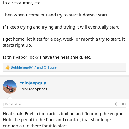
to a restaurant, etc.
Then when I come out and try to start it doesn’t start.
If I keep trying and trying and trying it will eventually start.
I get home, let it set for a day, week, or month a try to start, it
starts right up.
Is this vapor lock? I have the heat shield, etc.
Bubblehead617
and
Ol Fogie
R
e
a
colojeepguy
c
t
Colorado Springs
i
o
n
Jun 19, 2026
#2
s
:
Heat soak. Fuel in the carb is boiling and flooding the engine.
Hold the pedal to the floor and crank it, that should get
enough air in there for it to start.