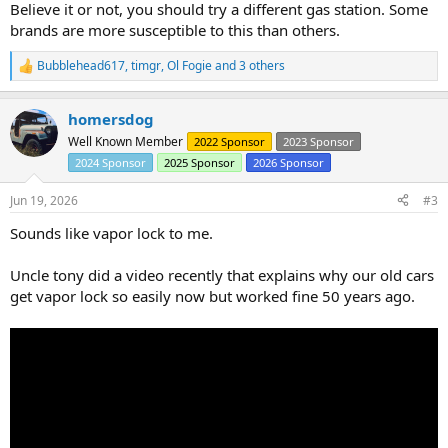
Believe it or not, you should try a different gas station. Some
brands are more susceptible to this than others.
Bubblehead617
,
timgr
,
Ol Fogie
and 3 others
R
e
a
homersdog
c
t
Well Known Member
2022 Sponsor
2023 Sponsor
i
2024 Sponsor
2025 Sponsor
2026 Sponsor
o
n
s
Jun 19, 2026
#3
:
Sounds like vapor lock to me.
Uncle tony did a video recently that explains why our old cars
get vapor lock so easily now but worked fine 50 years ago.