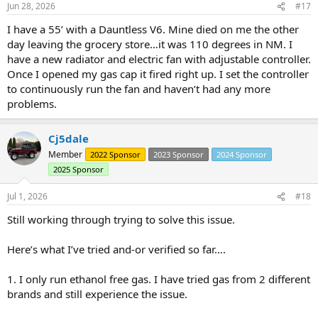
Jun 28, 2026
#17
s
:
I have a 55’ with a Dauntless V6. Mine died on me the other
day leaving the grocery store…it was 110 degrees in NM. I
have a new radiator and electric fan with adjustable controller.
Once I opened my gas cap it fired right up. I set the controller
to continuously run the fan and haven’t had any more
problems.
Cj5dale
Member
2022 Sponsor
2023 Sponsor
2024 Sponsor
2025 Sponsor
Jul 1, 2026
#18
Still working through trying to solve this issue.
Here’s what I’ve tried and-or verified so far….
1. I only run ethanol free gas. I have tried gas from 2 different
brands and still experience the issue.