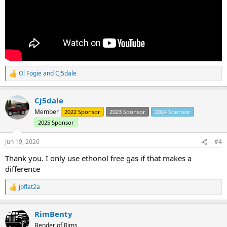
Ol Fogie
and
Cj5dale
R
e
a
Cj5dale
c
t
Member
2022 Sponsor
2023 Sponsor
2024 Sponsor
i
2025 Sponsor
o
n
s
Jun 19, 2026
#4
:
Thank you. I only use ethonol free gas if that makes a
difference
jpflat2a
R
e
a
RimBenty
c
t
Bender of Rims