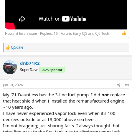
Howard Eisenhauer
Replies: 16
Forum:
Early CJ5 and CJ6 Tech
Cj5dale
R
e
a
dnb71R2
c
t
SuperDave
2025 Sponsor
i
o
n
Jun 19, 2026
#9
s
:
My '71 Dauntless has the 3-line fuel pump. I did
not
replace
that heat shield when I installed the remanufactured engine
~10 years ago.
I have never experienced vapor lock even when it's 100°
degrees outside or at 13,000' above sea level.
I'm not bragging; just sharing facts. I always thought that
third line back to the fuel tank was to eliminate vapor lock.