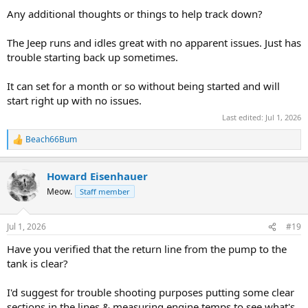
Any additional thoughts or things to help track down?
The Jeep runs and idles great with no apparent issues. Just has
trouble starting back up sometimes.
It can set for a month or so without being started and will
start right up with no issues.
Last edited:
Jul 1, 2026
Beach66Bum
R
e
a
Howard Eisenhauer
c
t
Meow.
Staff member
i
o
n
Jul 1, 2026
#19
s
:
Have you verified that the return line from the pump to the
tank is clear?
I'd suggest for trouble shooting purposes putting some clear
sections in the lines & measuring engine temps to see what's