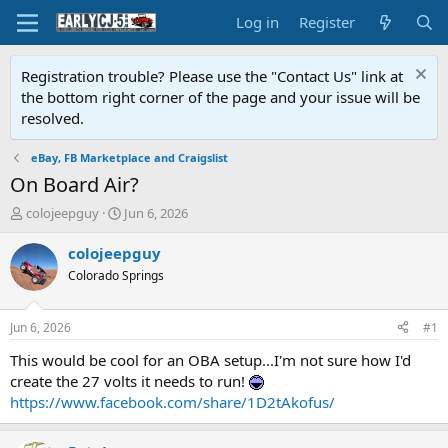
Log in
Register
Registration trouble? Please use the "Contact Us" link at
the bottom right corner of the page and your issue will be
resolved.
eBay, FB Marketplace and Craigslist
On Board Air?
T
S
colojeepguy
Jun 6, 2026
h
t
r
a
colojeepguy
e
r
Colorado Springs
a
t
d
d
s
a
Jun 6, 2026
#1
t
t
a
e
This would be cool for an OBA setup...I'm not sure how I'd
r
create the 27 volts it needs to run!
t
https://www.facebook.com/share/1D2tAkofus/
e
r