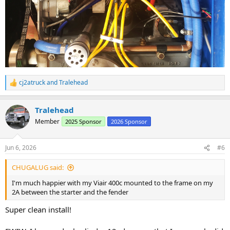
cj2atruck
and
Tralehead
R
e
a
Tralehead
c
t
Member
2025 Sponsor
2026 Sponsor
i
o
n
Jun 6, 2026
#6
s
:
CHUGALUG said:
I'm much happier with my Viair 400c mounted to the frame on my
2A between the starter and the fender
Super clean install!