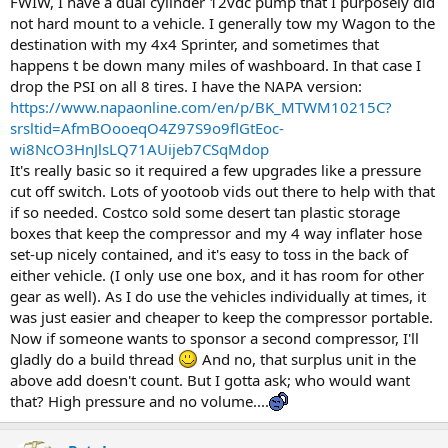
FWIW, I have a dual cylinder 12vdc pump that I purposely did
not hard mount to a vehicle. I generally tow my Wagon to the
destination with my 4x4 Sprinter, and sometimes that
happens t be down many miles of washboard. In that case I
drop the PSI on all 8 tires. I have the NAPA version:
https://www.napaonline.com/en/p/BK_MTWM10215C?
srsltid=AfmBOooeqO4Z97S9o9flGtEoc-
wi8NcO3HnJlsLQ71AUijeb7CSqMdop
It's really basic so it required a few upgrades like a pressure
cut off switch. Lots of yootoob vids out there to help with that
if so needed. Costco sold some desert tan plastic storage
boxes that keep the compressor and my 4 way inflater hose
set-up nicely contained, and it's easy to toss in the back of
either vehicle. (I only use one box, and it has room for other
gear as well). As I do use the vehicles individually at times, it
was just easier and cheaper to keep the compressor portable.
Now if someone wants to sponsor a second compressor, I'll
gladly do a build thread
And no, that surplus unit in the
above add doesn't count. But I gotta ask; who would want
that? High pressure and no volume....