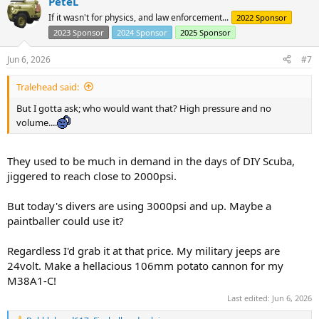
PeteL
If it wasn't for physics, and law enforcement...
2022 Sponsor
2023 Sponsor
2024 Sponsor
2025 Sponsor
Jun 6, 2026
#7
Tralehead said:
But I gotta ask; who would want that? High pressure and no
volume....
They used to be much in demand in the days of DIY Scuba,
jiggered to reach close to 2000psi.
But today's divers are using 3000psi and up. Maybe a
paintballer could use it?
Regardless I'd grab it at that price. My military jeeps are
24volt. Make a hellacious 106mm potato cannon for my
M38A1-C!
Last edited:
Jun 6, 2026