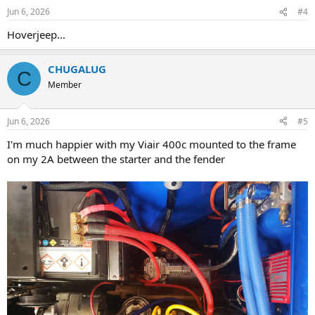
Jun 6, 2026
#4
Hoverjeep...
CHUGALUG
C
Member
Jun 6, 2026
#5
I'm much happier with my Viair 400c mounted to the frame
on my 2A between the starter and the fender