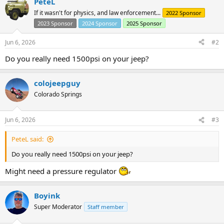
PeteL
If it wasn't for physics, and law enforcement...
2022 Sponsor
2023 Sponsor
2024 Sponsor
2025 Sponsor
Jun 6, 2026
#2
Do you really need 1500psi on your jeep?
colojeepguy
Colorado Springs
Jun 6, 2026
#3
PeteL said:
Do you really need 1500psi on your jeep?
Might need a pressure regulator
Boyink
Super Moderator
Staff member