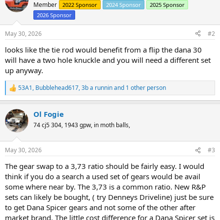
Member
2022 Sponsor
2024 Sponsor
2025 Sponsor
2026 Sponsor
May 30, 2026
#2
looks like the tie rod would benefit from a flip the dana 30
will have a two hole knuckle and you will need a different set
up anyway.
53A1
,
Bubblehead617
,
3b a runnin
and 1 other person
R
e
a
Ol Fogie
c
t
74 cj5 304, 1943 gpw, in moth balls,
i
o
n
May 30, 2026
#3
s
:
The gear swap to a 3,73 ratio should be fairly easy. I would
think if you do a search a used set of gears would be avail
some where near by. The 3,73 is a common ratio. New R&P
sets can likely be bought, ( try Denneys Driveline) just be sure
to get Dana Spicer gears and not some of the other after
market brand. The little cost difference for a Dana Spicer set is