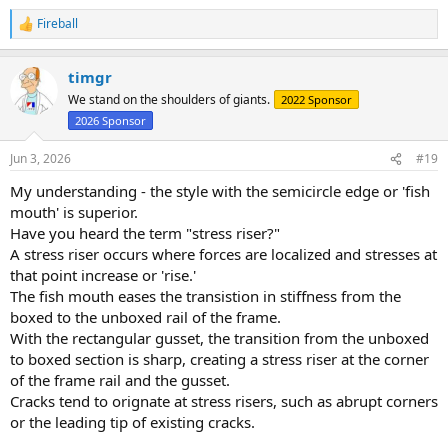
Fireball
R
e
a
timgr
c
t
We stand on the shoulders of giants.
2022 Sponsor
i
2026 Sponsor
o
n
s
Jun 3, 2026
#19
:
My understanding - the style with the semicircle edge or 'fish
mouth' is superior.
Have you heard the term "stress riser?"
A stress riser occurs where forces are localized and stresses at
that point increase or 'rise.'
The fish mouth eases the transistion in stiffness from the
boxed to the unboxed rail of the frame.
With the rectangular gusset, the transition from the unboxed
to boxed section is sharp, creating a stress riser at the corner
of the frame rail and the gusset.
Cracks tend to orignate at stress risers, such as abrupt corners
or the leading tip of existing cracks.