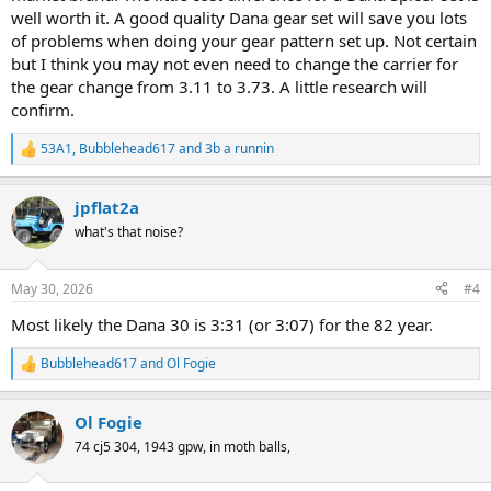
well worth it. A good quality Dana gear set will save you lots
of problems when doing your gear pattern set up. Not certain
but I think you may not even need to change the carrier for
the gear change from 3.11 to 3.73. A little research will
confirm.
53A1
,
Bubblehead617
and
3b a runnin
R
e
a
jpflat2a
c
t
what's that noise?
i
o
n
May 30, 2026
#4
s
:
Most likely the Dana 30 is 3:31 (or 3:07) for the 82 year.
Bubblehead617
and
Ol Fogie
R
e
a
Ol Fogie
c
t
74 cj5 304, 1943 gpw, in moth balls,
i
o