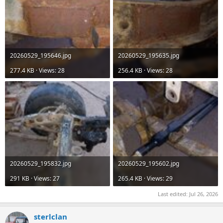
20260529_195646.jpg
20260529_195635.jpg
277.4 KB · Views: 28
256.4 KB · Views: 28
20260529_195832.jpg
20260529_195602.jpg
291 KB · Views: 27
265.4 KB · Views: 29
Last edited:
Jul 26, 2026
sterlclan