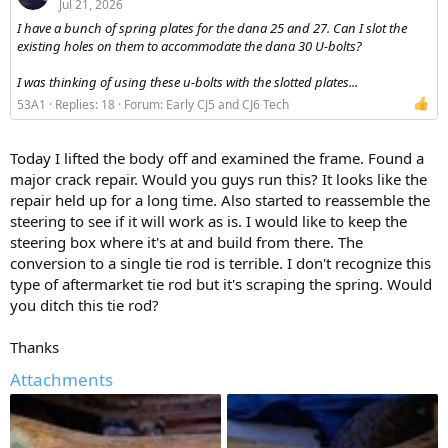
Jul 21, 2026
I have a bunch of spring plates for the dana 25 and 27. Can I slot the
existing holes on them to accommodate the dana 30 U-bolts?
I was thinking of using these u-bolts with the slotted plates...
53A1
Replies: 18
Forum:
Early CJ5 and CJ6 Tech
Today I lifted the body off and examined the frame. Found a
major crack repair. Would you guys run this? It looks like the
repair held up for a long time. Also started to reassemble the
steering to see if it will work as is. I would like to keep the
steering box where it's at and build from there. The
conversion to a single tie rod is terrible. I don't recognize this
type of aftermarket tie rod but it's scraping the spring. Would
you ditch this tie rod?
Thanks
Attachments