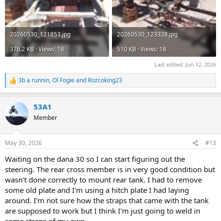
20260530_121853.jpg
20260530_123328.jpg
376.2 KB · Views: 18
510 KB · Views: 18
Last edited:
Jun 12, 2026
3b a runnin
,
Ol Fogie
and
Rozcoking23
R
e
a
53A1
c
t
Member
i
o
n
May 30, 2026
#13
s
:
Waiting on the dana 30 so I can start figuring out the
steering. The rear cross member is in very good condition but
wasn't done correctly to mount rear tank. I had to remove
some old plate and I'm using a hitch plate I had laying
around. I'm not sure how the straps that came with the tank
are supposed to work but I think I'm just going to weld in