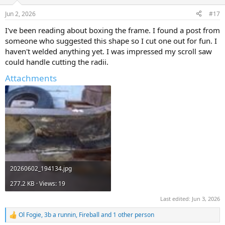
o
n
Jun 2, 2026
#17
s
:
I've been reading about boxing the frame. I found a post from
someone who suggested this shape so I cut one out for fun. I
haven't welded anything yet. I was impressed my scroll saw
could handle cutting the radii.
Attachments
20260602_194134.jpg
277.2 KB · Views: 19
Last edited:
Jun 3, 2026
Ol Fogie
,
3b a runnin
,
Fireball
and 1 other person
R