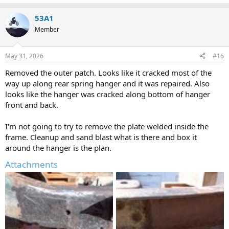
e
a
53A1
c
t
Member
i
o
n
May 31, 2026
#16
s
:
Removed the outer patch. Looks like it cracked most of the
way up along rear spring hanger and it was repaired. Also
looks like the hanger was cracked along bottom of hanger
front and back.
I'm not going to try to remove the plate welded inside the
frame. Cleanup and sand blast what is there and box it
around the hanger is the plan.
Attachments