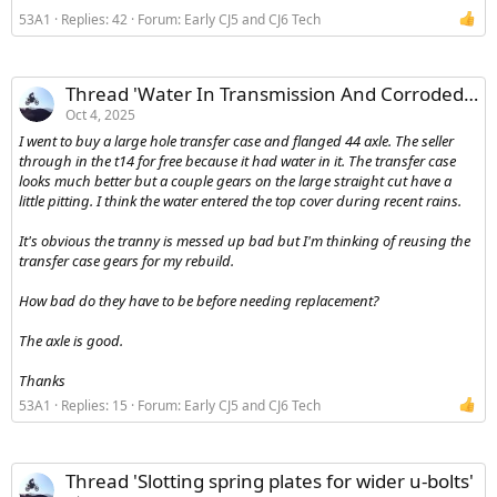
53A1
Replies: 42
Forum:
Early CJ5 and CJ6 Tech
Thread 'Water In Transmission And Corroded Gears'
Oct 4, 2025
I went to buy a large hole transfer case and flanged 44 axle. The seller
through in the t14 for free because it had water in it. The transfer case
looks much better but a couple gears on the large straight cut have a
little pitting. I think the water entered the top cover during recent rains.
It's obvious the tranny is messed up bad but I'm thinking of reusing the
transfer case gears for my rebuild.
How bad do they have to be before needing replacement?
The axle is good.
Thanks
53A1
Replies: 15
Forum:
Early CJ5 and CJ6 Tech
Thread 'Slotting spring plates for wider u-bolts'