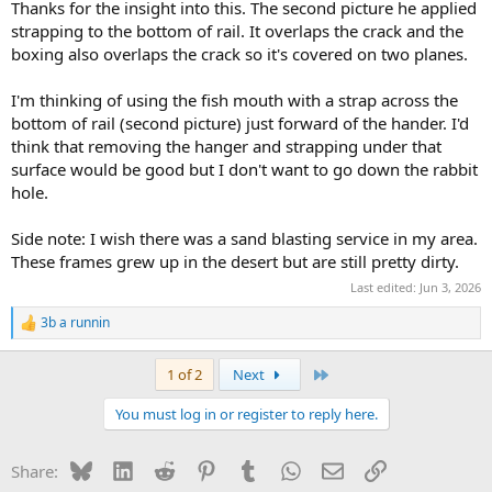
frame rail and the gusset.
Thanks for the insight into this. The second picture he applied
Cracks tend to orignate at stress risers, such as abrupt corners or
strapping to the bottom of rail. It overlaps the crack and the
the leading tip of existing cracks.
boxing also overlaps the crack so it's covered on two planes.
Kinda think the strapping is a very good addition too.
I'm thinking of using the fish mouth with a strap across the
Same rules about stress risers apply here.
bottom of rail (second picture) just forward of the hander. I'd
think that removing the hanger and strapping under that
surface would be good but I don't want to go down the rabbit
hole.
Side note: I wish there was a sand blasting service in my area.
These frames grew up in the desert but are still pretty dirty.
Last edited:
Jun 3, 2026
3b a runnin
R
e
a
Last
1 of 2
Next
c
t
You must log in or register to reply here.
i
o
n
Bluesky
LinkedIn
Reddit
Pinterest
Tumblr
WhatsApp
Email
Link
Share:
s
: