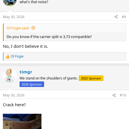
t
what's that noise?
i
o
n
May 30, 2026
#9
s
:
Ol Fogie said:
Do you know if the carrier split is 3,73 compatible?
No, I don't believe it is.
Ol Fogie
R
e
a
timgr
c
t
We stand on the shoulders of giants.
2022 Sponsor
i
2026 Sponsor
o
n
s
May 30, 2026
#10
:
Crack here?