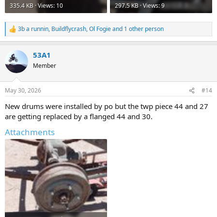
335.4 KB · Views: 10
297.5 KB · Views: 9
3b a runnin
,
Buildflycrash
,
Ol Fogie
and 1 other person
R
e
a
53A1
c
t
Member
i
o
n
May 30, 2026
#14
s
:
New drums were installed by po but the twp piece 44 and 27
are getting replaced by a flanged 44 and 30.
Attachments