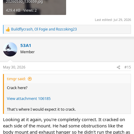
20260530_130659.jpg
429.4 KB · Views: 2
Last edited:
Jul 29, 2026
Buildflycrash
,
Ol Fogie
and
Rozcoking23
R
e
a
53A1
c
t
Member
i
o
n
May 30, 2026
#15
s
:
timgr said:
Crack here?
View attachment 106185
That's where I would expect it to crack.
Looking at it again, you're completely correct. It cracked on
each side of the mount. He had some obstructions like the
body mount and exhaust hanger so he didn't run the patch as