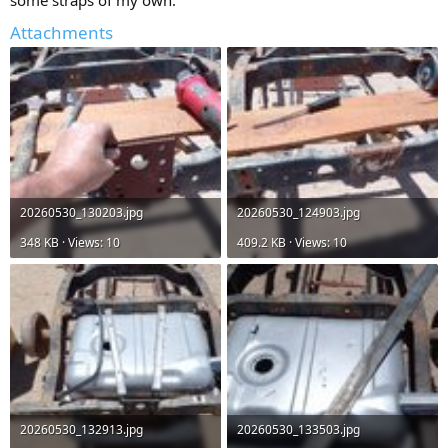
some straps of my own.
Attachments
20260530_130203.jpg
20260530_124903.jpg
348 KB · Views: 10
409.2 KB · Views: 10
20260530_132913.jpg
20260530_133503.jpg