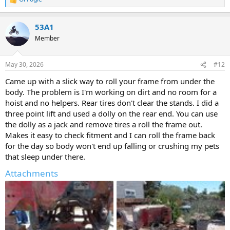
R
e
a
53A1
c
t
Member
i
o
n
May 30, 2026
#12
s
:
Came up with a slick way to roll your frame from under the
body. The problem is I'm working on dirt and no room for a
hoist and no helpers. Rear tires don't clear the stands. I did a
three point lift and used a dolly on the rear end. You can use
the dolly as a jack and remove tires a roll the frame out.
Makes it easy to check fitment and I can roll the frame back
for the day so body won't end up falling or crushing my pets
that sleep under there.
Attachments