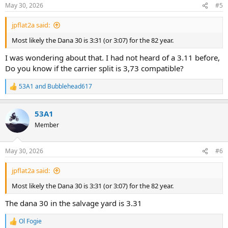
n
May 30, 2026
#5
s
:
jpflat2a said:
Most likely the Dana 30 is 3:31 (or 3:07) for the 82 year.
I was wondering about that. I had not heard of a 3.11 before,
Do you know if the carrier split is 3,73 compatible?
53A1
and
Bubblehead617
R
e
a
53A1
c
t
Member
i
o
n
May 30, 2026
#6
s
:
jpflat2a said:
Most likely the Dana 30 is 3:31 (or 3:07) for the 82 year.
The dana 30 in the salvage yard is 3.31
Ol Fogie
R