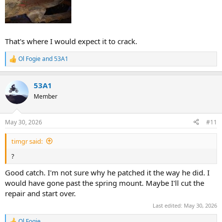
That's where I would expect it to crack.
Ol Fogie
and
53A1
R
e
a
53A1
c
t
Member
i
o
n
May 30, 2026
#11
s
:
timgr said:
?
Good catch. I'm not sure why he patched it the way he did. I
would have gone past the spring mount. Maybe I'll cut the
repair and start over.
Last edited:
May 30, 2026
Ol Fogie