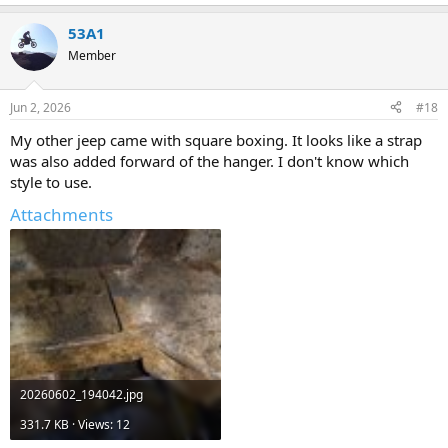
e
a
53A1
c
t
Member
i
o
n
Jun 2, 2026
#18
s
:
My other jeep came with square boxing. It looks like a strap
was also added forward of the hanger. I don't know which
style to use.
Attachments
20260602_194042.jpg
331.7 KB · Views: 12