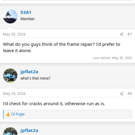
e
a
53A1
c
t
Member
i
o
n
May 30, 2026
#7
s
:
What do you guys think of the frame repair? I'd prefer to
leave it alone.
Last edited:
May 30, 2026
jpflat2a
what's that noise?
May 30, 2026
#8
I'd check for cracks around it, otherwise run as is.
Ol Fogie
R
e
a
jpflat2a
c