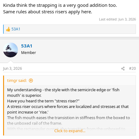
Kinda think the strapping is a very good addition too.
Same rules about stress risers apply here.
Last edited:
Jun 3, 2026
53A1
R
e
a
53A1
c
t
Member
i
o
n
Jun 3, 2026
#20
s
:
timgr said:
My understanding - the style with the semicircle edge or 'fish
mouth' is superior.
Have you heard the term "stress riser?"
A stress riser occurs where forces are localized and stresses at that
point increase or 'rise.'
The fish mouth eases the transistion in stiffness from the boxed to
the unboxed rail of the frame.
With the rectangular gusset, the transition from the unboxed to
Click to expand...
boxed section is sharp, creating a stress riser at the corner of the