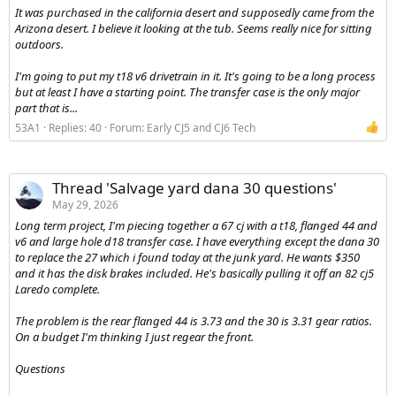
It was purchased in the california desert and supposedly came from the
Arizona desert. I believe it looking at the tub. Seems really nice for sitting
outdoors.
I'm going to put my t18 v6 drivetrain in it. It's going to be a long process
but at least I have a starting point. The transfer case is the only major
part that is...
53A1
Replies: 40
Forum:
Early CJ5 and CJ6 Tech
Thread 'Salvage yard dana 30 questions'
May 29, 2026
Long term project, I'm piecing together a 67 cj with a t18, flanged 44 and
v6 and large hole d18 transfer case. I have everything except the dana 30
to replace the 27 which i found today at the junk yard. He wants $350
and it has the disk brakes included. He's basically pulling it off an 82 cj5
Laredo complete.
The problem is the rear flanged 44 is 3.73 and the 30 is 3.31 gear ratios.
On a budget I'm thinking I just regear the front.
Questions