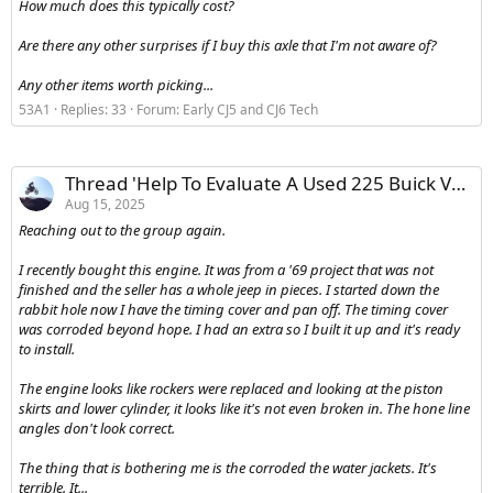
How much does this typically cost?
Are there any other surprises if I buy this axle that I'm not aware of?
Any other items worth picking...
53A1
Replies: 33
Forum:
Early CJ5 and CJ6 Tech
Thread 'Help To Evaluate A Used 225 Buick V6 - Possible Boat Engine'
Aug 15, 2025
Reaching out to the group again.
I recently bought this engine. It was from a '69 project that was not
finished and the seller has a whole jeep in pieces. I started down the
rabbit hole now I have the timing cover and pan off. The timing cover
was corroded beyond hope. I had an extra so I built it up and it's ready
to install.
The engine looks like rockers were replaced and looking at the piston
skirts and lower cylinder, it looks like it's not even broken in. The hone line
angles don't look correct.
The thing that is bothering me is the corroded the water jackets. It's
terrible. It...