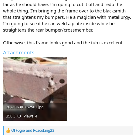
far as he should have. I'm going to cut it off and redo the
whole thing. I'm bringing the frame over to the blacksmith
that straightens my bumpers. He a magician with metallurgy.
I'm going to see if he can weld a plate inside while he
straightens the rear bumper/crossmember.
Otherwise, this frame looks good and the tub is excellent.
Attachments
20260530_162502.jpg
350.3 KB · Views: 4
Ol Fogie
and
Rozcoking23
R