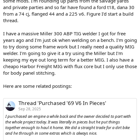
some mods. I'm rounding up parts from the salvage yards
and private parties and so far have found a ford t18, dana 30
from a 74 cj, flanged 44 and a 225 v6. Figure I'd start a build
thread.
I have a massive Miller 300 ABP TIG welder I got for free
years ago and I'm just ok when welding on a bench. I'm going
to try doing some frame work but I really need a quality MIG
welder. I'm going to give it a try using the Miller but I'm
keeping my eye out long term for a better MIG. I also have a
cheapo Harbor Freight MIG with flux core but I only use those
for body panel stitching.
Here are some related postings:
Thread 'Purchased '69 V6 In Pieces'
Sep 28, 2025
I purchased an engine a while back and the owner decided to part with
the whole project today. It was literally in pieces but he put things
together enough to haul it home. We did a straight trade for a dirt bike
and he through in some extras which is always nice.