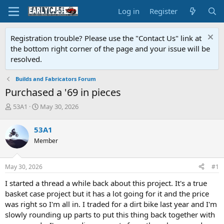
Log in
Register
Registration trouble? Please use the "Contact Us" link at
the bottom right corner of the page and your issue will be
resolved.
Builds and Fabricators Forum
Purchased a '69 in pieces
T
S
53A1
May 30, 2026
h
t
r
a
53A1
e
r
Member
a
t
d
d
s
a
May 30, 2026
#1
t
t
a
e
I started a thread a while back about this project. It's a true
r
basket case project but it has a lot going for it and the price
t
was right so I'm all in. I traded for a dirt bike last year and I'm
e
slowly rounding up parts to put this thing back together with
r