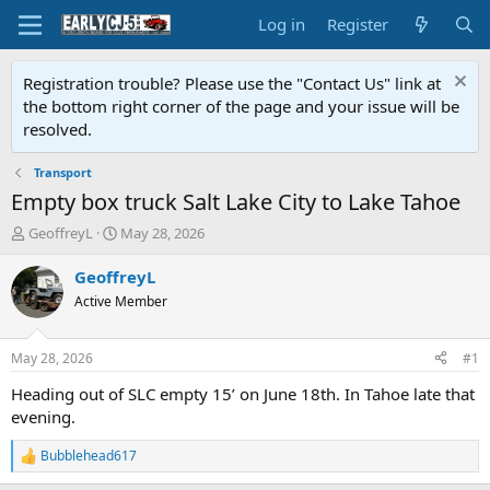
Log in
Register
Registration trouble? Please use the "Contact Us" link at
the bottom right corner of the page and your issue will be
resolved.
Transport
Empty box truck Salt Lake City to Lake Tahoe
T
S
GeoffreyL
May 28, 2026
h
t
r
a
GeoffreyL
e
r
Active Member
a
t
d
d
s
a
May 28, 2026
#1
t
t
a
e
Heading out of SLC empty 15’ on June 18th. In Tahoe late that
r
evening.
t
e
Bubblehead617
R
r
e