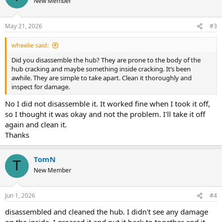
New Member
i
o
n
May 21, 2026
#3
s
:
wheelie said:
Did you disassemble the hub? They are prone to the body of the
hub cracking and maybe something inside cracking. It’s been
awhile. They are simple to take apart. Clean it thoroughly and
inspect for damage.
No I did not disassemble it. It worked fine when I took it off,
so I thought it was okay and not the problem. I'll take it off
again and clean it.
Thanks
TomN
T
New Member
Jun 1, 2026
#4
disassembled and cleaned the hub. I didn't see any damage