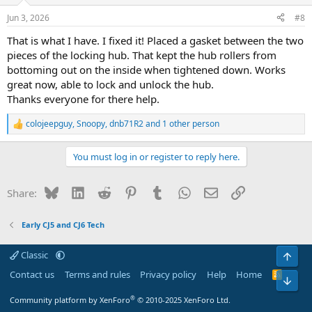
o
n
Jun 3, 2026
#8
s
:
That is what I have. I fixed it! Placed a gasket between the two
pieces of the locking hub. That kept the hub rollers from
bottoming out on the inside when tightened down. Works
great now, able to lock and unlock the hub.
Thanks everyone for there help.
colojeepguy
,
Snoopy
,
dnb71R2
and 1 other person
R
e
a
You must log in or register to reply here.
c
t
i
Bluesky
LinkedIn
Reddit
Pinterest
Tumblr
WhatsApp
Email
Link
Share:
o
n
s
Early CJ5 and CJ6 Tech
:
Classic
Top
Contact us
Terms and rules
Privacy policy
Help
Home
R
Bot
S
S
®
Community platform by XenForo
© 2010-2025 XenForo Ltd.