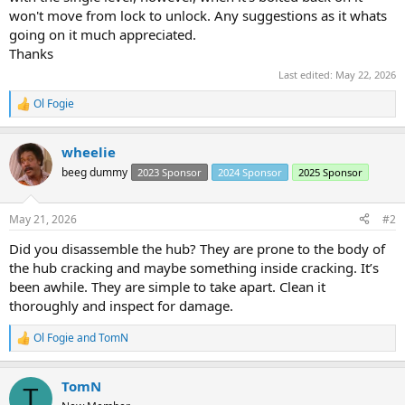
won't move from lock to unlock. Any suggestions as it whats
going on it much appreciated.
Thanks
Last edited:
May 22, 2026
Ol Fogie
R
e
a
wheelie
c
t
beeg dummy
2023 Sponsor
2024 Sponsor
2025 Sponsor
i
o
n
May 21, 2026
#2
s
:
Did you disassemble the hub? They are prone to the body of
the hub cracking and maybe something inside cracking. It’s
been awhile. They are simple to take apart. Clean it
thoroughly and inspect for damage.
Ol Fogie
and
TomN
R
e
a
TomN
c
T
t