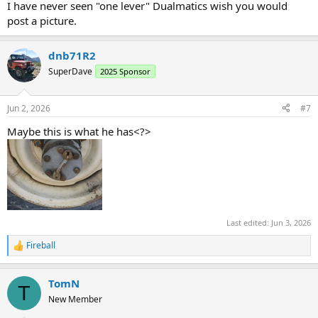
I have never seen "one lever" Dualmatics wish you would
post a picture.
dnb71R2
SuperDave
2025 Sponsor
Jun 2, 2026
#7
Maybe this is what he has<?>
Last edited:
Jun 3, 2026
Fireball
R
e
a
TomN
c
T
t
New Member
i