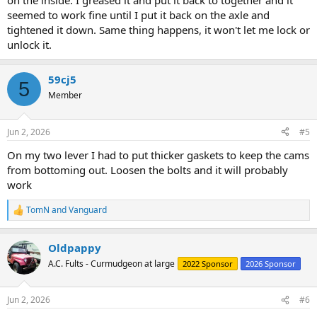
on the inside. I greased it and put it back to together and it
seemed to work fine until I put it back on the axle and
tightened it down. Same thing happens, it won't let me lock or
unlock it.
59cj5
5
Member
Jun 2, 2026
#5
On my two lever I had to put thicker gaskets to keep the cams
from bottoming out. Loosen the bolts and it will probably
work
TomN
and
Vanguard
R
e
a
Oldpappy
c
t
A.C. Fults - Curmudgeon at large
2022 Sponsor
2026 Sponsor
i
o
n
Jun 2, 2026
#6
s
: