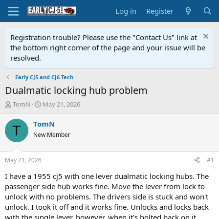
Log in
Register
Registration trouble? Please use the "Contact Us" link at
the bottom right corner of the page and your issue will be
resolved.
Early CJ5 and CJ6 Tech
Dualmatic locking hub problem
T
S
TomN
May 21, 2026
h
t
r
a
TomN
T
e
r
New Member
a
t
d
d
s
a
May 21, 2026
#1
t
t
a
e
I have a 1955 cj5 with one lever dualmatic locking hubs. The
r
passenger side hub works fine. Move the lever from lock to
t
unlock with no problems. The drivers side is stuck and won't
e
unlock. I took it off and it works fine. Unlocks and locks back
r
with the single lever, however, when it's bolted back on it