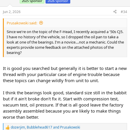
2025 Sponsor
2026 Sponsor
o
n
s
Jun 2, 2026
#34
:
Prusakowski said:
Since we're on the topic of the F-Head, I recently acquired a '50s CJ5.
I have no history of the vehicle, so I dropped the oil pan to take a
look at one of the bearings. I'm a novice....not a mechanic. Could the
experts provide some feedback on the attached photos of the
bearing?
It is good you searched but generally it is better to start a new
thread with your particular case of engine trouble because
these topics can change wildly from unit to unit.
I think the bearings look good, standard size still in the babbit
but if it ain't broke don't fix it. Start with compression test,
vacuum test, oil pressure. If that is all good leave the factory
assembly assembled because you are likely to make things
worse than better.
dozerjim
,
Bubblehead617
and
Prusakowski
R