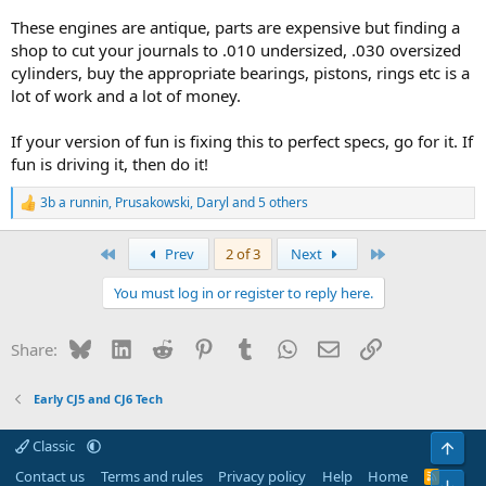
These engines are antique, parts are expensive but finding a
shop to cut your journals to .010 undersized, .030 oversized
cylinders, buy the appropriate bearings, pistons, rings etc is a
lot of work and a lot of money.
If your version of fun is fixing this to perfect specs, go for it. If
fun is driving it, then do it!
3b a runnin
,
Prusakowski
,
Daryl
and 5 others
R
e
a
First
Last
Prev
2 of 3
Next
c
t
You must log in or register to reply here.
i
o
n
Bluesky
LinkedIn
Reddit
Pinterest
Tumblr
WhatsApp
Email
Link
Share:
s
:
Early CJ5 and CJ6 Tech
Classic
Top
Contact us
Terms and rules
Privacy policy
Help
Home
R
Bot