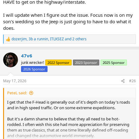
HAVE to get on the highway/interstate.
I will update when I figure out the issue. Focus now is on my
son's wedding so the Jeep is just going to have to do what it
does.
dozerjim
,
3b a runnin
,
ITLKSEZ
and 2 others
R
e
a
47v6
c
t
junk wrecker!
2022 Sponsor
2023 Sponsor
2025 Sponsor
i
2026 Sponsor
o
n
s
May 17, 2026
#26
:
PeteL said:
I get that the F-Head is generally out of it's depth on today's roads
and in high speed traffic. Or on some extreme expeditions.
But it's a damn shame to believe that they all need to be hot-
rodded. I often wish this site had more appreciation for preserving
them as true classics, that at one time literally defined off-roading
and changed the automotive world immensely.