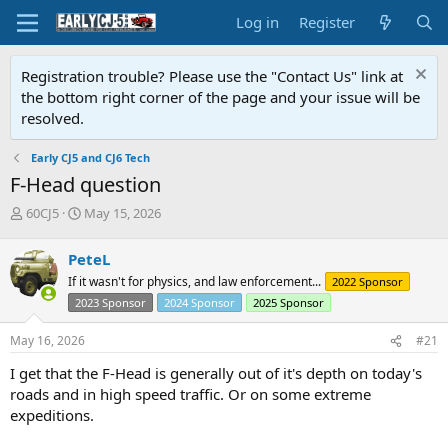
Log in
Register
Registration trouble? Please use the "Contact Us" link at
the bottom right corner of the page and your issue will be
resolved.
Early CJ5 and CJ6 Tech
F-Head question
T
S
60CJ5
May 15, 2026
h
t
r
a
PeteL
e
r
If it wasn't for physics, and law enforcement...
2022 Sponsor
a
t
d
d
2023 Sponsor
2024 Sponsor
2025 Sponsor
s
a
t
t
May 16, 2026
#21
a
e
I get that the F-Head is generally out of it's depth on today's
r
t
roads and in high speed traffic. Or on some extreme
e
expeditions.
r