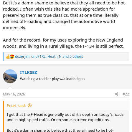
But it's a damn shame to believe that they all need to be hot-
rodded. I often wish this site had more appreciation for
preserving them as true classics, that at one time literally
defined off-roading and changed the automotive world
immensely.
And for the record, for my uses exploring the New England
woods, and living in a rural village, the F-134 is still perfect.
dozerjim
,
dnb71R2
,
Heath_N
and 5 others
R
e
a
ITLKSEZ
c
t
Watching a toddler play w/a loaded gun
i
o
n
May 16, 2026
#22
s
:
PeteL said:
I get that the F-Head is generally out of it's depth on today's roads
and in high speed traffic. Or on some extreme expeditions.
But it's a damn shame to believe that they all need to be hot-