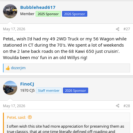
a
Bubblehead617
c
t
Member
2025 Sponsor
2026 Sponsor
i
o
n
May 17, 2026
#27
s
:
PeteL, wish I'd had my 49 2WD Truck or my 56 Wagon while
stationed in CT during the 70's. We spent a lot of weekends
on the 2 lane back roads on the 68 Kawi 650 just cruisin'.
Woulda been mo' fun in an old Willys rig!
dozerjim
R
e
a
FinoCJ
c
t
1970 CJ5
Staff member
2026 Sponsor
i
o
n
May 17, 2026
#28
s
:
PeteL said:
I often wish this site had more appreciation for preserving them as
true classics, that at one time literally defined off-roading and