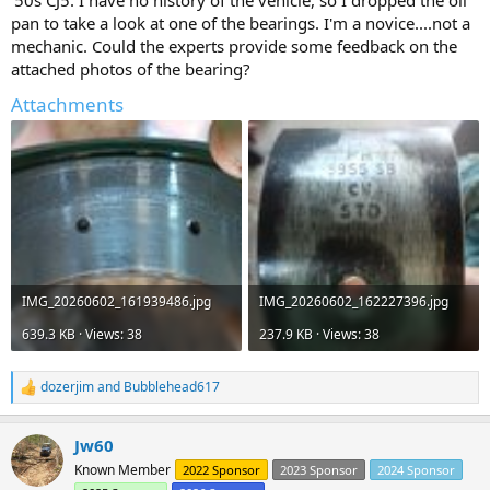
'50s CJ5. I have no history of the vehicle, so I dropped the oil
pan to take a look at one of the bearings. I'm a novice....not a
mechanic. Could the experts provide some feedback on the
attached photos of the bearing?
Attachments
IMG_20260602_161939486.jpg
IMG_20260602_162227396.jpg
639.3 KB · Views: 38
237.9 KB · Views: 38
dozerjim
and
Bubblehead617
R
e
a
Jw60
c
t
Known Member
2022 Sponsor
2023 Sponsor
2024 Sponsor
i