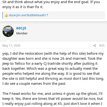
Sit and think about what you enjoy and the end goal. If you
enjoy it as it is than fix it.
dozerjim
and
Bubblehead617
R
e
a
60CJ5
c
t
Member
i
o
n
May 17, 2026
#25
s
:
yep, I did the restoration (with the help of this site) before my
daughter was born and she is now 26 and married. Took the
Jeep to Tellico for a early CJ trailride shortly after putting it
back together. Which was a great way to actually meet the
people who helped me along the way. It is good to see that
the site is still helpful and thriving as most don't last this long.
I do see a couple names from the past.
The f-head works for me, and unless it gives up the ghost, I'll
keep it. Yes, there are times that V6 power would be nice, but
I really enjoy just rolling along at 45. Just don't love it when I