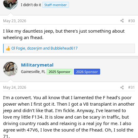
t
I didn't do it
Staff member
i
o
n
May 23, 2026
#30
s
:
I like my dauntless jeep, but there's just something about
wheeling an fhead.
Ol Fogie
,
dozerjim
and
Bubblehead617
R
e
a
Militarymetal
c
t
Gainesville, FL
2025 Sponsor
2026 Sponsor
i
o
n
May 24, 2026
#31
s
:
I’m a convert. You all know that I lamented the F head’s poor
power when I first got it. Then I got a V8 transplant in another
jeep and didn’t like that. I’m fickle. Anyway, I’ve learned to
love my little F134. It is slow and can be scary in traffic, but
driving country roads and relaxing is a real joy for me. I also
agree with 47V6, I love the sound of the Fhead. Oh, I sold the
71.