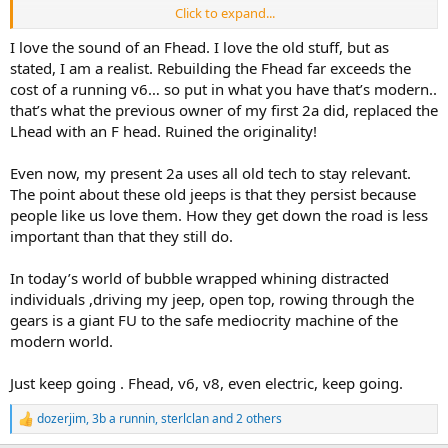
Click to expand...
And for the record, for my uses exploring the New England woods,
and living in a rural village, the F-134 is still perfect.
I love the sound of an Fhead. I love the old stuff, but as
stated, I am a realist. Rebuilding the Fhead far exceeds the
cost of a running v6… so put in what you have that’s modern..
that’s what the previous owner of my first 2a did, replaced the
Lhead with an F head. Ruined the originality!
Even now, my present 2a uses all old tech to stay relevant.
The point about these old jeeps is that they persist because
people like us love them. How they get down the road is less
important than that they still do.
In today’s world of bubble wrapped whining distracted
individuals ,driving my jeep, open top, rowing through the
gears is a giant FU to the safe mediocrity machine of the
modern world.
Just keep going . Fhead, v6, v8, even electric, keep going.
dozerjim
,
3b a runnin
,
sterlclan
and 2 others
R
e