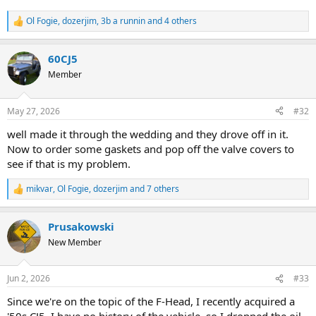
Ol Fogie
,
dozerjim
,
3b a runnin
and 4 others
R
e
a
60CJ5
c
t
Member
i
o
n
May 27, 2026
#32
s
:
well made it through the wedding and they drove off in it.
Now to order some gaskets and pop off the valve covers to
see if that is my problem.
mikvar
,
Ol Fogie
,
dozerjim
and 7 others
R
e
a
Prusakowski
c
t
New Member
i
o
n
Jun 2, 2026
#33
s
:
Since we're on the topic of the F-Head, I recently acquired a