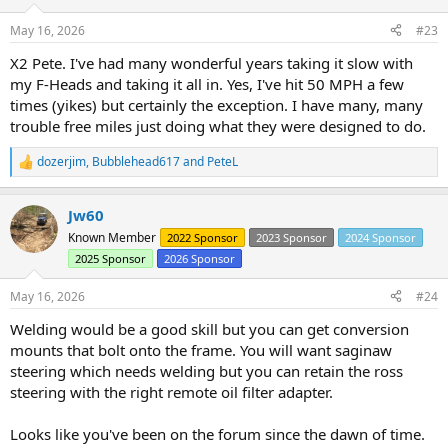
o
n
May 16, 2026
#23
s
:
X2 Pete. I've had many wonderful years taking it slow with
my F-Heads and taking it all in. Yes, I've hit 50 MPH a few
times (yikes) but certainly the exception. I have many, many
trouble free miles just doing what they were designed to do.
dozerjim
,
Bubblehead617
and
PeteL
R
e
a
Jw60
c
t
Known Member
2022 Sponsor
2023 Sponsor
2024 Sponsor
i
2025 Sponsor
2026 Sponsor
o
n
s
May 16, 2026
#24
:
Welding would be a good skill but you can get conversion
mounts that bolt onto the frame. You will want saginaw
steering which needs welding but you can retain the ross
steering with the right remote oil filter adapter.
Looks like you've been on the forum since the dawn of time.