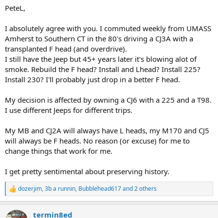
and living in a rural village, the F-134 is still perfect.
PeteL,
I absolutely agree with you. I commuted weekly from UMASS
Amherst to Southern CT in the 80's driving a CJ3A with a
transplanted F head (and overdrive).
I still have the Jeep but 45+ years later it's blowing alot of
smoke. Rebuild the F head? Install and Lhead? Install 225?
Install 230? I'll probably just drop in a better F head.
My decision is affected by owning a CJ6 with a 225 and a T98.
I use different Jeeps for different trips.
My MB and CJ2A will always have L heads, my M170 and CJ5
will always be F heads. No reason (or excuse) for me to
change things that work for me.
I get pretty sentimental about preserving history.
dozerjim
,
3b a runnin
,
Bubblehead617
and 2 others
R
e
a
termin8ed
c