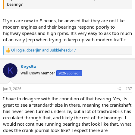
bearing?
If you are new to F-heads, be advised that they are not like
modern engines and their bearings respond poorly to
highway speeds and high rpms. It's very easy to ask too much
of an early Jeep when trying to keep up with modern traffic.
Ol Fogie
,
dozerjim
and
Bubblehead617
R
e
a
Keys5a
c
K
t
Well Known Member
2026 Sponsor
i
o
n
Jun 3, 2026
#37
s
:
I have to disagree with the condition of that bearing. Yes, its
great to see a “standard” size in there, meaning the crankshaft
has never been turned undersize, but a lot of trash/debris has
circulated through that, and likely the rest of the bearings. I
would not continue running bearings that look like that. What
does the crank journal look like? I expect there are