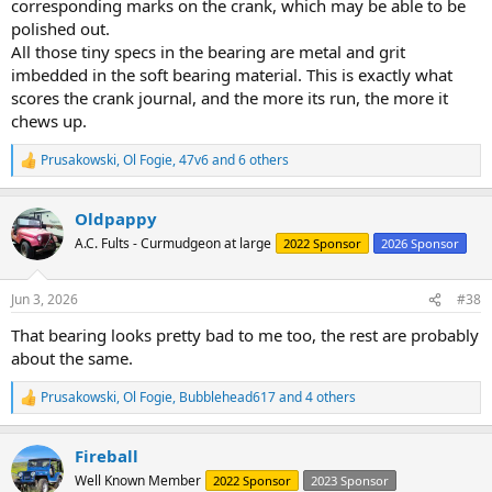
corresponding marks on the crank, which may be able to be
polished out.
All those tiny specs in the bearing are metal and grit
imbedded in the soft bearing material. This is exactly what
scores the crank journal, and the more its run, the more it
chews up.
Prusakowski
,
Ol Fogie
,
47v6
and 6 others
R
e
a
Oldpappy
c
t
A.C. Fults - Curmudgeon at large
2022 Sponsor
2026 Sponsor
i
o
n
Jun 3, 2026
#38
s
:
That bearing looks pretty bad to me too, the rest are probably
about the same.
Prusakowski
,
Ol Fogie
,
Bubblehead617
and 4 others
R
e
a
Fireball
c
t
Well Known Member
2022 Sponsor
2023 Sponsor