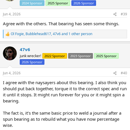
i
2024 Sponsor
2025 Sponsor
2026 Sponsor
o
n
s
Jun 4, 2026
#39
:
Agree with the others. That bearing has seen some things.
Ol Fogie
,
Bubblehead617
,
47v6
and 1 other person
R
e
a
47v6
c
t
junk wrecker!
2022 Sponsor
2023 Sponsor
2025 Sponsor
i
2026 Sponsor
o
n
s
Jun 4, 2026
#40
:
I agree with the naysayers about this bearing. I also think you
should put back together, torque it to the correct spec and run
it until it stops. It might run forever for you or it might spin a
bearing.
The fact is, it’s the same basic price to weld a journal after a
spun bearing as to rebuild what you have now percentage
wise.