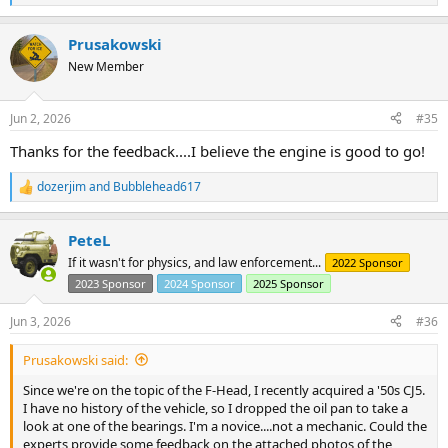
e
a
Prusakowski
c
t
New Member
i
o
n
Jun 2, 2026
#35
s
:
Thanks for the feedback....I believe the engine is good to go!
dozerjim
and
Bubblehead617
R
e
a
PeteL
c
t
If it wasn't for physics, and law enforcement...
2022 Sponsor
i
2023 Sponsor
2024 Sponsor
2025 Sponsor
o
n
s
Jun 3, 2026
#36
:
Prusakowski said:
Since we're on the topic of the F-Head, I recently acquired a '50s CJ5.
I have no history of the vehicle, so I dropped the oil pan to take a
look at one of the bearings. I'm a novice....not a mechanic. Could the
experts provide some feedback on the attached photos of the