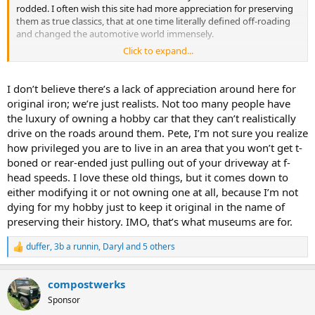
rodded. I often wish this site had more appreciation for preserving
them as true classics, that at one time literally defined off-roading
and changed the automotive world immensely.
Click to expand...
And for the record, for my uses exploring the New England woods,
and living in a rural village, the F-134 is still perfect.
I don’t believe there’s a lack of appreciation around here for
original iron; we’re just realists. Not too many people have
the luxury of owning a hobby car that they can’t realistically
drive on the roads around them. Pete, I’m not sure you realize
how privileged you are to live in an area that you won’t get t-
boned or rear-ended just pulling out of your driveway at f-
head speeds. I love these old things, but it comes down to
either modifying it or not owning one at all, because I’m not
dying for my hobby just to keep it original in the name of
preserving their history. IMO, that’s what museums are for.
duffer
,
3b a runnin
,
Daryl
and 5 others
R
e
a
compostwerks
c
t
Sponsor
i