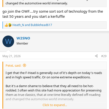
changed the automotive world immensely.
go join the OWF....try some sort sort of technology from the
last 50 years and you start a kerfuffle
Heath_N
and
Bubblehead617
R
e
a
W2SNO
c
W
t
Member
i
o
n
May 21, 2026
#29
s
:
PeteL said:
I get that the F-Head is generally out of it's depth on today's roads
and in high speed traffic. Or on some extreme expeditions.
But it's a damn shame to believe that they all need to be hot-
rodded. I often wish this site had more appreciation for preserving
them as true classics, that at one time literally defined off-roading
and changed the automotive world immensely.
Click to expand...
And for the record, for my uses exploring the New England woods,