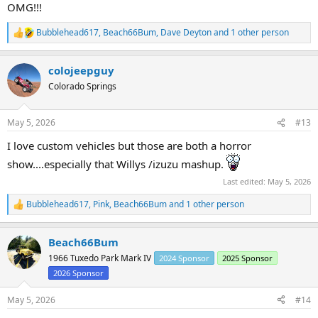
:
OMG!!!
Bubblehead617
,
Beach66Bum
,
Dave Deyton
and 1 other person
R
e
a
colojeepguy
c
t
Colorado Springs
i
o
n
May 5, 2026
#13
s
:
I love custom vehicles but those are both a horror
show....especially that Willys /izuzu mashup.
Last edited:
May 5, 2026
Bubblehead617
,
Pink
,
Beach66Bum
and 1 other person
R
e
a
Beach66Bum
c
t
1966 Tuxedo Park Mark IV
2024 Sponsor
2025 Sponsor
i
2026 Sponsor
o
n
s
May 5, 2026
#14
: