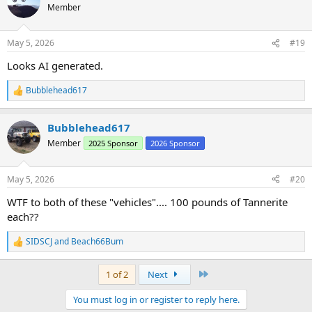
t
Member
i
o
n
May 5, 2026
#19
s
:
Looks AI generated.
Bubblehead617
R
e
a
Bubblehead617
c
t
Member
2025 Sponsor
2026 Sponsor
i
o
n
May 5, 2026
#20
s
:
WTF to both of these "vehicles".... 100 pounds of Tannerite
each??
SIDSCJ
and
Beach66Bum
R
e
a
Last
1 of 2
Next
c
t
You must log in or register to reply here.
i