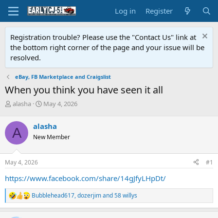
Log in
Register
Registration trouble? Please use the "Contact Us" link at
the bottom right corner of the page and your issue will be
resolved.
eBay, FB Marketplace and Craigslist
When you think you have seen it all
T
S
alasha
May 4, 2026
h
t
r
a
alasha
A
e
r
New Member
a
t
d
d
s
a
May 4, 2026
#1
t
t
a
e
https://www.facebook.com/share/14gJfyLHpDt/
r
t
Bubblehead617
,
dozerjim
and
58 willys
R
e
e
r
a