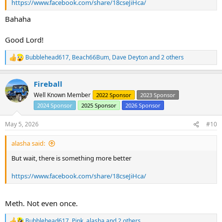
https://www.facebook.com/share/18cseJiHca/
Bahaha
Good Lord!
Bubblehead617
,
Beach66Bum
,
Dave Deyton
and 2 others
R
e
a
Fireball
c
t
Well Known Member
2022 Sponsor
2023 Sponsor
i
2024 Sponsor
2025 Sponsor
2026 Sponsor
o
n
s
May 5, 2026
#10
:
alasha said:
But wait, there is something more better
https://www.facebook.com/share/18cseJiHca/
Meth. Not even once.
Bubblehead617
,
Pink
,
alasha
and 2 others