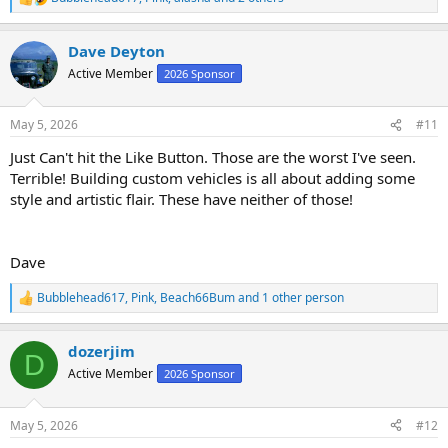
R
e
a
Dave Deyton
c
t
Active Member
2026 Sponsor
i
o
n
May 5, 2026
#11
s
:
Just Can't hit the Like Button. Those are the worst I've seen.
Terrible! Building custom vehicles is all about adding some
style and artistic flair. These have neither of those!
Dave
Bubblehead617
,
Pink
,
Beach66Bum
and 1 other person
R
e
a
dozerjim
c
D
t
Active Member
2026 Sponsor
i
o
n
May 5, 2026
#12
s