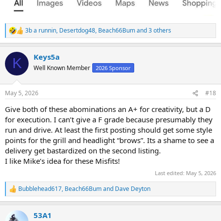
3b a runnin
,
Desertdog48
,
Beach66Bum
and 3 others
R
e
a
Keys5a
c
K
t
Well Known Member
2026 Sponsor
i
o
n
May 5, 2026
#18
s
:
Give both of these abominations an A+ for creativity, but a D
for execution. I can’t give a F grade because presumably they
run and drive. At least the first posting should get some style
points for the grill and headlight “brows”. Its a shame to see a
delivery get bastardized on the second listing.
I like Mike’s idea for these Misfits!
Last edited:
May 5, 2026
Bubblehead617
,
Beach66Bum
and
Dave Deyton
R
e
a
53A1
c