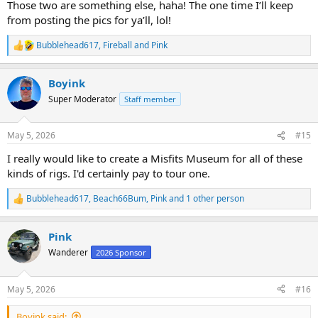
Those two are something else, haha! The one time I’ll keep
from posting the pics for ya’ll, lol!
Bubblehead617
,
Fireball
and
Pink
R
e
a
Boyink
c
t
Super Moderator
Staff member
i
o
n
May 5, 2026
#15
s
:
I really would like to create a Misfits Museum for all of these
kinds of rigs. I'd certainly pay to tour one.
Bubblehead617
,
Beach66Bum
,
Pink
and 1 other person
R
e
a
Pink
c
t
Wanderer
2026 Sponsor
i
o
n
May 5, 2026
#16
s
:
Boyink said: