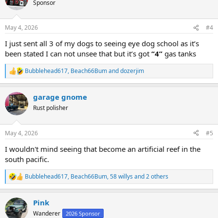
Sponsor
i
o
n
May 4, 2026
#4
s
:
I just sent all 3 of my dogs to seeing eye dog school as it’s
been stated I can not unsee that but it’s got
“4”
gas tanks
Bubblehead617
,
Beach66Bum
and
dozerjim
R
e
a
garage gnome
c
t
Rust polisher
i
o
n
May 4, 2026
#5
s
:
I wouldn't mind seeing that become an artificial reef in the
south pacific.
Bubblehead617
,
Beach66Bum
,
58 willys
and 2 others
R
e
a
Pink
c
t
Wanderer
2026 Sponsor