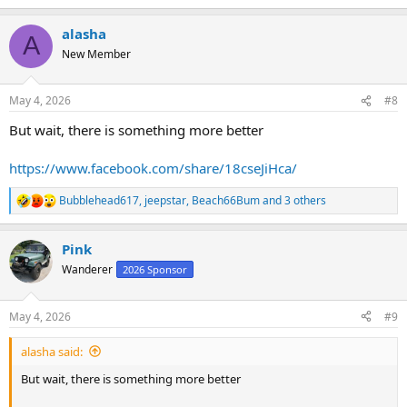
e
a
alasha
c
A
t
New Member
i
o
n
May 4, 2026
#8
s
:
But wait, there is something more better
https://www.facebook.com/share/18cseJiHca/
Bubblehead617
,
jeepstar
,
Beach66Bum
and 3 others
R
e
a
Pink
c
t
Wanderer
2026 Sponsor
i
o
n
May 4, 2026
#9
s
:
alasha said:
But wait, there is something more better