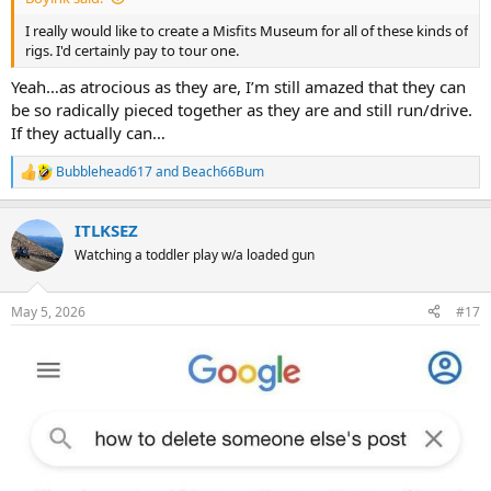
I really would like to create a Misfits Museum for all of these kinds of
rigs. I'd certainly pay to tour one.
Yeah…as atrocious as they are, I’m still amazed that they can
be so radically pieced together as they are and still run/drive.
If they actually can…
Bubblehead617
and
Beach66Bum
R
e
a
ITLKSEZ
c
t
Watching a toddler play w/a loaded gun
i
o
n
May 5, 2026
#17
s
: