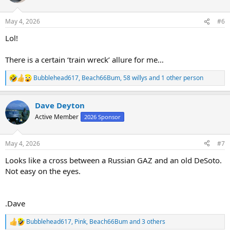
i
o
n
May 4, 2026
#6
s
:
Lol!
There is a certain ‘train wreck’ allure for me…
Bubblehead617
,
Beach66Bum
,
58 willys
and 1 other person
R
e
a
Dave Deyton
c
t
Active Member
2026 Sponsor
i
o
n
May 4, 2026
#7
s
:
Looks like a cross between a Russian GAZ and an old DeSoto.
Not easy on the eyes.
.Dave
Bubblehead617
,
Pink
,
Beach66Bum
and 3 others
R