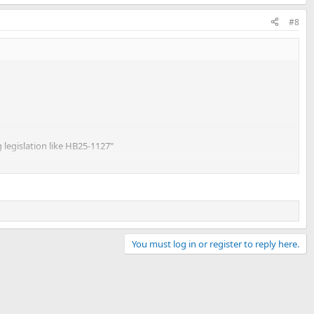
#8
g legislation like HB25-1127"
s you cannot register military vehicles:
You must log in or register to reply here.