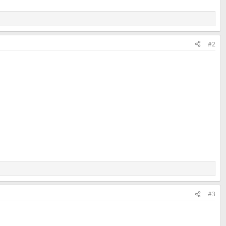
#2
#3