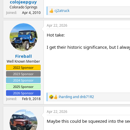
colojeepguy
a
e
r
Colorado Springs
cj2atruck
t
R
Joined
Apr 4, 2010
e
e
a
r
Apr 22, 2026
c
t
Hot take:
i
o
n
I get their historic significance, but I alw
s
:
Fireball
Well Known Member
2022 Sponsor
2023 Sponsor
2024 Sponsor
2025 Sponsor
2026 Sponsor
iharding
and
dnb71R2
R
Joined
Feb 9, 2018
e
a
Apr 22, 2026
c
t
Maybe this could be squeezed into the s
i
o