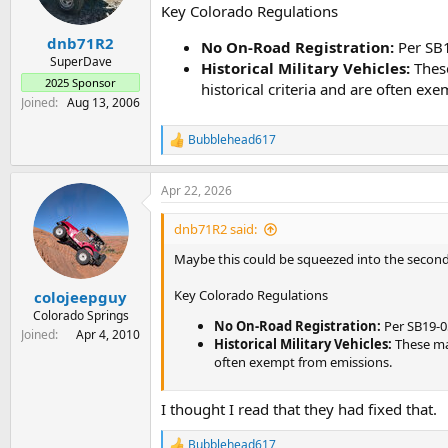
n
Key Colorado Regulations
s
:
dnb71R2
No On-Road Registration:
Per SB1
SuperDave
Historical Military Vehicles:
These
2025 Sponsor
historical criteria and are often ex
Joined
Aug 13, 2006
Bubblehead617
R
e
a
Apr 22, 2026
c
t
i
dnb71R2 said:
o
n
Maybe this could be squeezed into the secon
s
:
Key Colorado Regulations
colojeepguy
Colorado Springs
No On-Road Registration:
Per SB19-05
Joined
Apr 4, 2010
Historical Military Vehicles:
These may
often exempt from emissions.
I thought I read that they had fixed that.
Bubblehead617