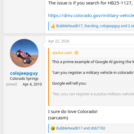
The issue is if you search for HB25-1127,
https://dmv.colorado.gov/military-vehicl
Bubblehead617
,
iharding
,
colojeepguy
and 2 o
R
e
a
Apr 22, 2026
c
t
i
alasha said:
o
n
This a prime example of Google AI giving the
s
:
"can you register a military vehicle in colorado
colojeepguy
Colorado Springs
Google will tell you:
Joined
Apr 4, 2010
"Yes, you can register a surplus military vehicl
The issue is if you search for HB25-1127, you w
I sure do love Colorado!
https://dmv.colorado.gov/military-vehicles
(sarcasm)
Bubblehead617
and
dnb71R2
R