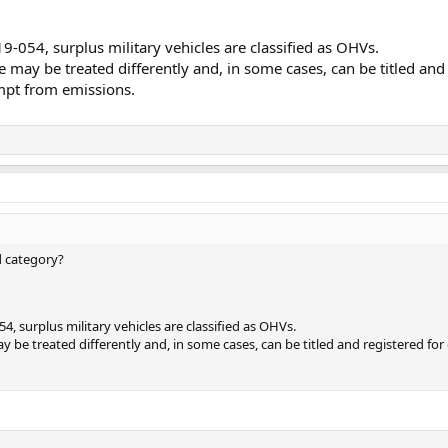
9-054, surplus military vehicles are classified as OHVs.
 may be treated differently and, in some cases, can be titled and
empt from emissions.
d category?
4, surplus military vehicles are classified as OHVs.
 be treated differently and, in some cases, can be titled and registered for 