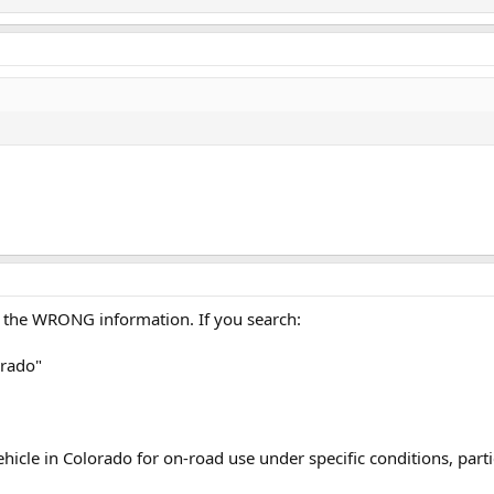
g the WRONG information. If you search:
orado"
vehicle in Colorado for on-road use under specific conditions, part