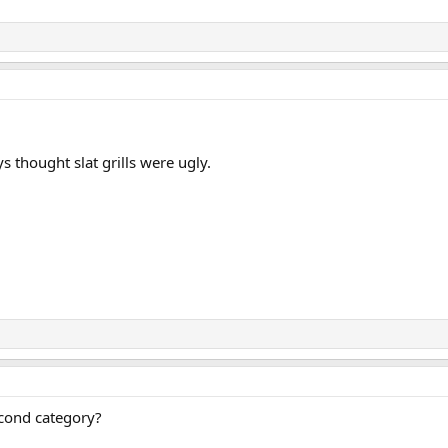
ays thought slat grills were ugly.
econd category?