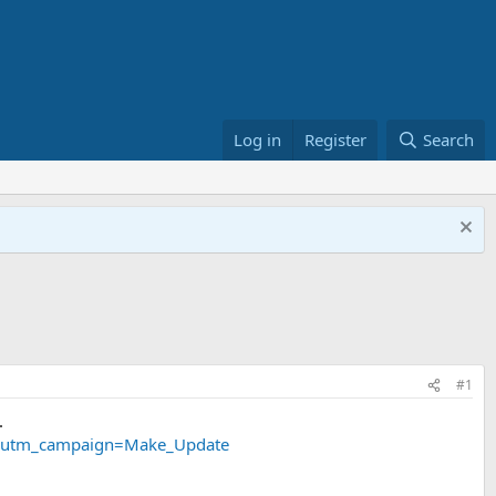
Log in
Register
Search
#1
.
ail&utm_campaign=Make_Update