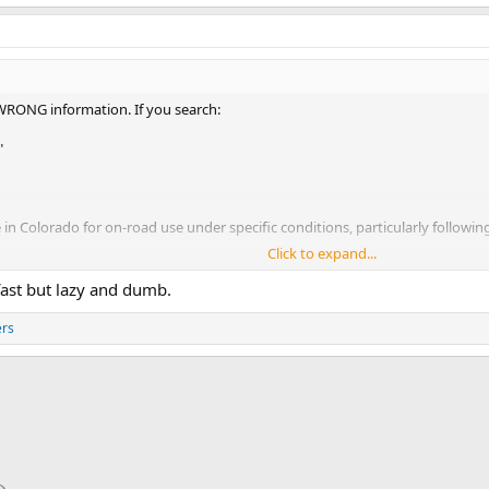
 WRONG information. If you search:
"
e in Colorado for on-road use under specific conditions, particularly followin
Click to expand...
ill learn that it was shot down and never passed. Colorado dmv page still say
 fast but lazy and dumb.
ers