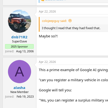
R
e
a
Apr 22, 2026
c
t
i
colojeepguy said:
o
n
I thought I read that they had fixed that.
s
:
Maybe so?!
dnb71R2
SuperDave
2025 Sponsor
Joined
Aug 13, 2006
Apr 22, 2026
A
This a prime example of Google AI givin
"can you register a military vehicle in col
alasha
Google will tell you:
New Member
Joined
Feb 19, 2023
"Yes, you can register a surplus military 