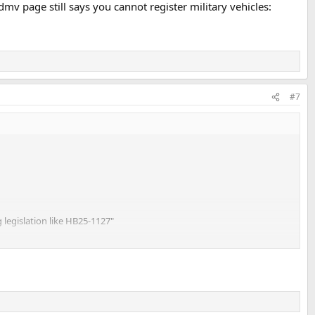
mv page still says you cannot register military vehicles:
#7
g legislation like HB25-1127"
s you cannot register military vehicles: