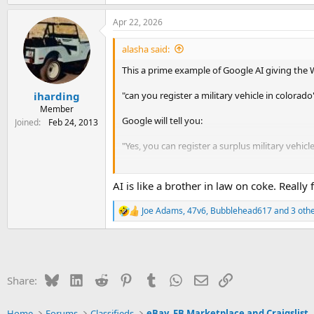
e
a
Apr 22, 2026
c
t
i
alasha said:
o
n
This a prime example of Google AI giving the
s
:
"can you register a military vehicle in colorado
iharding
Member
Google will tell you:
Joined
Feb 24, 2013
"Yes, you can register a surplus military vehicl
The issue is if you search for HB25-1127, you w
AI is like a brother in law on coke. Really
https://dmv.colorado.gov/military-vehicles
Joe Adams
,
47v6
,
Bubblehead617
and 3 oth
R
e
a
c
t
i
Bluesky
LinkedIn
Reddit
Pinterest
Tumblr
WhatsApp
Email
Link
Share:
o
n
s
Home
Forums
Classifieds
eBay, FB Marketplace and Craigslist