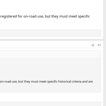
 registered for on-road use, but they must meet specific
#4
on-road use, but they must meet specific historical criteria and are