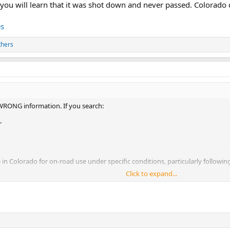
 you will learn that it was shot down and never passed. Colorado d
es
thers
 WRONG information. If you search:
"
e in Colorado for on-road use under specific conditions, particularly followin
Click to expand...
ill learn that it was shot down and never passed. Colorado dmv page still say