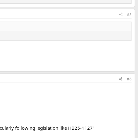
#5
#6
icularly following legislation like HB25-1127"