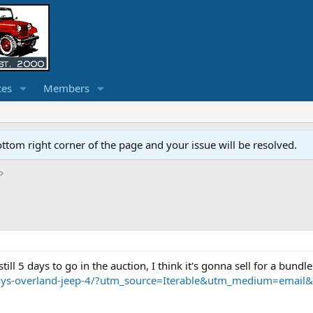
ces
Members
ottom right corner of the page and your issue will be resolved.
till 5 days to go in the auction, I think it's gonna sell for a bundle
1-willys-overland-jeep-4/?utm_source=Iterable&utm_medium=em