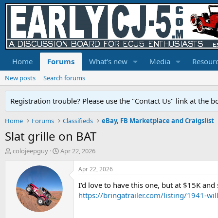
Home
Forums
What's new
Media
Resour
New posts
Search forums
Registration trouble? Please use the "Contact Us" link at the b
Home
Forums
Classifieds
eBay, FB Marketplace and Craigslist
Slat grille on BAT
T
S
colojeepguy
Apr 22, 2026
h
t
r
a
Apr 22, 2026
e
r
I'd love to have this one, but at $15K and s
a
t
d
d
https://bringatrailer.com/listing/194
s
a
t
t