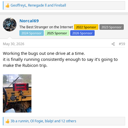
action against Omix for making so many blatantly junk/ill fitting
GeoffreyL
,
Renegade ll
and
Fireball
jeep parts.
R
e
a
Norcal69
c
t
The Best Stranger on the Internet
2022 Sponsor
2023 Sponsor
i
2024 Sponsor
2025 Sponsor
2026 Sponsor
o
n
s
May 30, 2026
#59
:
Working the bugs out one drive at a time.
it is finally running consistently enough to say it’s going to
make the Rubicon trip.
3b a runnin
,
Ol Fogie
,
blalp!
and 12 others
R
e