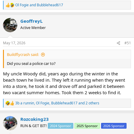
Ol Fogie
and
Bubblehead617
R
e
a
GeoffreyL
c
t
Active Member
i
o
n
May 17, 2026
#51
s
:
Buildflycrash said:
Did you seal a police car to?
My uncle Woody did, years ago during the winter in the
beach town he lived in. They left it running when they went
into a store, he took it and drove off and parked it between
two vacant summer homes. Took them 2 weeks to find it.
3b a runnin
,
Ol Fogie
,
Bubblehead617
and 2 others
R
e
a
Rozcoking23
c
t
RUN & GET BIT!
2024 Sponsor
2025 Sponsor
2026 Sponsor
i
o