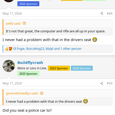
i
2026 Sponsor
o
n
s
May 17, 2026
#49
:
Jw60 said:
It's not that great, the computer and rifle are all up in your space.
I never had a problem with that in the drivers seat
Ol Fogie
,
Rozcoking23
,
blalp!
and 1 other person
R
e
a
Buildflycrash
c
t
More or Less in Line.
2022 Sponsor
2024 Sponsor
i
2025 Sponsor
o
n
s
May 17, 2026
#50
:
givemethewillys said:
I never had a problem with that in the drivers seat
Did you seal a police car to?