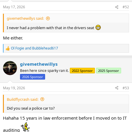
n
May 17, 2026
#52
s
:
givemethewillys said:
I never had a problem with that in the drivers seat
Me either.
Ol Fogie
and
Bubblehead617
R
e
a
givemethewillys
c
t
Been here since sparky ran it.
2022 Sponsor
2025 Sponsor
i
2026 Sponsor
o
n
s
May 19, 2026
#53
:
Buildflycrash said:
Did you seal a police car to?
Hahaha 15 years in law enforcement before I moved on to IT
auditing