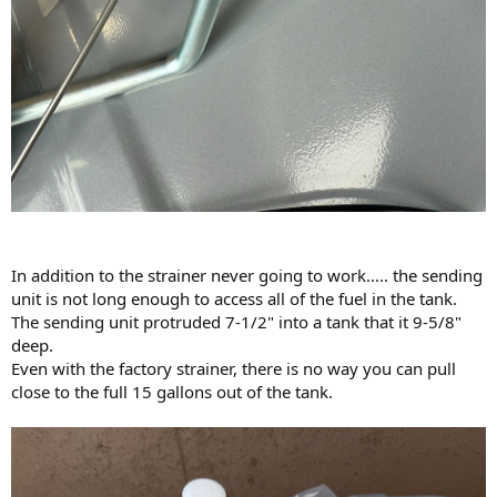
In addition to the strainer never going to work..... the sending
unit is not long enough to access all of the fuel in the tank.
The sending unit protruded 7-1/2" into a tank that it 9-5/8"
deep.
Even with the factory strainer, there is no way you can pull
close to the full 15 gallons out of the tank.