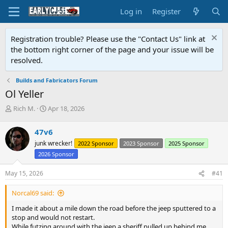
Log in
Register
Registration trouble? Please use the "Contact Us" link at
the bottom right corner of the page and your issue will be
resolved.
Builds and Fabricators Forum
Ol Yeller
T
S
Rich M.
Apr 18, 2026
h
t
r
a
47v6
e
r
junk wrecker!
2022 Sponsor
2023 Sponsor
2025 Sponsor
a
t
d
d
2026 Sponsor
s
a
t
t
May 15, 2026
#41
a
e
r
Norcal69 said:
t
I made it about a mile down the road before the jeep sputtered to a
e
stop and would not restart.
r
While futzing around with the jeep a sheriff pulled up behind me.