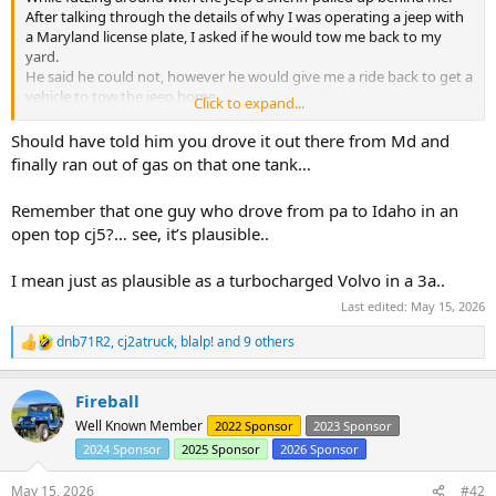
After talking through the details of why I was operating a jeep with
a Maryland license plate, I asked if he would tow me back to my
yard.
He said he could not, however he would give me a ride back to get a
vehicle to tow the jeep home.
Click to expand...
I got to ride in the front seat of the cop car at least......
After dropping me off the sheriff officer drove back to the jeep and
Should have told him you drove it out there from Md and
watched it until I returned with the Tahoe.
finally ran out of gas on that one tank…
Remember that one guy who drove from pa to Idaho in an
open top cj5?… see, it’s plausible..
I mean just as plausible as a turbocharged Volvo in a 3a..
Last edited:
May 15, 2026
dnb71R2
,
cj2atruck
,
blalp!
and 9 others
R
e
a
Fireball
c
t
Well Known Member
2022 Sponsor
2023 Sponsor
i
2024 Sponsor
2025 Sponsor
2026 Sponsor
o
n
s
May 15, 2026
#42