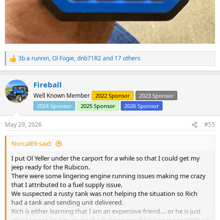
3b a runnin
,
Ol Fogie
,
dnb71R2
and 17 others
R
e
a
Fireball
c
t
Well Known Member
2022 Sponsor
2023 Sponsor
i
2024 Sponsor
2025 Sponsor
2026 Sponsor
o
n
s
May 29, 2026
#55
:
Norcal69 said:
I put Ol Yeller under the carport for a while so that I could get my
jeep ready for the Rubicon.
There were some lingering engine running issues making me crazy
that I attributed to a fuel supply issue.
We suspected a rusty tank was not helping the situation so Rich
had a tank and sending unit delivered.
Rich is either learning that I am an expensive friend.... or he is just