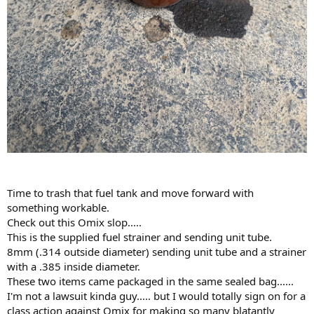
Time to trash that fuel tank and move forward with
something workable.
Check out this Omix slop.....
This is the supplied fuel strainer and sending unit tube.
8mm (.314 outside diameter) sending unit tube and a strainer
with a .385 inside diameter.
These two items came packaged in the same sealed bag......
I'm not a lawsuit kinda guy..... but I would totally sign on for a
class action against Omix for making so many blatantly