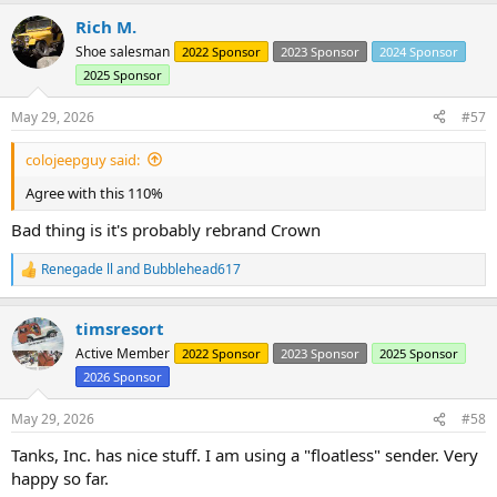
a
Rich M.
c
t
Shoe salesman
2022 Sponsor
2023 Sponsor
2024 Sponsor
i
2025 Sponsor
o
n
s
May 29, 2026
#57
:
colojeepguy said:
Agree with this 110%
Bad thing is it's probably rebrand Crown
Renegade ll
and
Bubblehead617
R
e
a
timsresort
c
Time to trash that fuel tank and move forward with something
t
Active Member
2022 Sponsor
2023 Sponsor
2025 Sponsor
workable.
i
2026 Sponsor
o
Check out this Omix slop.....
n
This is the supplied fuel strainer and sending unit tube.
s
May 29, 2026
#58
8mm (.314 outside diameter) sending unit tube and a strainer with a
:
.385 inside diameter.
Tanks, Inc. has nice stuff. I am using a "floatless" sender. Very
These two items came packaged in the same sealed bag......
happy so far.
I'm not a lawsuit kinda guy..... but I would totally sign on for a class