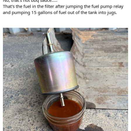
No, that's not bbq sauce.....
That's the fuel in the filter after jumping the fuel pump relay
and pumping 15 gallons of fuel out of the tank into jugs.