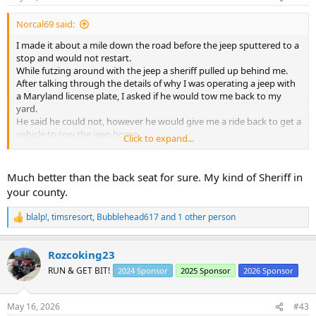
:
Norcal69 said:
I made it about a mile down the road before the jeep sputtered to a
stop and would not restart.
While futzing around with the jeep a sheriff pulled up behind me.
After talking through the details of why I was operating a jeep with
a Maryland license plate, I asked if he would tow me back to my
yard.
He said he could not, however he would give me a ride back to get a
vehicle to tow the jeep home.
Click to expand...
I got to ride in the front seat of the cop car at least......
After dropping me off the sheriff officer drove back to the jeep and
watched it until I returned with the Tahoe.
Much better than the back seat for sure. My kind of Sheriff in
your county.
blalp!
,
timsresort
,
Bubblehead617
and 1 other person
R
e
a
Rozcoking23
c
t
RUN & GET BIT!
2024 Sponsor
2025 Sponsor
2026 Sponsor
i
o
n
May 16, 2026
#43
s