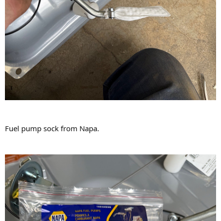
Fuel pump sock from Napa.