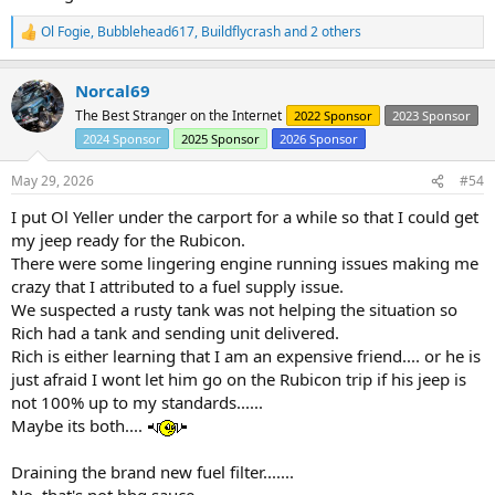
Ol Fogie
,
Bubblehead617
,
Buildflycrash
and 2 others
R
e
a
Norcal69
c
t
The Best Stranger on the Internet
2022 Sponsor
2023 Sponsor
i
2024 Sponsor
2025 Sponsor
2026 Sponsor
o
n
s
May 29, 2026
#54
:
I put Ol Yeller under the carport for a while so that I could get
my jeep ready for the Rubicon.
There were some lingering engine running issues making me
crazy that I attributed to a fuel supply issue.
We suspected a rusty tank was not helping the situation so
Rich had a tank and sending unit delivered.
Rich is either learning that I am an expensive friend.... or he is
just afraid I wont let him go on the Rubicon trip if his jeep is
not 100% up to my standards......
Maybe its both....
Draining the brand new fuel filter.......