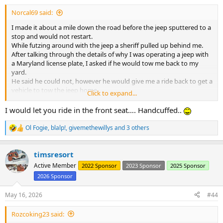
:
Norcal69 said:
I made it about a mile down the road before the jeep sputtered to a
stop and would not restart.
While futzing around with the jeep a sheriff pulled up behind me.
After talking through the details of why I was operating a jeep with
a Maryland license plate, I asked if he would tow me back to my
yard.
He said he could not, however he would give me a ride back to get a
vehicle to tow the jeep home.
Click to expand...
I got to ride in the front seat of the cop car at least......
After dropping me off the sheriff officer drove back to the jeep and
I would let you ride in the front seat…. Handcuffed..
watched it until I returned with the Tahoe.
Ol Fogie
,
blalp!
,
givemethewillys
and 3 others
R
e
a
timsresort
c
t
Active Member
2022 Sponsor
2023 Sponsor
2025 Sponsor
i
2026 Sponsor
o
n
s
May 16, 2026
#44
:
Rozcoking23 said: