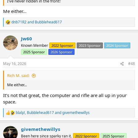
I've never ridden in the front!
Me either...
dnb71R2
and
Bubblehead617
R
e
a
Jw60
c
t
Known Member
2022 Sponsor
2023 Sponsor
2024 Sponsor
i
2025 Sponsor
2026 Sponsor
o
n
s
May 16, 2026
#48
:
Rich M. said:
Me either...
It's not that great, the computer and rifle are all up in your
space.
blalp!
,
Bubblehead617
and
givemethewillys
R
e
a
givemethewillys
c
t
Been here since sparky ran it.
2022 Sponsor
2025 Sponsor