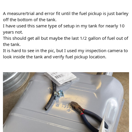
A measure/trial and error fit until the fuel pickup is just barley
off the bottom of the tank.
I have used this same type of setup in my tank for nearly 10
years not.
This should get all but maybe the last 1/2 gallon of fuel out of
the tank.
It is hard to see in the pic, but I used my inspection camera to
look inside the tank and verify fuel pickup location.