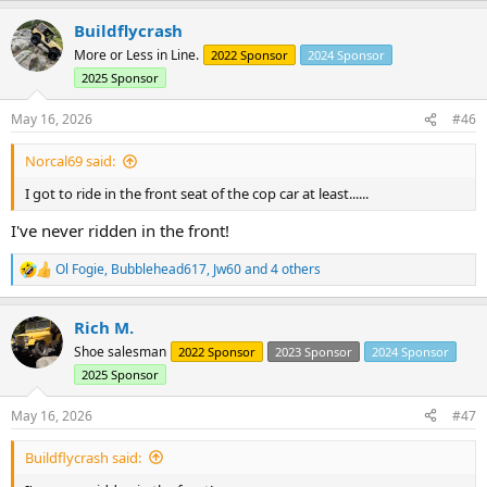
a
Buildflycrash
c
t
More or Less in Line.
2022 Sponsor
2024 Sponsor
i
2025 Sponsor
o
n
s
May 16, 2026
#46
:
Norcal69 said:
I got to ride in the front seat of the cop car at least......
I've never ridden in the front!
Ol Fogie
,
Bubblehead617
,
Jw60
and 4 others
R
e
a
Rich M.
c
t
Shoe salesman
2022 Sponsor
2023 Sponsor
2024 Sponsor
i
2025 Sponsor
o
n
s
May 16, 2026
#47
:
Buildflycrash said: