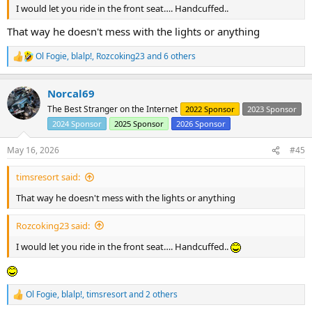
I would let you ride in the front seat…. Handcuffed..
That way he doesn't mess with the lights or anything
Ol Fogie
,
blalp!
,
Rozcoking23
and 6 others
R
e
a
Norcal69
c
t
The Best Stranger on the Internet
2022 Sponsor
2023 Sponsor
i
2024 Sponsor
2025 Sponsor
2026 Sponsor
o
n
s
May 16, 2026
#45
:
timsresort said:
That way he doesn't mess with the lights or anything
Rozcoking23 said:
I would let you ride in the front seat…. Handcuffed..
Ol Fogie
,
blalp!
,
timsresort
and 2 others
R
e