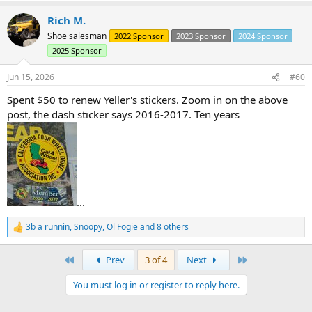
a
Rich M.
c
t
Shoe salesman
2022 Sponsor
2023 Sponsor
2024 Sponsor
i
2025 Sponsor
o
n
s
Jun 15, 2026
#60
:
Spent $50 to renew Yeller's stickers. Zoom in on the above
post, the dash sticker says 2016-2017. Ten years
In addition to the strainer never going to work..... the sending unit
is not long enough to access all of the fuel in the tank.
The sending unit protruded 7-1/2" into a tank that it 9-5/8" deep.
Even with the factory strainer, there is no way you can pull close to
the full 15 gallons out of the tank.
...
3b a runnin
,
Snoopy
,
Ol Fogie
and 8 others
R
e
a
First
Last
Prev
3 of 4
Next
c
t
You must log in or register to reply here.
i
o
n