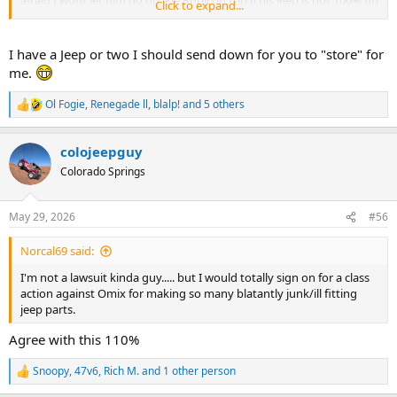
afraid I wont let him go on the Rubicon trip if his jeep is not 100% up
Click to expand...
to my standards......
Maybe its both....
I have a Jeep or two I should send down for you to "store" for
Draining the brand new fuel filter.......
me.
No, that's not bbq sauce.....
That's the fuel in the filter after jumping the fuel pump relay and
Ol Fogie
,
Renegade ll
,
blalp!
and 5 others
R
pumping 15 gallons of fuel out of the tank into jugs.
e
a
colojeepguy
c
t
Colorado Springs
i
o
n
May 29, 2026
#56
s
:
Norcal69 said:
I'm not a lawsuit kinda guy..... but I would totally sign on for a class
action against Omix for making so many blatantly junk/ill fitting
jeep parts.
Agree with this 110%
Snoopy
,
47v6
,
Rich M.
and 1 other person
R
e