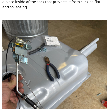
a piece inside of the sock that prevents it from sucking flat
and collapsing.