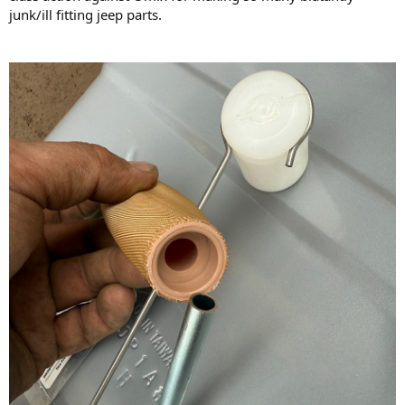
junk/ill fitting jeep parts.