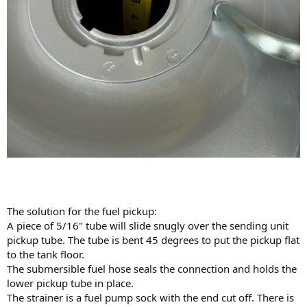
The solution for the fuel pickup:
A piece of 5/16" tube will slide snugly over the sending unit
pickup tube. The tube is bent 45 degrees to put the pickup flat
to the tank floor.
The submersible fuel hose seals the connection and holds the
lower pickup tube in place.
The strainer is a fuel pump sock with the end cut off. There is