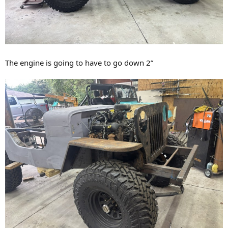
The engine is going to have to go down 2”