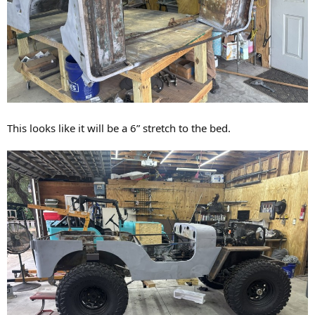
This looks like it will be a 6” stretch to the bed.