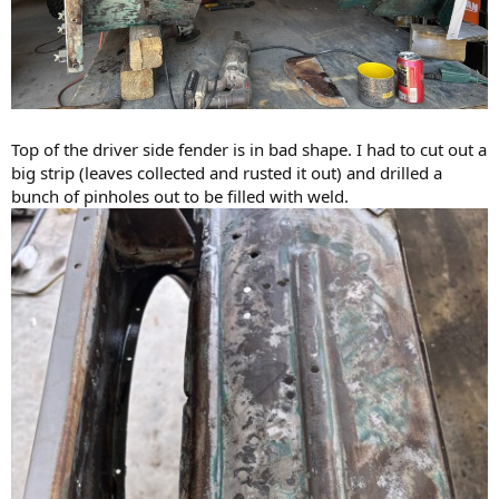
Top of the driver side fender is in bad shape. I had to cut out a
big strip (leaves collected and rusted it out) and drilled a
bunch of pinholes out to be filled with weld.