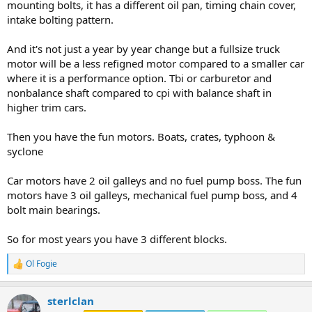
mounting bolts, it has a different oil pan, timing chain cover,
intake bolting pattern.
And it's not just a year by year change but a fullsize truck
motor will be a less refigned motor compared to a smaller car
where it is a performance option. Tbi or carburetor and
nonbalance shaft compared to cpi with balance shaft in
higher trim cars.
Then you have the fun motors. Boats, crates, typhoon &
syclone
Car motors have 2 oil galleys and no fuel pump boss. The fun
motors have 3 oil galleys, mechanical fuel pump boss, and 4
bolt main bearings.
So for most years you have 3 different blocks.
Ol Fogie
R
e
a
sterlclan
c