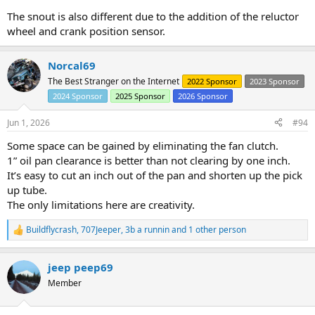
The snout is also different due to the addition of the reluctor
wheel and crank position sensor.
Norcal69
The Best Stranger on the Internet
2022 Sponsor
2023 Sponsor
2024 Sponsor
2025 Sponsor
2026 Sponsor
Jun 1, 2026
#94
Some space can be gained by eliminating the fan clutch.
1” oil pan clearance is better than not clearing by one inch.
It’s easy to cut an inch out of the pan and shorten up the pick
up tube.
The only limitations here are creativity.
Buildflycrash
,
707Jeeper
,
3b a runnin
and 1 other person
R
e
a
jeep peep69
c
t
Member
i
o
n