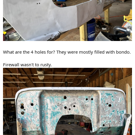
What are the 4 holes for? They were mostly filled with bondo.
Firewall wasn't to rusty.