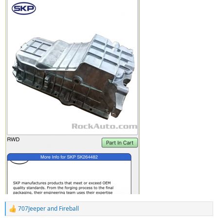
707Jeeper
and
Fireball
R