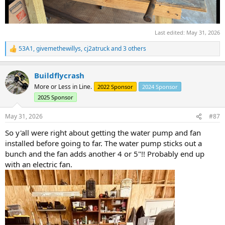
Last edited:
May 31, 2026
53A1
,
givemethewillys
,
cj2atruck
and 3 others
R
e
a
Buildflycrash
c
t
More or Less in Line.
2022 Sponsor
2024 Sponsor
i
2025 Sponsor
o
n
s
May 31, 2026
#87
:
So y'all were right about getting the water pump and fan
installed before going to far. The water pump sticks out a
bunch and the fan adds another 4 or 5"!! Probably end up
with an electric fan.