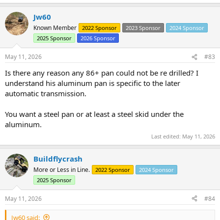
e
a
Jw60
c
t
Known Member
2022 Sponsor
2023 Sponsor
2024 Sponsor
i
2025 Sponsor
2026 Sponsor
o
n
s
May 11, 2026
#83
:
Is there any reason any 86+ pan could not be re drilled? I
understand his aluminum pan is specific to the later
automatic transmission.
You want a steel pan or at least a steel skid under the
aluminum.
Last edited:
May 11, 2026
Buildflycrash
More or Less in Line.
2022 Sponsor
2024 Sponsor
2025 Sponsor
May 11, 2026
#84
Jw60 said: