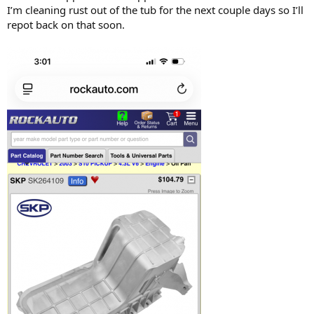
I’m cleaning rust out of the tub for the next couple days so I’ll
repot back on that soon.