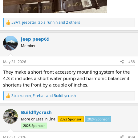
53A1
,
jeepstar
,
3b a runnin
and 2 others
R
e
a
jeep peep69
c
t
Member
i
o
n
May 31, 2026
#88
s
:
They make a short front accessory mounting system for the
4.3 it includes a short water pump and harmonic balancer.it
shortens the front by a couple of inches.
3b a runnin
,
Fireball
and
Buildflycrash
R
e
a
Buildflycrash
c
t
More or Less in Line.
2022 Sponsor
2024 Sponsor
i
2025 Sponsor
o
n
s
May 31, 2026
#89