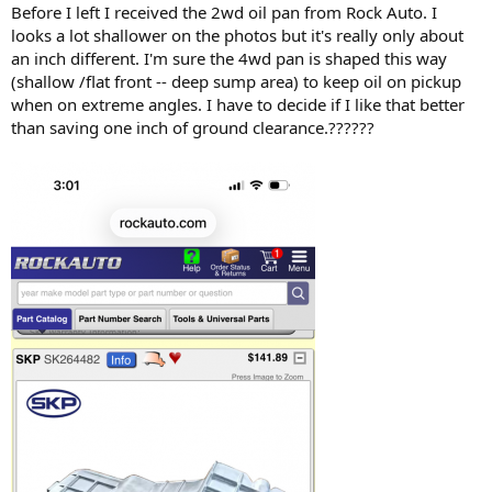
Before I left I received the 2wd oil pan from Rock Auto. I
looks a lot shallower on the photos but it's really only about
an inch different. I'm sure the 4wd pan is shaped this way
(shallow /flat front -- deep sump area) to keep oil on pickup
when on extreme angles. I have to decide if I like that better
than saving one inch of ground clearance.??????