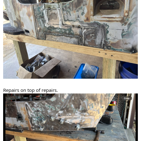
Repairs on top of repairs.