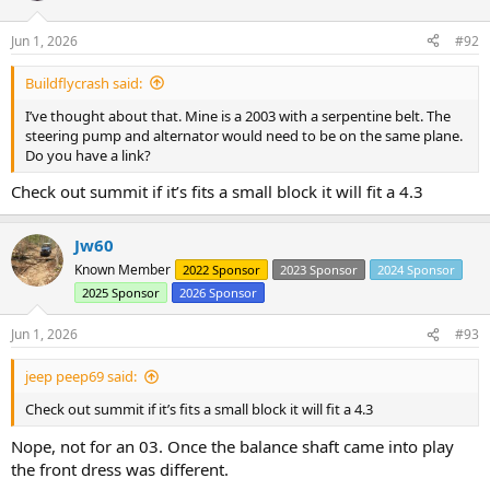
o
n
Jun 1, 2026
#92
s
:
Buildflycrash said:
I’ve thought about that. Mine is a 2003 with a serpentine belt. The
steering pump and alternator would need to be on the same plane.
Do you have a link?
Check out summit if it’s fits a small block it will fit a 4.3
Jw60
Known Member
2022 Sponsor
2023 Sponsor
2024 Sponsor
2025 Sponsor
2026 Sponsor
Jun 1, 2026
#93
jeep peep69 said:
Check out summit if it’s fits a small block it will fit a 4.3
Nope, not for an 03. Once the balance shaft came into play
the front dress was different.