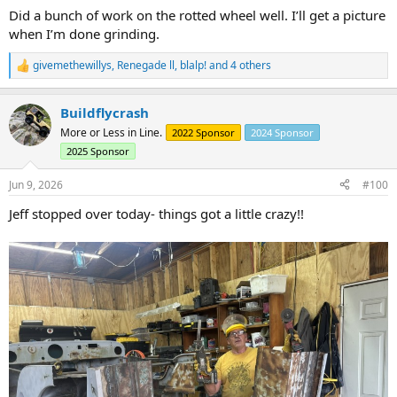
Did a bunch of work on the rotted wheel well. I’ll get a picture
when I’m done grinding.
givemethewillys
,
Renegade ll
,
blalp!
and 4 others
R
e
a
Buildflycrash
c
t
More or Less in Line.
2022 Sponsor
2024 Sponsor
i
2025 Sponsor
o
n
s
Jun 9, 2026
#100
:
Jeff stopped over today- things got a little crazy!!