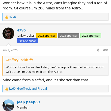
Wonder how it is in the Astro, can’t imagine they had a ton of
room. Of course I’m 200 miles from the Astro..
47v6
R
e
a
47v6
c
t
junk wrecker!
2022 Sponsor
2023 Sponsor
2025 Sponsor
i
2026 Sponsor
o
n
s
Jun 1, 2026
#91
:
GeoffreyL said:
Wonder how it is in the Astro, can’t imagine they had a ton of room.
Of course I’m 200 miles from the Astro..
Mine came from a safari, and it’s shorter than that
Jw60
,
GeoffreyL
and
Fireball
R
e
a
jeep peep69
c
t
Member
i