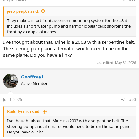
:
jeep peep69 said:
They make a short front accessory mounting system for the 4.3 it
includes a short water pump and harmonic balancer.it shortens the
front by a couple of inches.
I’ve thought about that. Mine is a 2003 with a serpentine belt.
The steering pump and alternator would need to be on the
same plane. Do you have a link?
Last edited:
May 31, 2026
GeoffreyL
Active Member
Jun 1, 2026
#90
Buildflycrash said:
I’ve thought about that. Mine is a 2003 with a serpentine belt. The
steering pump and alternator would need to be on the same plane.
Do you have a link?