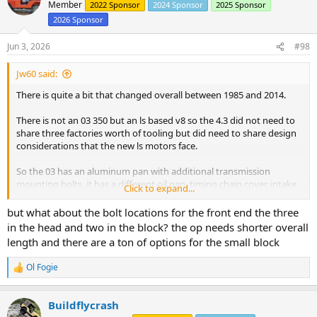
t
Member
2022 Sponsor
2024 Sponsor
2025 Sponsor
i
2026 Sponsor
o
n
s
Jun 3, 2026
#98
:
Jw60 said:
There is quite a bit that changed overall between 1985 and 2014.
There is not an 03 350 but an ls based v8 so the 4.3 did not need to
share three factories worth of tooling but did need to share design
considerations that the new ls motors face.
So the 03 has an aluminum pan with additional transmission
mounting bolts, it has a different oil pan, timing chain cover, intake
Click to expand...
bolting pattern.
but what about the bolt locations for the front end the three
And it's not just a year by year change but a fullsize truck motor will
in the head and two in the block? the op needs shorter overall
be a less refigned motor compared to a smaller car where it is a
length and there are a ton of options for the small block
performance option. Tbi or carburetor and nonbalance shaft
compared to cpi with balance shaft in higher trim cars.
Ol Fogie
R
e
Then you have the fun motors. Boats, crates, typhoon & syclone
a
Buildflycrash
c
Car motors have 2 oil galleys and no fuel pump boss. The fun
t