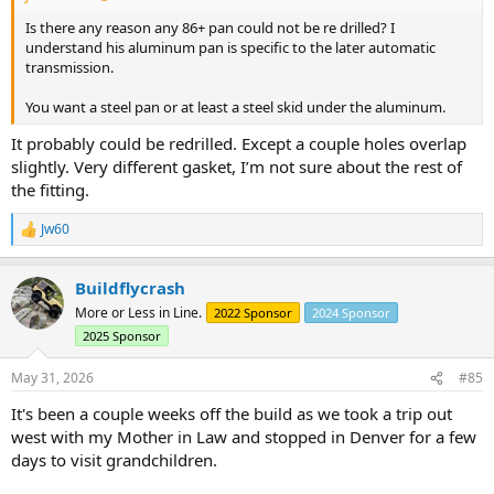
Is there any reason any 86+ pan could not be re drilled? I
understand his aluminum pan is specific to the later automatic
transmission.
You want a steel pan or at least a steel skid under the aluminum.
It probably could be redrilled. Except a couple holes overlap
slightly. Very different gasket, I’m not sure about the rest of
the fitting.
Jw60
R
e
a
Buildflycrash
c
t
More or Less in Line.
2022 Sponsor
2024 Sponsor
i
2025 Sponsor
o
n
s
May 31, 2026
#85
:
It's been a couple weeks off the build as we took a trip out
west with my Mother in Law and stopped in Denver for a few
days to visit grandchildren.