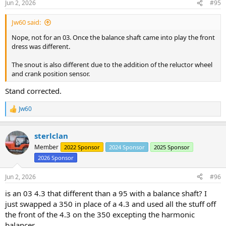
Jun 2, 2026
#95
s
:
Jw60 said:
Nope, not for an 03. Once the balance shaft came into play the front
dress was different.
The snout is also different due to the addition of the reluctor wheel
and crank position sensor.
Stand corrected.
Jw60
R
e
a
sterlclan
c
t
Member
2022 Sponsor
2024 Sponsor
2025 Sponsor
i
2026 Sponsor
o
n
s
Jun 2, 2026
#96
:
is an 03 4.3 that different than a 95 with a balance shaft? I
just swapped a 350 in place of a 4.3 and used all the stuff off
the front of the 4.3 on the 350 excepting the harmonic
balancer.