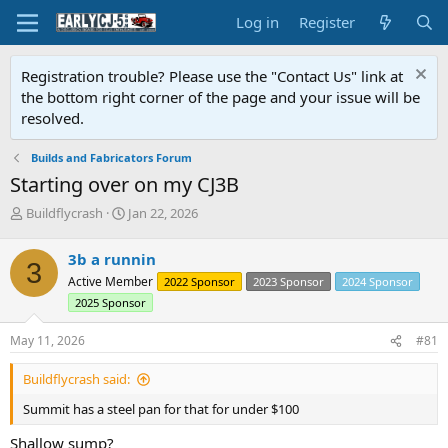
Log in
Register
Registration trouble? Please use the "Contact Us" link at
the bottom right corner of the page and your issue will be
resolved.
Builds and Fabricators Forum
Starting over on my CJ3B
T
S
Buildflycrash
Jan 22, 2026
h
t
r
a
3b a runnin
3
e
r
Active Member
2022 Sponsor
2023 Sponsor
2024 Sponsor
a
t
d
d
2025 Sponsor
s
a
t
t
May 11, 2026
#81
a
e
r
Buildflycrash said:
t
Summit has a steel pan for that for under $100
e
r
Shallow sump?