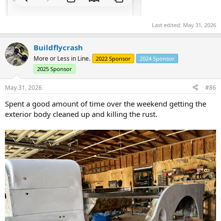
Last edited:
May 31, 2026
Buildflycrash
More or Less in Line.
2022 Sponsor
2024 Sponsor
2025 Sponsor
May 31, 2026
#86
Spent a good amount of time over the weekend getting the
exterior body cleaned up and killing the rust.