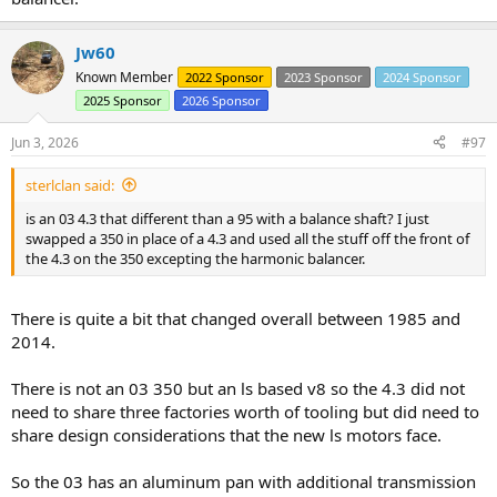
Jw60
Known Member
2022 Sponsor
2023 Sponsor
2024 Sponsor
2025 Sponsor
2026 Sponsor
Jun 3, 2026
#97
sterlclan said:
is an 03 4.3 that different than a 95 with a balance shaft? I just
swapped a 350 in place of a 4.3 and used all the stuff off the front of
the 4.3 on the 350 excepting the harmonic balancer.
There is quite a bit that changed overall between 1985 and
2014.
There is not an 03 350 but an ls based v8 so the 4.3 did not
need to share three factories worth of tooling but did need to
share design considerations that the new ls motors face.
So the 03 has an aluminum pan with additional transmission