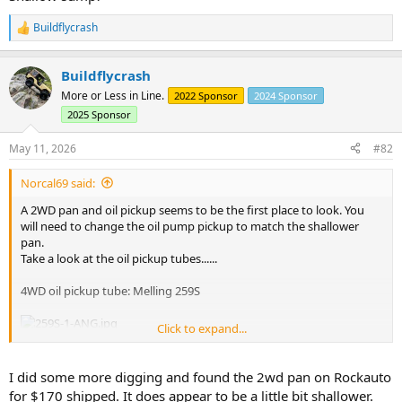
Buildflycrash
R
e
a
Buildflycrash
c
t
More or Less in Line.
2022 Sponsor
2024 Sponsor
i
2025 Sponsor
o
n
s
May 11, 2026
#82
:
Norcal69 said:
A 2WD pan and oil pickup seems to be the first place to look. You
will need to change the oil pump pickup to match the shallower
pan.
Take a look at the oil pickup tubes......
4WD oil pickup tube: Melling 259S
Click to expand...
2WD oil pickup tube: Melling 258S
I did some more digging and found the 2wd pan on Rockauto
for $170 shipped. It does appear to be a little bit shallower.