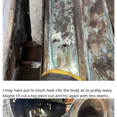
I may have put to much heat into the body as its pretty wavy.
Maybe I'll cut a big piece out and try again with less seams.