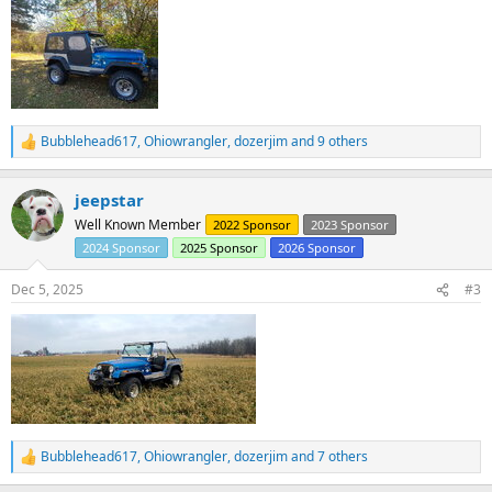
Bubblehead617
,
Ohiowrangler
,
dozerjim
and 9 others
R
e
a
jeepstar
c
t
Well Known Member
2022 Sponsor
2023 Sponsor
i
2024 Sponsor
2025 Sponsor
2026 Sponsor
o
n
s
Dec 5, 2025
#3
:
Bubblehead617
,
Ohiowrangler
,
dozerjim
and 7 others
R
e