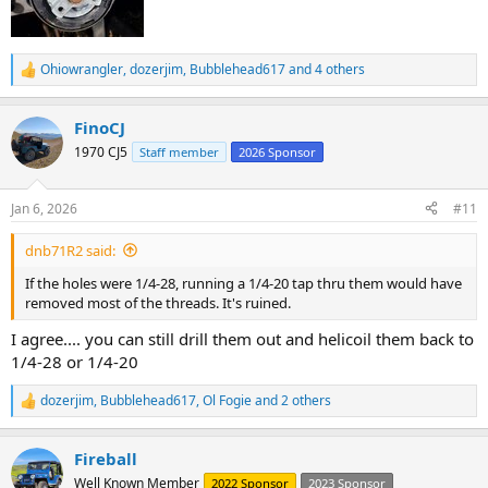
Ohiowrangler
,
dozerjim
,
Bubblehead617
and 4 others
R
e
a
FinoCJ
c
t
1970 CJ5
Staff member
2026 Sponsor
i
o
n
Jan 6, 2026
#11
s
:
dnb71R2 said:
If the holes were 1/4-28, running a 1/4-20 tap thru them would have
removed most of the threads. It's ruined.
I agree.... you can still drill them out and helicoil them back to
1/4-28 or 1/4-20
dozerjim
,
Bubblehead617
,
Ol Fogie
and 2 others
R
e
a
Fireball
c
t
Well Known Member
2022 Sponsor
2023 Sponsor