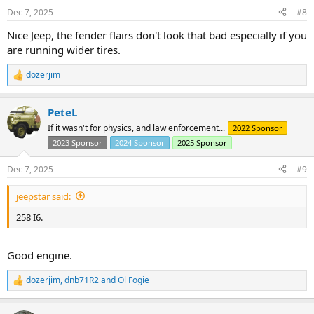
n
Dec 7, 2025
#8
s
:
Nice Jeep, the fender flairs don't look that bad especially if you
are running wider tires.
dozerjim
R
e
a
PeteL
c
t
If it wasn't for physics, and law enforcement...
2022 Sponsor
i
2023 Sponsor
2024 Sponsor
2025 Sponsor
o
n
s
Dec 7, 2025
#9
:
jeepstar said:
258 I6.
Good engine.
dozerjim
,
dnb71R2
and
Ol Fogie
R
e
a