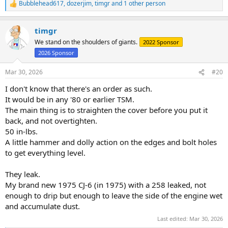
Bubblehead617
,
dozerjim
,
timgr
and 1 other person
R
e
a
timgr
c
t
We stand on the shoulders of giants.
2022 Sponsor
i
2026 Sponsor
o
n
s
Mar 30, 2026
#20
:
I don't know that there's an order as such.
It would be in any '80 or earlier TSM.
The main thing is to straighten the cover before you put it
back, and not overtighten.
50 in-lbs.
A little hammer and dolly action on the edges and bolt holes
to get everything level.
They leak.
My brand new 1975 CJ-6 (in 1975) with a 258 leaked, not
enough to drip but enough to leave the side of the engine wet
and accumulate dust.
Last edited:
Mar 30, 2026