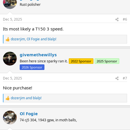
t
Rust polisher
i
o
n
Dec 5, 2025
#6
s
:
Its most likely a T150 3 speed.
dozerjim
,
Ol Fogie
and
blalp!
R
e
a
givemethewillys
c
t
Been here since sparky ran it.
2022 Sponsor
2025 Sponsor
i
2026 Sponsor
o
n
s
Dec 5, 2025
#7
:
Nice purchase!
dozerjim
and
blalp!
R
e
a
Ol Fogie
c
t
74 cj5 304, 1943 gpw, in moth balls,
i
o