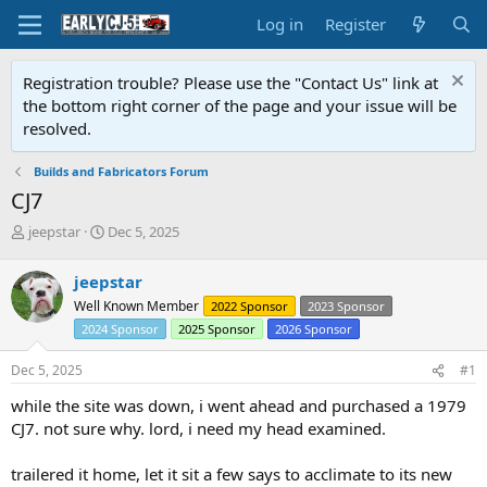
Log in
Register
Registration trouble? Please use the "Contact Us" link at
the bottom right corner of the page and your issue will be
resolved.
Builds and Fabricators Forum
CJ7
T
S
jeepstar
Dec 5, 2025
h
t
r
a
jeepstar
e
r
Well Known Member
2022 Sponsor
2023 Sponsor
a
t
d
d
2024 Sponsor
2025 Sponsor
2026 Sponsor
s
a
t
t
Dec 5, 2025
#1
a
e
while the site was down, i went ahead and purchased a 1979
r
t
CJ7. not sure why. lord, i need my head examined.
e
r
trailered it home, let it sit a few says to acclimate to its new