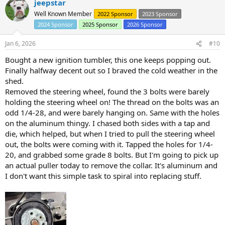
jeepstar
c
t
Well Known Member
2022 Sponsor
2023 Sponsor
i
2024 Sponsor
2025 Sponsor
2026 Sponsor
o
n
s
Jan 6, 2026
#10
:
Bought a new ignition tumbler, this one keeps popping out.
Finally halfway decent out so I braved the cold weather in the
shed.
Removed the steering wheel, found the 3 bolts were barely
holding the steering wheel on! The thread on the bolts was an
odd 1/4-28, and were barely hanging on. Same with the holes
on the aluminum thingy. I chased both sides with a tap and
die, which helped, but when I tried to pull the steering wheel
out, the bolts were coming with it. Tapped the holes for 1/4-
20, and grabbed some grade 8 bolts. But I'm going to pick up
an actual puller today to remove the collar. It's aluminum and
I don't want this simple task to spiral into replacing stuff.