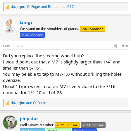
dozerjim
,
Ol Fogie
and
Bubblehead617
R
e
a
timgr
c
t
We stand on the shoulders of giants.
2022 Sponsor
i
2026 Sponsor
o
n
s
Mar 30, 2026
#18
:
Did you replace the steering wheel hub?
I would point out that a M7 is slightly larger than 1/4" and
smaller than 5/16".
You may be able to tap to M7-1.0 without drilling the holes
oversize.
Usual 11mm wrench for an M7 is very close to the 7/16"
nominal for 1/4-20 or 1/4-28.
dozerjim
and
Ol Fogie
R
e
a
jeepstar
c
t
Well Known Member
2022 Sponsor
2023 Sponsor
i