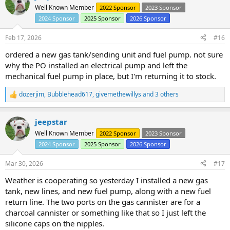
t
Well Known Member
2022 Sponsor
2023 Sponsor
i
2024 Sponsor
2025 Sponsor
2026 Sponsor
o
n
s
Feb 17, 2026
#16
:
ordered a new gas tank/sending unit and fuel pump. not sure
why the PO installed an electrical pump and left the
mechanical fuel pump in place, but I'm returning it to stock.
dozerjim
,
Bubblehead617
,
givemethewillys
and 3 others
R
e
a
jeepstar
c
t
Well Known Member
2022 Sponsor
2023 Sponsor
i
2024 Sponsor
2025 Sponsor
2026 Sponsor
o
n
s
Mar 30, 2026
#17
:
Weather is cooperating so yesterday I installed a new gas
tank, new lines, and new fuel pump, along with a new fuel
return line. The two ports on the gas cannister are for a
charcoal cannister or something like that so I just left the
silicone caps on the nipples.