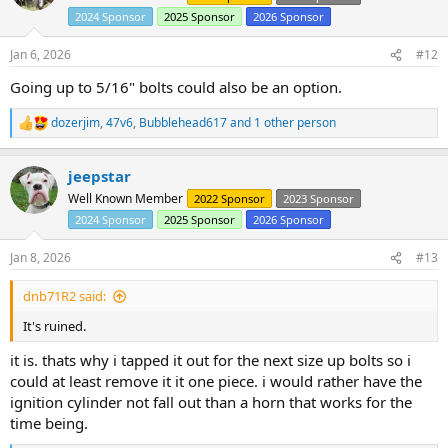
i
2024 Sponsor
2025 Sponsor
2026 Sponsor
o
n
s
Jan 6, 2026
#12
:
Going up to 5/16" bolts could also be an option.
dozerjim
,
47v6
,
Bubblehead617
and 1 other person
R
e
a
jeepstar
c
t
Well Known Member
2022 Sponsor
2023 Sponsor
i
2024 Sponsor
2025 Sponsor
2026 Sponsor
o
n
s
Jan 8, 2026
#13
:
dnb71R2 said:
It's ruined.
it is. thats why i tapped it out for the next size up bolts so i
could at least remove it it one piece. i would rather have the
ignition cylinder not fall out than a horn that works for the
time being.