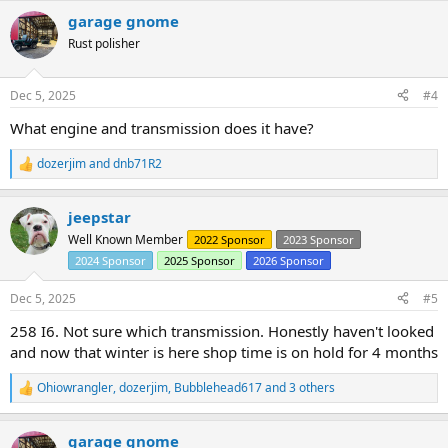
a
garage gnome
c
t
Rust polisher
i
o
n
Dec 5, 2025
#4
s
:
What engine and transmission does it have?
dozerjim
and
dnb71R2
R
e
a
jeepstar
c
t
Well Known Member
2022 Sponsor
2023 Sponsor
i
2024 Sponsor
2025 Sponsor
2026 Sponsor
o
n
s
Dec 5, 2025
#5
:
258 I6. Not sure which transmission. Honestly haven't looked
and now that winter is here shop time is on hold for 4 months
Ohiowrangler
,
dozerjim
,
Bubblehead617
and 3 others
R
e
a
garage gnome
c