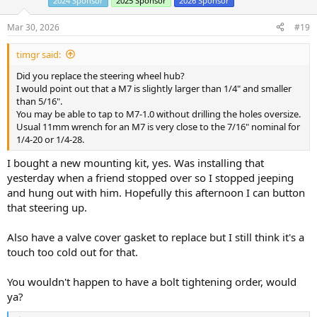
2024 Sponsor
2025 Sponsor
2026 Sponsor
o
n
s
Mar 30, 2026
#19
:
timgr said:
Did you replace the steering wheel hub?
I would point out that a M7 is slightly larger than 1/4" and smaller
than 5/16".
You may be able to tap to M7-1.0 without drilling the holes oversize.
Usual 11mm wrench for an M7 is very close to the 7/16" nominal for
1/4-20 or 1/4-28.
I bought a new mounting kit, yes. Was installing that
yesterday when a friend stopped over so I stopped jeeping
and hung out with him. Hopefully this afternoon I can button
that steering up.
Also have a valve cover gasket to replace but I still think it's a
touch too cold out for that.
You wouldn't happen to have a bolt tightening order, would
ya?