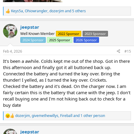
Keys5a
,
Ohiowrangler
,
dozerjim
and 5 others
R
e
a
jeepstar
c
t
Well Known Member
2022 Sponsor
2023 Sponsor
i
2024 Sponsor
2025 Sponsor
2026 Sponsor
o
n
s
Feb 4, 2026
#15
:
It's been a awhile. Colds kept me out of the shop. Got in there
this afternoon and finally got it all buttoned back up.
Connected the battery and turned the key over. Bring the
thunder! I yelled, as I turned the key over. Crickets.
Checked the battery and it's dead. On the charger now. I am
fairly certain this is the battery that came with the jeep. I don't
recall buying one and I'm not hiking back out to check for a
buy date
dozerjim
,
givemethewillys
,
Fireball
and 1 other person
R
e
a
jeepstar
c