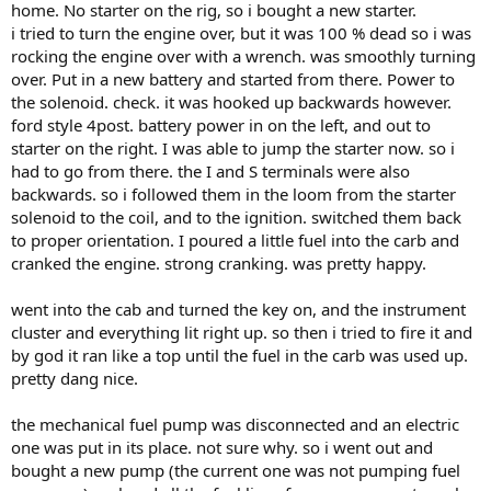
home. No starter on the rig, so i bought a new starter.
i tried to turn the engine over, but it was 100 % dead so i was
rocking the engine over with a wrench. was smoothly turning
over. Put in a new battery and started from there. Power to
the solenoid. check. it was hooked up backwards however.
ford style 4post. battery power in on the left, and out to
starter on the right. I was able to jump the starter now. so i
had to go from there. the I and S terminals were also
backwards. so i followed them in the loom from the starter
solenoid to the coil, and to the ignition. switched them back
to proper orientation. I poured a little fuel into the carb and
cranked the engine. strong cranking. was pretty happy.
went into the cab and turned the key on, and the instrument
cluster and everything lit right up. so then i tried to fire it and
by god it ran like a top until the fuel in the carb was used up.
pretty dang nice.
the mechanical fuel pump was disconnected and an electric
one was put in its place. not sure why. so i went out and
bought a new pump (the current one was not pumping fuel