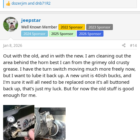
dozerjim
and
dnb71R2
R
e
a
jeepstar
c
t
Well Known Member
2022 Sponsor
2023 Sponsor
i
2024 Sponsor
2025 Sponsor
2026 Sponsor
o
n
s
Jan 8, 2026
#14
:
Out with the old, and in with the new. I am cleaning out the
area behind the horn best I can from the grimey old crusty
grease. I have the turn switch moving much more freely now,
but I want to lube it back up. A new unit is 40ish bucks, and
I'm sure it will all need to be replaced once it's all buttoned
back up, that's just my luck. But for now the old stuff is good
enough for me.