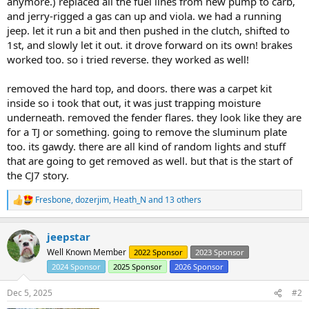
anymore.) replaced all the fuel lines from new pump to carb,
and jerry-rigged a gas can up and viola. we had a running
jeep. let it run a bit and then pushed in the clutch, shifted to
1st, and slowly let it out. it drove forward on its own! brakes
worked too. so i tried reverse. they worked as well!
removed the hard top, and doors. there was a carpet kit
inside so i took that out, it was just trapping moisture
underneath. removed the fender flares. they look like they are
for a TJ or something. going to remove the sluminum plate
too. its gawdy. there are all kind of random lights and stuff
that are going to get removed as well. but that is the start of
the CJ7 story.
Fresbone
,
dozerjim
,
Heath_N
and 13 others
R
e
a
jeepstar
c
t
Well Known Member
2022 Sponsor
2023 Sponsor
i
2024 Sponsor
2025 Sponsor
2026 Sponsor
o
n
s
Dec 5, 2025
#2
: