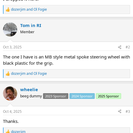
dozerjim
and
Ol Fogie
R
e
a
Tom in RI
c
t
Member
i
o
n
Oct 3, 2025
#2
s
:
The one I have is an MB style metal spoke steering wheel with
black plastic for the grip.
dozerjim
and
Ol Fogie
R
e
a
wheelie
c
t
beeg dummy
2023 Sponsor
2024 Sponsor
2025 Sponsor
i
o
n
Oct 4, 2025
#3
s
:
Thanks.
dozerjim