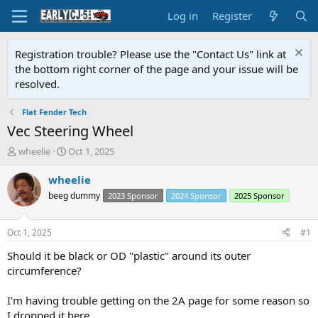
Log in
Register
Registration trouble? Please use the "Contact Us" link at
the bottom right corner of the page and your issue will be
resolved.
Flat Fender Tech
Vec Steering Wheel
T
S
wheelie
Oct 1, 2025
h
t
r
a
wheelie
e
r
beeg dummy
2023 Sponsor
2024 Sponsor
2025 Sponsor
a
t
d
d
s
a
Oct 1, 2025
#1
t
t
a
e
Should it be black or OD "plastic" around its outer
r
circumference?
t
e
I'm having trouble getting on the 2A page for some reason so
r
I dropped it here.