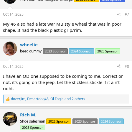
Oct 14, 2025
#7
My 46 also had a late war MB style wheel that was in poor
shape. It had the black plastic grip/rim.
wheelie
beeg dummy
2023 Sponsor
2024 Sponsor
2025 Sponsor
Oct 14, 2025
#8
I have an OD one supposed to be coming to me. Correct or
not, it's going on the jeep. Let the sticklers stickle if it ain't
right.
dozerjim
,
Desertdog48
,
Ol Fogie
and 2 others
R
e
a
Rich M.
c
t
Shoe salesman
2022 Sponsor
2023 Sponsor
2024 Sponsor
i
2025 Sponsor
o