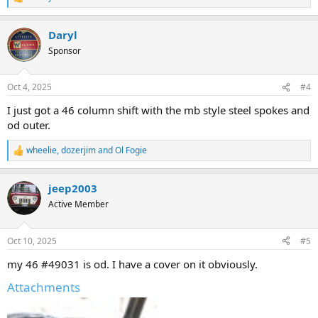
R
e
a
Daryl
c
t
Sponsor
i
o
n
Oct 4, 2025
#4
s
:
I just got a 46 column shift with the mb style steel spokes and
od outer.
wheelie
,
dozerjim
and
Ol Fogie
R
e
a
jeep2003
c
t
Active Member
i
o
n
Oct 10, 2025
#5
s
:
my 46 #49031 is od. I have a cover on it obviously.
Attachments