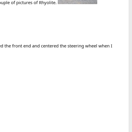
ple of pictures of Rhyolite.
ed the front end and centered the steering wheel when I