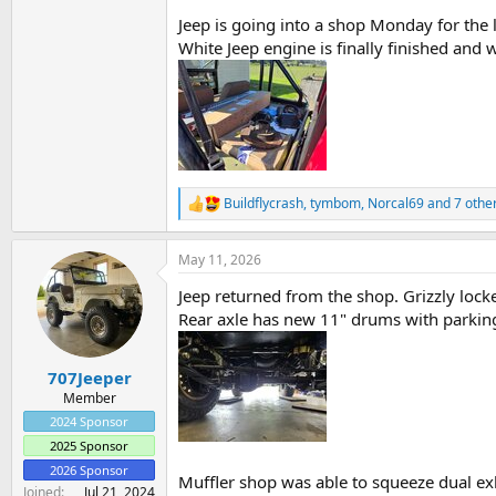
Jeep is going into a shop Monday for the loc
White Jeep engine is finally finished and 
Buildflycrash
,
tymbom
,
Norcal69
and 7 othe
R
e
a
May 11, 2026
c
t
Jeep returned from the shop. Grizzly locke
i
o
Rear axle has new 11" drums with parkin
n
s
:
707Jeeper
Member
2024 Sponsor
2025 Sponsor
2026 Sponsor
Muffler shop was able to squeeze dual ex
Joined
Jul 21, 2024