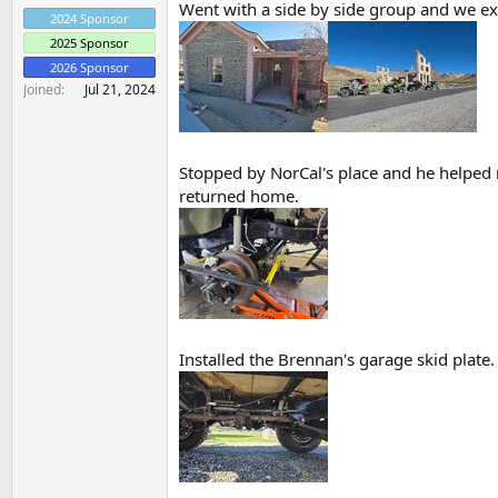
Went with a side by side group and we exp
2024 Sponsor
2025 Sponsor
2026 Sponsor
Joined
Jul 21, 2024
Stopped by NorCal's place and he helped m
returned home.
Installed the Brennan's garage skid plate