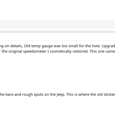
ng on details, Old temp gauge was too small for the hole. Upgraded
 the original speedometer I cosmetically restored. This one came 
he bare and rough spots on the Jeep. This is where the old sticke