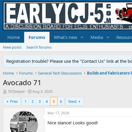
Home
Forums
What's new
Media
Resour
New posts
Search forums
Registration trouble? Please use the "Contact Us" link at the b
Home
Forums
General Tech Discussions
Builds and Fabricators
Avocado 71
T
S
707Jeeper
Aug 3, 2025
h
t
Prev
1
2
3
4
5
6
Next
r
a
e
r
a
t
Mar 17, 2026
d
d
Nice stance! Looks good!
s
a
t
t