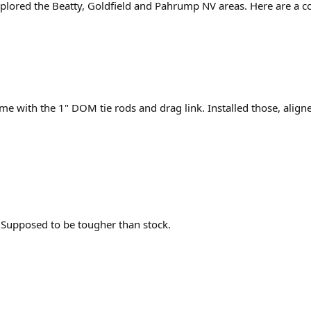
lored the Beatty, Goldfield and Pahrump NV areas. Here are a cou
e with the 1" DOM tie rods and drag link. Installed those, align
. Supposed to be tougher than stock.