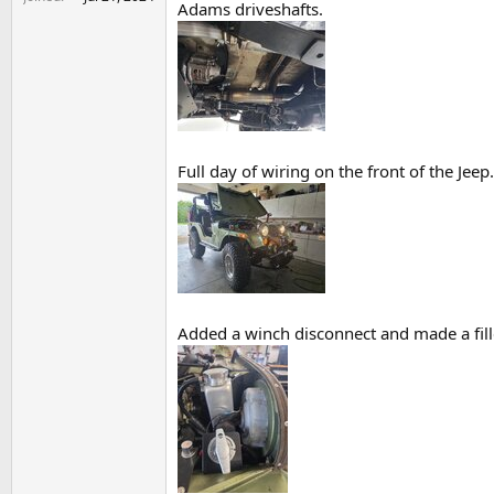
Adams driveshafts.
Full day of wiring on the front of the Jee
Added a winch disconnect and made a fille