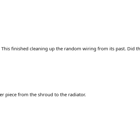
p. This finished cleaning up the random wiring from its past. Did th
r piece from the shroud to the radiator.