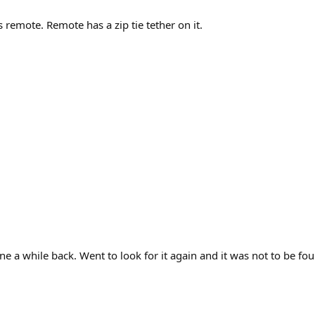
remote. Remote has a zip tie tether on it.
a while back. Went to look for it again and it was not to be fou