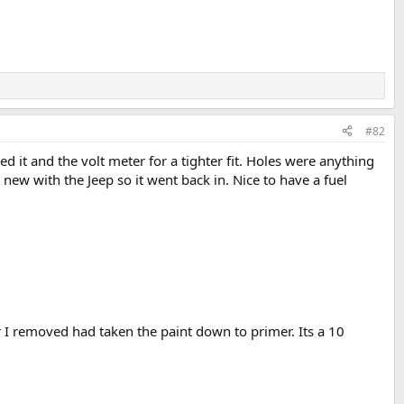
#82
 it and the volt meter for a tighter fit. Holes were anything
new with the Jeep so it went back in. Nice to have a fuel
r I removed had taken the paint down to primer. Its a 10