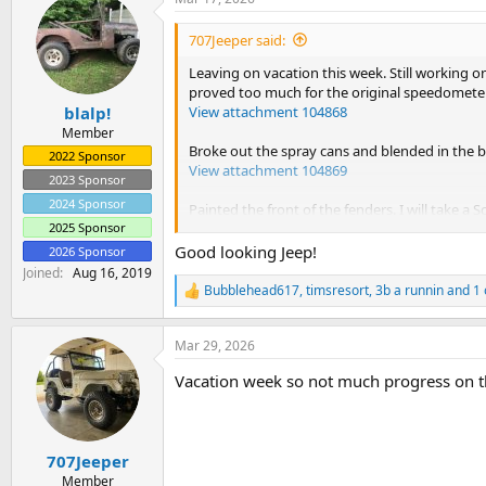
c
t
i
707Jeeper said:
o
n
Leaving on vacation this week. Still working o
s
proved too much for the original speedometer I
:
View attachment 104868
blalp!
Member
Broke out the spray cans and blended in the b
2022 Sponsor
View attachment 104869
2023 Sponsor
2024 Sponsor
Painted the front of the fenders. I will take a S
View attachment 104870
2025 Sponsor
Good looking Jeep!
2026 Sponsor
Went after where the old club emblems were. Th
Joined
Aug 16, 2019
project today so it was so it was finish and mo
Bubblehead617
,
timsresort
,
3b a runnin
and 1 
R
View attachment 104871
e
a
Mar 29, 2026
c
t
Vacation week so not much progress on t
i
o
n
s
:
707Jeeper
Member