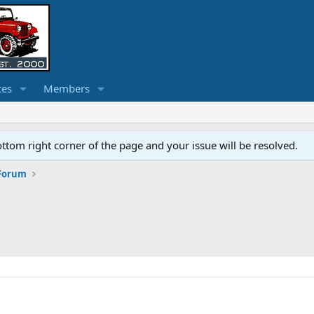
ces
Members
ottom right corner of the page and your issue will be resolved.
 Forum