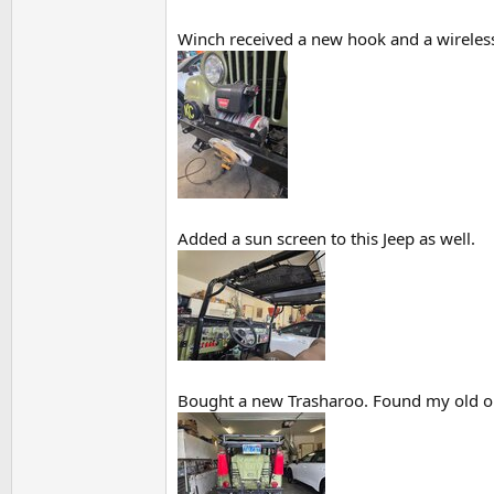
Winch received a new hook and a wireless 
Added a sun screen to this Jeep as well.
Bought a new Trasharoo. Found my old one 