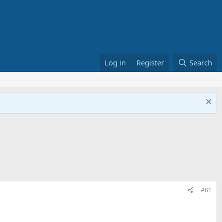
Log in
Register
Search
#81