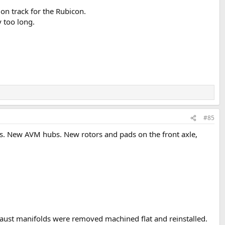
l on track for the Rubicon.
y too long.
#85
overs. New AVM hubs. New rotors and pads on the front axle,
aust manifolds were removed machined flat and reinstalled.