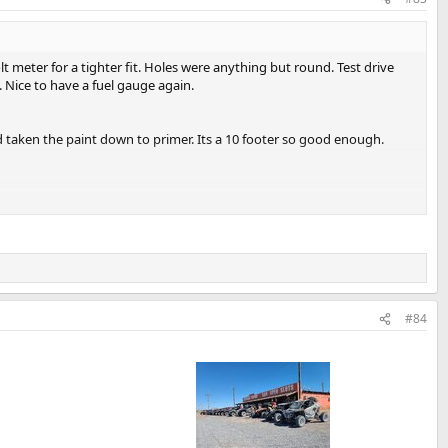
t meter for a tighter fit. Holes were anything but round. Test drive
 Nice to have a fuel gauge again.
d taken the paint down to primer. Its a 10 footer so good enough.
l the paint was on. Real repairs were outside of the scope of the
int anymore.
#84