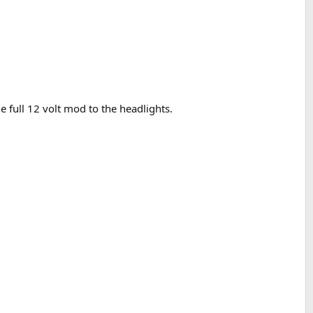
e full 12 volt mod to the headlights.