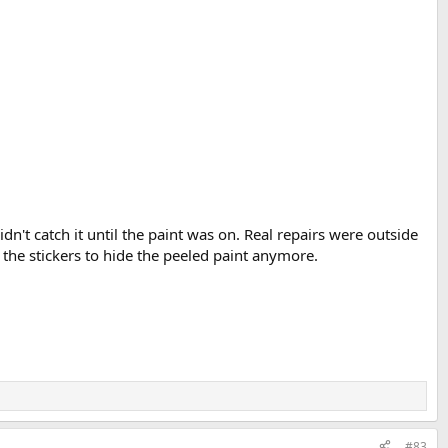
't catch it until the paint was on. Real repairs were outside
d the stickers to hide the peeled paint anymore.
#83