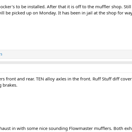
ker's to be installed. After that it is off to the muffler shop. Stil
will be picked up on Monday. It has been in jail at the shop for wa
rs
rs front and rear. TEN alloy axles in the front. Ruff Stuff diff c
g brakes.
haust in with some nice sounding Flowmaster mufflers. Both exh