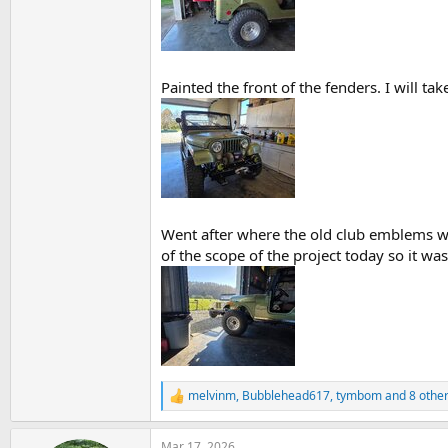
Painted the front of the fenders. I will tak
Went after where the old club emblems wer
of the scope of the project today so it wa
melvinm
,
Bubblehead617
,
tymbom
and 8 othe
R
e
a
Mar 17, 2026