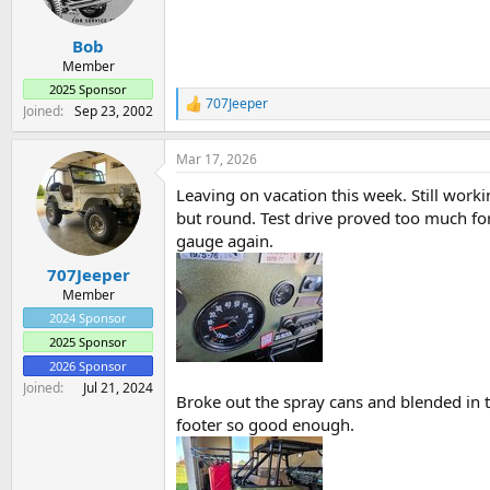
a
e
r
Bob
t
e
Member
r
2025 Sponsor
707Jeeper
R
Joined
Sep 23, 2002
e
a
Mar 17, 2026
c
t
Leaving on vacation this week. Still worki
i
o
but round. Test drive proved too much for
n
gauge again.
s
:
707Jeeper
Member
2024 Sponsor
2025 Sponsor
2026 Sponsor
Joined
Jul 21, 2024
Broke out the spray cans and blended in t
footer so good enough.