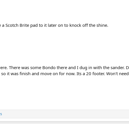
e a Scotch Brite pad to it later on to knock off the shine.
e. There was some Bondo there and I dug in with the sander. Didn
s so it was finish and move on for now. Its a 20 footer. Won't nee
rs