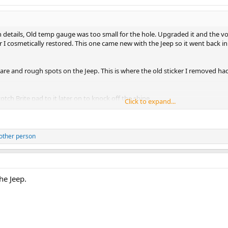
n details, Old temp gauge was too small for the hole. Upgraded it and the vol
 cosmetically restored. This one came new with the Jeep so it went back in.
are and rough spots on the Jeep. This is where the old sticker I removed ha
cotch Brite pad to it later on to knock off the shine.
Click to expand...
ere was some Bondo there and I dug in with the sander. Didn't catch it unti
ve on for now. Its a 20 footer. Won't need the stickers to hide the peeled pa
other person
he Jeep.