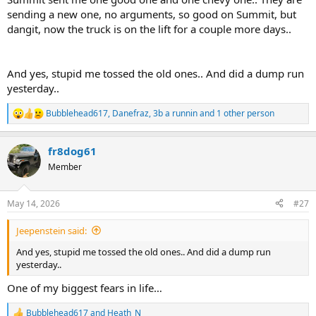
sending a new one, no arguments, so good on Summit, but
dangit, now the truck is on the lift for a couple more days..
And yes, stupid me tossed the old ones.. And did a dump run
yesterday..
Bubblehead617
,
Danefraz
,
3b a runnin
and 1 other person
R
e
a
fr8dog61
c
t
Member
i
o
n
May 14, 2026
#27
s
:
Jeepenstein said:
And yes, stupid me tossed the old ones.. And did a dump run
yesterday..
One of my biggest fears in life…
Bubblehead617
and
Heath_N