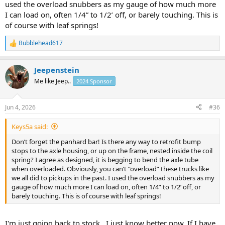
used the overload snubbers as my gauge of how much more
I can load on, often 1/4” to 1/2’ off, or barely touching. This is
of course with leaf springs!
Bubblehead617
R
e
a
Jeepenstein
c
t
Me like Jeep..
2024 Sponsor
i
o
n
Jun 4, 2026
#36
s
:
Keys5a said:
Don’t forget the panhard bar! Is there any way to retrofit bump
stops to the axle housing, or up on the frame, nested inside the coil
spring? I agree as designed, it is begging to bend the axle tube
when overloaded. Obviously, you can’t “overload” these trucks like
we all did to pickups in the past. I used the overload snubbers as my
gauge of how much more I can load on, often 1/4” to 1/2’ off, or
barely touching. This is of course with leaf springs!
I'm just going back to stock.. I just know better now. If I have