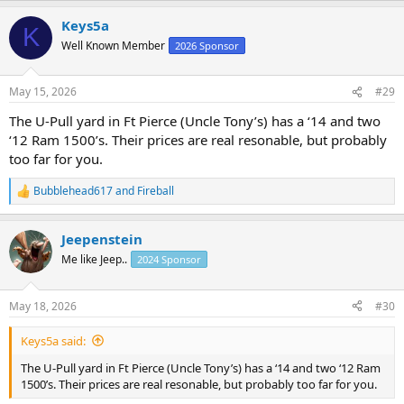
a
Keys5a
c
K
t
Well Known Member
2026 Sponsor
i
o
n
May 15, 2026
#29
s
:
The U-Pull yard in Ft Pierce (Uncle Tony’s) has a ‘14 and two
‘12 Ram 1500’s. Their prices are real resonable, but probably
too far for you.
Bubblehead617
and
Fireball
R
e
a
Jeepenstein
c
t
Me like Jeep..
2024 Sponsor
i
o
n
May 18, 2026
#30
s
:
Keys5a said:
The U-Pull yard in Ft Pierce (Uncle Tony’s) has a ‘14 and two ‘12 Ram
1500’s. Their prices are real resonable, but probably too far for you.