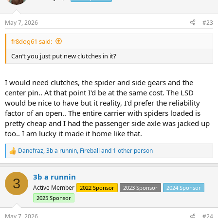
i
o
n
May 7, 2026
#23
s
:
fr8dog61 said:
Can’t you just put new clutches in it?
I would need clutches, the spider and side gears and the
center pin.. At that point I'd be at the same cost. The LSD
would be nice to have but it reality, I'd prefer the reliability
factor of an open.. The entire carrier with spiders loaded is
pretty cheap and I had the passenger side axle was jacked up
too.. I am lucky it made it home like that.
Danefraz
,
3b a runnin
,
Fireball
and 1 other person
R
e
a
3b a runnin
c
3
t
Active Member
2022 Sponsor
2023 Sponsor
2024 Sponsor
i
2025 Sponsor
o
n
s
May 7, 2026
#24