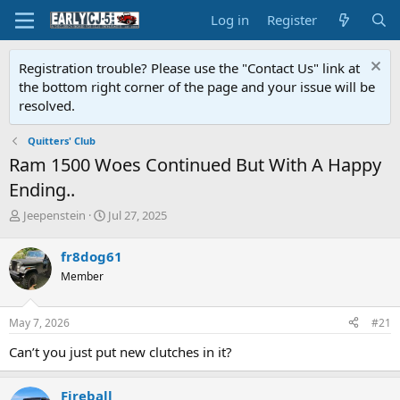
Log in
Register
Registration trouble? Please use the "Contact Us" link at
the bottom right corner of the page and your issue will be
resolved.
Quitters' Club
Ram 1500 Woes Continued But With A Happy
Ending..
T
S
Jeepenstein
Jul 27, 2025
h
t
r
a
fr8dog61
e
r
Member
a
t
d
d
s
a
May 7, 2026
#21
t
t
a
e
Can’t you just put new clutches in it?
r
t
e
Fireball