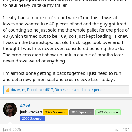
to haul heavy I'll take my trailer..
I really had a moment of stupid when I did this.. I was at
lowes and wanted like 40 pieces of sod and the guy got tired
of counting so he just sold me the whole pallet for the price of
40 (which turned out to be 109) so I just kept loading.. I knew
I was on the bumpstops, but old truck logic took over and I
thought I was fine, never even considered bending the axle.
The problems didn't show up until a couple of months later,
never drove weird or anything.
I'm almost done getting it back together. I just need to run
and get a new pinion seal and crush sleeve later today..
dozerjim
,
Bubblehead617
,
3b a runnin
and 1 other person
R
e
a
47v6
c
t
junk wrecker!
2022 Sponsor
2023 Sponsor
2025 Sponsor
i
2026 Sponsor
o
n
s
Jun 4, 2026
#37