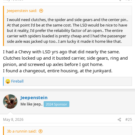
:
Jeepenstein said:
I would need clutches, the spider and side gears and the center pin..
At that point I'd be at the same cost. The LSD would be nice to have
but it reality, I'd prefer the reliability factor of an open.. The entire
carrier with spiders loaded is pretty cheap and I had the passenger
side axle was jacked up too.. I am lucky it made it home like that.
I had a Chevy with LSD yrs ago that did nearly the same.
Clutches locked up and it busted carrier, side gears, ring and
pinion, and screwed up axles before I got home.
I found a changeout, entire housing, at the junkyard.
Fireball
R
e
a
Jeepenstein
c
t
Me like Jeep..
2024 Sponsor
i
o
n
May 8, 2026
#25
s
:
3b a runnin said: