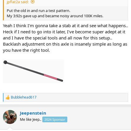
jpflat2a said:
Put the old in and run a test pattern.
My 3:92s gave up and became noisy around 100K miles.
Yeah I think I'm gonna take a stab at it and see what happens..
Heck if I need to go into it later, I've become super adept at it
and I have the special tools and all now for this setup..
Backlash adjustment on this axle is insanely simple as long as
you have the right tool.
Bubblehead617
R
e
a
Jeepenstein
c
t
Me like Jeep..
2024 Sponsor
i
o