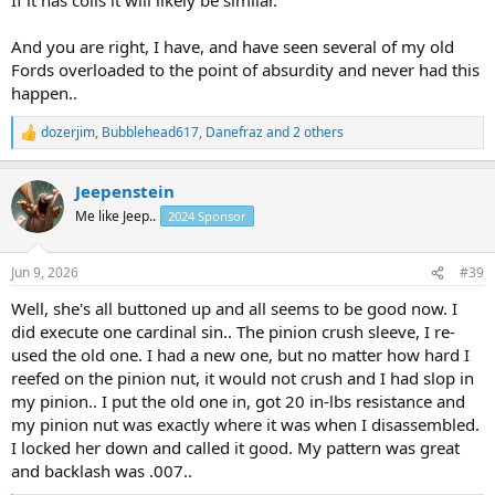
season for years.
And you are right, I have, and have seen several of my old
I have to look to see how my 2026 ram 2500 is constructed now. I
Fords overloaded to the point of absurdity and never had this
bet it’s similar and that would disappoint me.
happen..
dozerjim
,
Bubblehead617
,
Danefraz
and 2 others
R
e
a
Jeepenstein
c
t
Me like Jeep..
2024 Sponsor
i
o
n
Jun 9, 2026
#39
s
:
Well, she's all buttoned up and all seems to be good now. I
did execute one cardinal sin.. The pinion crush sleeve, I re-
used the old one. I had a new one, but no matter how hard I
reefed on the pinion nut, it would not crush and I had slop in
my pinion.. I put the old one in, got 20 in-lbs resistance and
my pinion nut was exactly where it was when I disassembled.
I locked her down and called it good. My pattern was great
and backlash was .007..