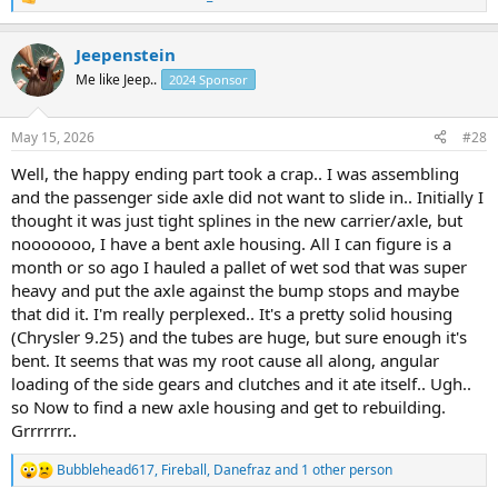
R
e
a
Jeepenstein
c
t
Me like Jeep..
2024 Sponsor
i
o
n
May 15, 2026
#28
s
:
Well, the happy ending part took a crap.. I was assembling
and the passenger side axle did not want to slide in.. Initially I
thought it was just tight splines in the new carrier/axle, but
nooooooo, I have a bent axle housing. All I can figure is a
month or so ago I hauled a pallet of wet sod that was super
heavy and put the axle against the bump stops and maybe
that did it. I'm really perplexed.. It's a pretty solid housing
(Chrysler 9.25) and the tubes are huge, but sure enough it's
bent. It seems that was my root cause all along, angular
loading of the side gears and clutches and it ate itself.. Ugh..
so Now to find a new axle housing and get to rebuilding.
Grrrrrrr..
Bubblehead617
,
Fireball
,
Danefraz
and 1 other person
R
e