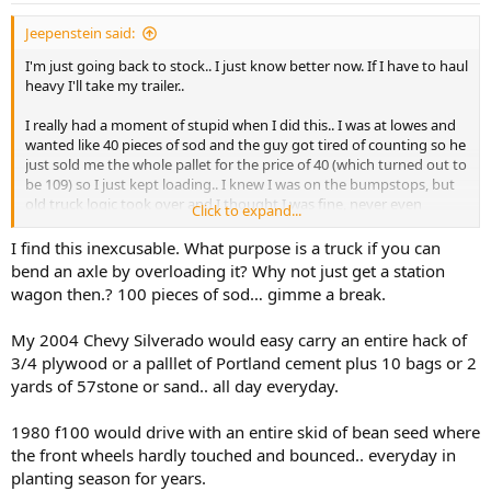
:
Jeepenstein said:
I'm just going back to stock.. I just know better now. If I have to haul
heavy I'll take my trailer..
I really had a moment of stupid when I did this.. I was at lowes and
wanted like 40 pieces of sod and the guy got tired of counting so he
just sold me the whole pallet for the price of 40 (which turned out to
be 109) so I just kept loading.. I knew I was on the bumpstops, but
old truck logic took over and I thought I was fine, never even
Click to expand...
considered bending the axle. The problems didn't show up until a
couple of months later, never drove weird or anything.
I find this inexcusable. What purpose is a truck if you can
bend an axle by overloading it? Why not just get a station
I'm almost done getting it back together. I just need to run and get
wagon then.? 100 pieces of sod… gimme a break.
a new pinion seal and crush sleeve later today..
My 2004 Chevy Silverado would easy carry an entire hack of
3/4 plywood or a palllet of Portland cement plus 10 bags or 2
yards of 57stone or sand.. all day everyday.
1980 f100 would drive with an entire skid of bean seed where
the front wheels hardly touched and bounced.. everyday in
planting season for years.