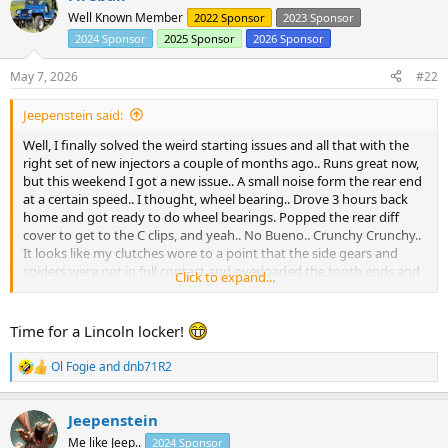
r
Well Known Member
2022 Sponsor
2023 Sponsor
2024 Sponsor
2025 Sponsor
2026 Sponsor
May 7, 2026
#22
Jeepenstein said:
Well, I finally solved the weird starting issues and all that with the
right set of new injectors a couple of months ago.. Runs great now,
but this weekend I got a new issue.. A small noise form the rear end
at a certain speed.. I thought, wheel bearing.. Drove 3 hours back
home and got ready to do wheel bearings. Popped the rear diff
cover to get to the C clips, and yeah.. No Bueno.. Crunchy Crunchy..
It looks like my clutches wore to a point that the side gears and
spiders were not in full contact and overloaded the tooth ends and
Click to expand...
broke a few. Fortunately the R&P are fine so I am going to commit
the ultimate sin and replace with an open carrier. I thought about
an Auburn, but can't justify the cost on this truck. The most offroad
Time for a Lincoln locker!
it sees is my sand driveway.
Ol Fogie
and
dnb71R2
R
View attachment 105675
View attachment 105676
View attachment
e
105677
a
Jeepenstein
c
Note to self.. If you have clutch packs, inspect them often..
t
Me like Jeep..
2024 Sponsor