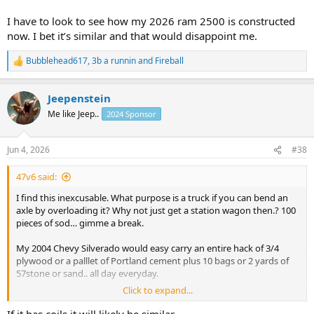
I have to look to see how my 2026 ram 2500 is constructed
now. I bet it’s similar and that would disappoint me.
Bubblehead617
,
3b a runnin
and
Fireball
R
e
a
Jeepenstein
c
t
Me like Jeep..
2024 Sponsor
i
o
n
Jun 4, 2026
#38
s
:
47v6 said:
I find this inexcusable. What purpose is a truck if you can bend an
axle by overloading it? Why not just get a station wagon then.? 100
pieces of sod… gimme a break.
My 2004 Chevy Silverado would easy carry an entire hack of 3/4
plywood or a palllet of Portland cement plus 10 bags or 2 yards of
57stone or sand.. all day everyday.
Click to expand...
1980 f100 would drive with an entire skid of bean seed where the
front wheels hardly touched and bounced.. everyday in planting
If it has coils it will likely be similar.