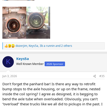
dozerjim
,
Keys5a
,
3b a runnin
and 2 others
R
e
a
Keys5a
c
K
t
Well Known Member
2026 Sponsor
i
o
n
Jun 3, 2026
#35
s
:
Don’t forget the panhard bar! Is there any way to retrofit
bump stops to the axle housing, or up on the frame, nested
inside the coil spring? I agree as designed, it is begging to
bend the axle tube when overloaded. Obviously, you can’t
“overload” these trucks like we all did to pickups in the past. I