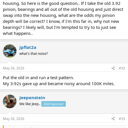
housing. So here is the good question.. If I take the old 3.92
pinion, bearings and all out of the old housing and just direct
swap into the new housing, what are the odds my pinion
depth will be correct? I know, if I'm this far in, why not new
bearings? I likely will, but I'm tempted to try to to just see
what happens..
jpflat2a
what's that noise?
May 26, 2026
#32
Put the old in and run a test pattern.
My 3:92s gave up and became noisy around 100K miles.
Jeepenstein
Me like Jeep..
2024 Sponsor
May 26, 2026
#33