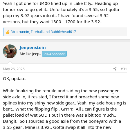
Yeah I got one for $400 lined up in Lake City.. Heading up
tomorrow to go get it.. Unfortunately it's a 3.55, so I gotta
plop my 3.92 gears into it.. I have found several 3.92
versions, but they want 1300 - 1700 for the 3.92..
3b a runnin
,
Fireball
and
Bubblehead617
R
e
a
Jeepenstein
c
t
Me like Jeep..
2024 Sponsor
i
o
n
May 26, 2026
#31
s
:
OK, update..
While finalizing the rebuild and sliding the new passenger
side axle in, it resisted, I forced it and broached some new
splines into my shiny new side gear.. Yeah, my axle housing is
bent.. What the flipping flip.. Grrrrr.. All I can figure is the
pallet load of wet SOD I put in there was a bit too much..
Dangit.. So I sourced a good axle from the boneyard with a
3.55 gear.. Mine is 3.92.. Gotta swap it all into the new