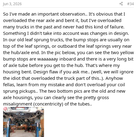
n
Jun 3, 2026
#34
s
:
So I've made an important observation.. It's obvious that I
overloaded the rear axle and bent it, but I've overloaded
many trucks in the past and never had this kind of failure.
Something I didn't take into account was changes in design.
In our old leaf sprung trucks, the bump stops are usually on
top of the leaf springs, or outboard the leaf springs very near
the hub/axle end. In the pic below, you can see the two yellow
bump stops are waaaaaay inboard and there is a very long bit
of axle tube before you get to the hub. That's where my
housing bent. Design flaw if you ask me.. (well, we will ignore
the idiot that overloaded the truck part of this..). Anyhow
fellas, learn from my mistake and don't overload your coil
sprung pickups.. The two bottom pics are the old and new
axle housings, you can clearly see the pretty gross
misalignment (concentricity) of the tubes..