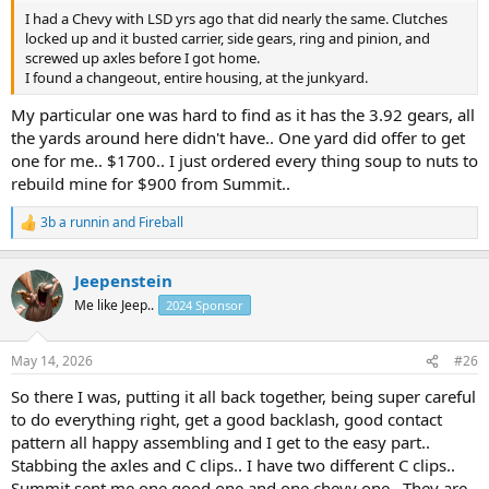
I had a Chevy with LSD yrs ago that did nearly the same. Clutches
locked up and it busted carrier, side gears, ring and pinion, and
screwed up axles before I got home.
I found a changeout, entire housing, at the junkyard.
My particular one was hard to find as it has the 3.92 gears, all
the yards around here didn't have.. One yard did offer to get
one for me.. $1700.. I just ordered every thing soup to nuts to
rebuild mine for $900 from Summit..
3b a runnin
and
Fireball
R
e
a
Jeepenstein
c
t
Me like Jeep..
2024 Sponsor
i
o
n
May 14, 2026
#26
s
:
So there I was, putting it all back together, being super careful
to do everything right, get a good backlash, good contact
pattern all happy assembling and I get to the easy part..
Stabbing the axles and C clips.. I have two different C clips..
Summit sent me one good one and one chevy one.. They are