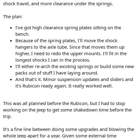
shock travel, and more clearance under the springs.
The plan:
I've got high clearance spring plates sitting on the
bench.
Because of the spring plates, I'll move the shock
hangers to the axle tube. Since that moves them up
higher, I need to redo the upper mounts. I'll fit in the
longest shocks I can in the process.
I'll either re-arch the existing springs or build some new
packs out of stuff I have laying around.
And that's it. Minor suspension updates and sliders and
it's Rubicon ready again. It really worked well.
This was all planned before the Rubicon, but I had to stop
working on the Jeep to get some shakedown time before the
trip.
It's a fine line between doing some upgrades and blowing the
whole Jeep apart for a year. Given some external time