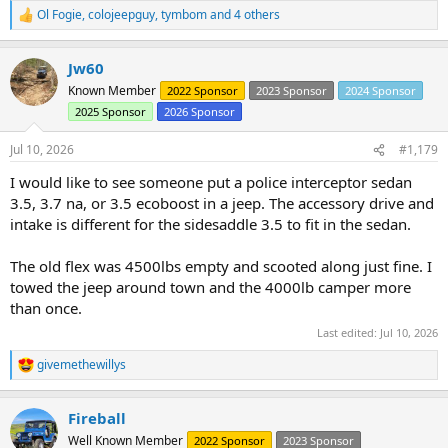
Ol Fogie
,
colojeepguy
,
tymbom
and 4 others
R
e
a
Jw60
c
t
Known Member
2022 Sponsor
2023 Sponsor
2024 Sponsor
i
2025 Sponsor
2026 Sponsor
o
n
s
Jul 10, 2026
#1,179
:
I would like to see someone put a police interceptor sedan
3.5, 3.7 na, or 3.5 ecoboost in a jeep. The accessory drive and
intake is different for the sidesaddle 3.5 to fit in the sedan.
The old flex was 4500lbs empty and scooted along just fine. I
towed the jeep around town and the 4000lb camper more
than once.
Last edited:
Jul 10, 2026
givemethewillys
R
e
a
Fireball
c
t
Well Known Member
2022 Sponsor
2023 Sponsor