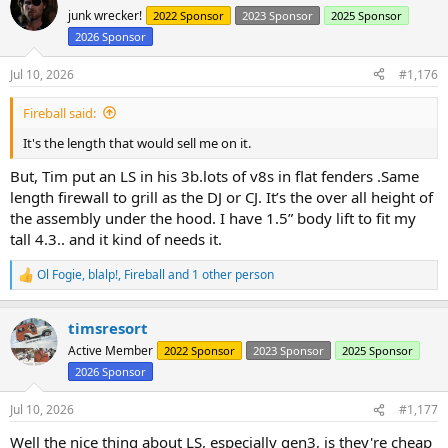
t
junk wrecker!
2022 Sponsor
2023 Sponsor
2025 Sponsor
i
2026 Sponsor
o
n
s
Jul 10, 2026
#1,176
:
Fireball said:
It's the length that would sell me on it.
But, Tim put an LS in his 3b.lots of v8s in flat fenders .Same
length firewall to grill as the DJ or CJ. It’s the over all height of
the assembly under the hood. I have 1.5” body lift to fit my
tall 4.3.. and it kind of needs it.
Ol Fogie
,
blalp!
,
Fireball
and 1 other person
R
e
a
timsresort
c
t
Active Member
2022 Sponsor
2023 Sponsor
2025 Sponsor
i
2026 Sponsor
o
n
s
Jul 10, 2026
#1,177
:
Well the nice thing about LS, especially gen3, is they're cheap