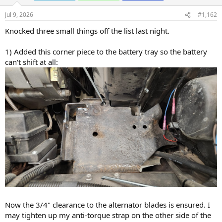
n
s
Jul 9, 2026
#1,162
:
Knocked three small things off the list last night.
1) Added this corner piece to the battery tray so the battery
can't shift at all:
Now the 3/4" clearance to the alternator blades is ensured. I
may tighten up my anti-torque strap on the other side of the