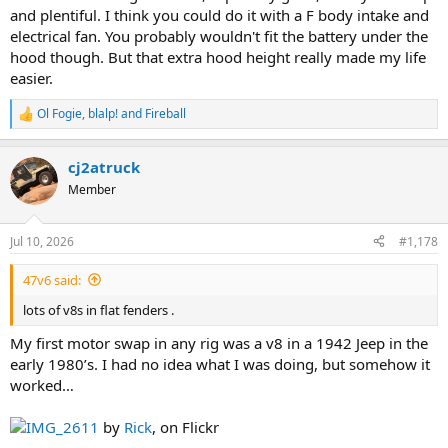
and plentiful. I think you could do it with a F body intake and
electrical fan. You probably wouldn't fit the battery under the
hood though. But that extra hood height really made my life
easier.
Ol Fogie
,
blalp!
and
Fireball
R
e
a
cj2atruck
c
t
Member
i
o
n
Jul 10, 2026
#1,178
s
:
47v6 said:
lots of v8s in flat fenders .
My first motor swap in any rig was a v8 in a 1942 Jeep in the
early 1980’s. I had no idea what I was doing, but somehow it
worked…
IMG_2611
by
Rick
, on Flickr