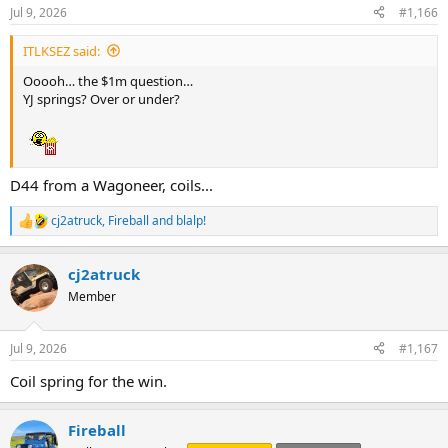
s
Jul 9, 2026
#1,166
:
ITLKSEZ said:
Ooooh… the $1m question…
YJ springs? Over or under?
D44 from a Wagoneer, coils...
cj2atruck
,
Fireball
and
blalp!
R
e
a
cj2atruck
c
t
Member
i
o
n
Jul 9, 2026
#1,167
s
:
Coil spring for the win.
Fireball