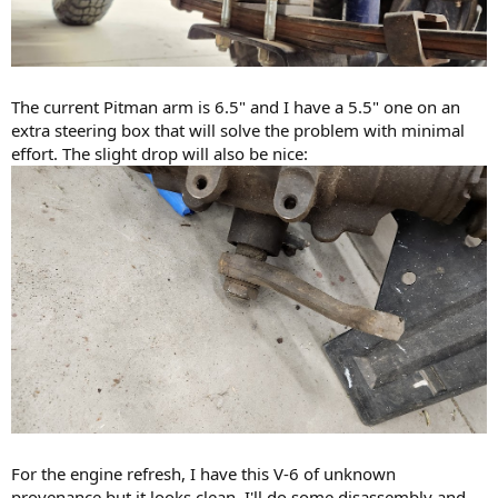
The current Pitman arm is 6.5" and I have a 5.5" one on an
extra steering box that will solve the problem with minimal
effort. The slight drop will also be nice:
For the engine refresh, I have this V-6 of unknown
provenance but it looks clean. I'll do some disassembly and