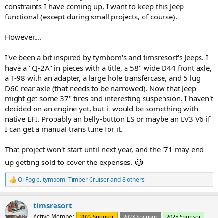
constraints I have coming up, I want to keep this Jeep
functional (except during small projects, of course).
However....
I've been a bit inspired by tymbom's and timsresort's Jeeps. I
have a "CJ-2A" in pieces with a title, a 58" wide D44 front axle,
a T-98 with an adapter, a large hole transfercase, and 5 lug
D60 rear axle (that needs to be narrowed). Now that Jeep
might get some 37" tires and interesting suspension. I haven't
decided on an engine yet, but it would be something with
native EFI. Probably an belly-button LS or maybe an LV3 V6 if
I can get a manual trans tune for it.
That project won't start until next year, and the '71 may end
up getting sold to cover the expenses.
Ol Fogie
,
tymbom
,
Timber Cruiser
and 8 others
R
e
a
timsresort
c
t
Active Member
2022 Sponsor
2023 Sponsor
2025 Sponsor