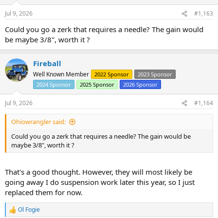
n
s
Jul 9, 2026
#1,163
:
Could you go a zerk that requires a needle? The gain would
be maybe 3/8", worth it ?
Fireball
Well Known Member
2022 Sponsor
2023 Sponsor
2024 Sponsor
2025 Sponsor
2026 Sponsor
Jul 9, 2026
#1,164
Ohiowrangler said:
Could you go a zerk that requires a needle? The gain would be
maybe 3/8", worth it ?
That's a good thought. However, they will most likely be
going away I do suspension work later this year, so I just
replaced them for now.
Ol Fogie
R