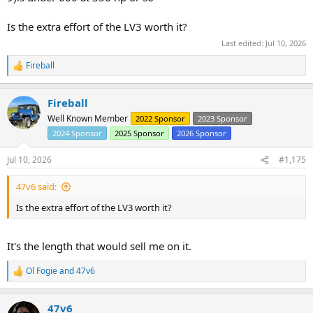
Is the extra effort of the LV3 worth it?
Last edited:
Jul 10, 2026
Fireball
R
e
a
Fireball
c
t
Well Known Member
2022 Sponsor
2023 Sponsor
i
2024 Sponsor
2025 Sponsor
2026 Sponsor
o
n
s
Jul 10, 2026
#1,175
:
47v6 said:
Is the extra effort of the LV3 worth it?
It's the length that would sell me on it.
Ol Fogie
and
47v6
R
e
a
47v6
c