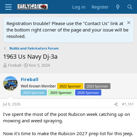
Log in
Register
Registration trouble? Please use the "Contact Us" link at
the bottom right corner of the page and your issue will be
resolved.
Builds and Fabricators Forum
1963 Us Navy Dj-3a
T
S
Fireball
Nov 5, 2024
h
t
r
a
Fireball
e
r
Well Known Member
2022 Sponsor
2023 Sponsor
a
t
d
d
2024 Sponsor
2025 Sponsor
2026 Sponsor
s
a
t
t
Jul 8, 2026
#1,161
a
e
I've spent the most of the post Rubicon week catching up on
r
t
mowing and weed spraying.
e
r
Now it's time to make the Rubicon 2027 prep list for this Jeep.