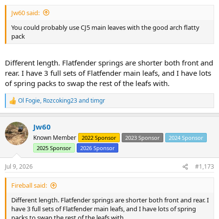
Jw60 said:
You could probably use CJ5 main leaves with the good arch flatty
pack
Different length. Flatfender springs are shorter both front and
rear. I have 3 full sets of Flatfender main leafs, and I have lots
of spring packs to swap the rest of the leafs with.
Ol Fogie
,
Rozcoking23
and
timgr
R
e
a
Jw60
c
t
Known Member
2022 Sponsor
2023 Sponsor
2024 Sponsor
i
2025 Sponsor
2026 Sponsor
o
n
s
Jul 9, 2026
#1,173
:
Fireball said:
Different length. Flatfender springs are shorter both front and rear. I
have 3 full sets of Flatfender main leafs, and I have lots of spring
packs to swap the rest of the leafs with.