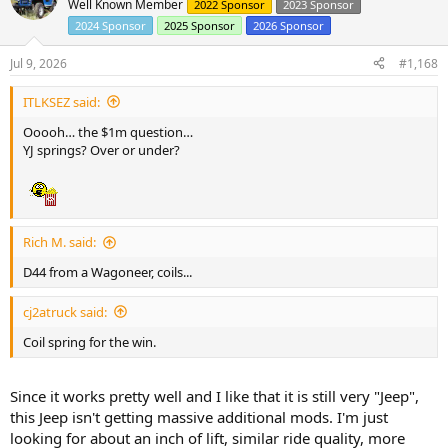
Well Known Member
2022 Sponsor
2023 Sponsor
2024 Sponsor
2025 Sponsor
2026 Sponsor
Jul 9, 2026
#1,168
ITLKSEZ said:
Ooooh… the $1m question…
YJ springs? Over or under?
Rich M. said:
D44 from a Wagoneer, coils...
cj2atruck said:
Coil spring for the win.
Since it works pretty well and I like that it is still very "Jeep",
this Jeep isn't getting massive additional mods. I'm just
looking for about an inch of lift, similar ride quality, more