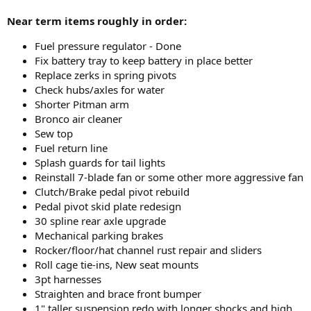
Near term items roughly in order:
Fuel pressure regulator - Done
Fix battery tray to keep battery in place better
Replace zerks in spring pivots
Check hubs/axles for water
Shorter Pitman arm
Bronco air cleaner
Sew top
Fuel return line
Splash guards for tail lights
Reinstall 7-blade fan or some other more aggressive fan
Clutch/Brake pedal pivot rebuild
Pedal pivot skid plate redesign
30 spline rear axle upgrade
Mechanical parking brakes
Rocker/floor/hat channel rust repair and sliders
Roll cage tie-ins, New seat mounts
3pt harnesses
Straighten and brace front bumper
1" taller suspension redo with longer shocks and high