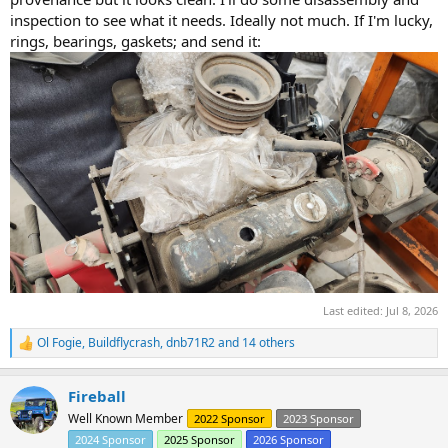
inspection to see what it needs. Ideally not much. If I'm lucky,
rings, bearings, gaskets; and send it:
Last edited:
Jul 8, 2026
Ol Fogie
,
Buildflycrash
,
dnb71R2
and 14 others
R
e
a
Fireball
c
t
Well Known Member
2022 Sponsor
2023 Sponsor
i
2024 Sponsor
2025 Sponsor
2026 Sponsor
o