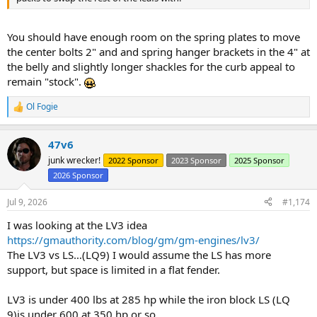
You should have enough room on the spring plates to move
the center bolts 2" and and spring hanger brackets in the 4" at
the belly and slightly longer shackles for the curb appeal to
remain "stock".
Ol Fogie
R
e
a
47v6
c
t
junk wrecker!
2022 Sponsor
2023 Sponsor
2025 Sponsor
i
2026 Sponsor
o
n
s
Jul 9, 2026
#1,174
:
I was looking at the LV3 idea
https://gmauthority.com/blog/gm/gm-engines/lv3/
The LV3 vs LS…(LQ9) I would assume the LS has more
support, but space is limited in a flat fender.
LV3 is under 400 lbs at 285 hp while the iron block LS (LQ
9)is under 600 at 350 hp or so