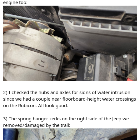
engine too:
2) I checked the hubs and axles for signs of water intrusion
since we had a couple near floorboard-height water crossings
on the Rubicon. All look good.
3) The spring hanger zerks on the right side of the Jeep we
removed/damaged by the trail: