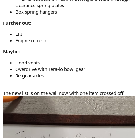
clearance spring plates
Box spring hangers
Further out:
EFI
Engine refresh
Maybe:
Hood vents
Overdrive with Tera-lo bowl gear
Re-gear axles
The new list is on the wall now with one item crossed off: