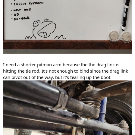
I need a shorter pitman arm because the the drag link is
hitting the tie rod. It's not enough to bind since the drag link
can pivot out of the way, but it's tearing up the boot: