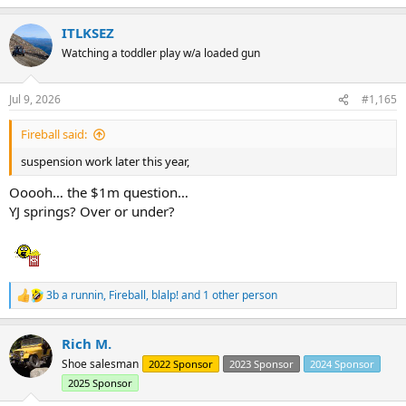
e
a
ITLKSEZ
c
t
Watching a toddler play w/a loaded gun
i
o
n
Jul 9, 2026
#1,165
s
:
Fireball said:
suspension work later this year,
Ooooh… the $1m question…
YJ springs? Over or under?
3b a runnin
,
Fireball
,
blalp!
and 1 other person
R
e
a
Rich M.
c
t
Shoe salesman
2022 Sponsor
2023 Sponsor
2024 Sponsor
i
2025 Sponsor
o
n