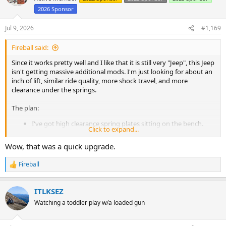
i
2026 Sponsor
o
n
s
Jul 9, 2026
#1,169
:
Fireball said:
Since it works pretty well and I like that it is still very "Jeep", this Jeep
isn't getting massive additional mods. I'm just looking for about an
inch of lift, similar ride quality, more shock travel, and more
clearance under the springs.
The plan:
I've got high clearance spring plates sitting on the bench.
Click to expand...
Because of the spring plates, I'll move the shock hangers to
the axle tube. Since that moves them up higher, I need to
Wow, that was a quick upgrade.
redo the upper mounts. I'll fit in the longest shocks I can in
the process.
Fireball
R
I'll either re-arch the existing springs or build some new
e
packs out of stuff I have laying around.
a
And that's it. Minor suspension updates and sliders and it's
ITLKSEZ
c
Rubicon ready again. It really worked well.
t
Watching a toddler play w/a loaded gun
i
o
This was all planned before the Rubicon, but I had to stop working
n