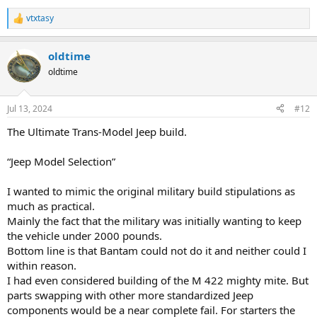
vtxtasy
R
e
a
oldtime
c
t
oldtime
i
o
n
Jul 13, 2024
#12
s
:
The Ultimate Trans-Model Jeep build.
“Jeep Model Selection”
I wanted to mimic the original military build stipulations as
much as practical.
Mainly the fact that the military was initially wanting to keep
the vehicle under 2000 pounds.
Bottom line is that Bantam could not do it and neither could I
within reason.
I had even considered building of the M 422 mighty mite. But
parts swapping with other more standardized Jeep
components would be a near complete fail. For starters the