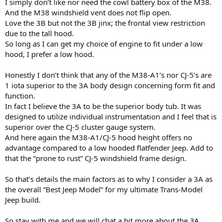
I simply don’t like nor need the cowl battery box of the M38.
And the M38 windshield vent does not flip open.
Love the 3B but not the 3B jinx; the frontal view restriction
due to the tall hood.
So long as I can get my choice of engine to fit under a low
hood, I prefer a low hood.
Honestly I don’t think that any of the M38-A1’s nor CJ-5’s are
1 iota superior to the 3A body design concerning form fit and
function.
In fact I believe the 3A to be the superior body tub. It was
designed to utilize individual instrumentation and I feel that is
superior over the CJ-5 cluster gauge system.
And here again the M38-A1/CJ-5 hood height offers no
advantage compared to a low hooded flatfender Jeep. Add to
that the “prone to rust” CJ-5 windshield frame design.
So that’s details the main factors as to why I consider a 3A as
the overall “Best Jeep Model” for my ultimate Trans-Model
Jeep build.
So stay with me and we will chat a bit more about the 3A