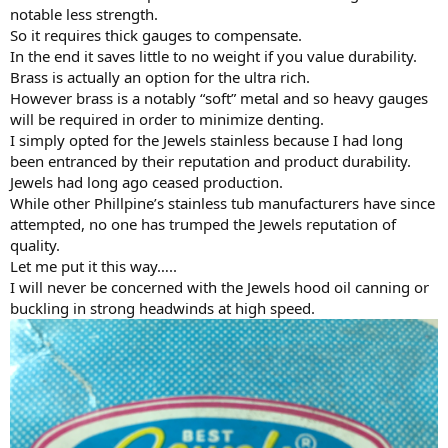
notable less strength.
So it requires thick gauges to compensate.
In the end it saves little to no weight if you value durability.
Brass is actually an option for the ultra rich.
However brass is a notably “soft” metal and so heavy gauges
will be required in order to minimize denting.
I simply opted for the Jewels stainless because I had long
been entranced by their reputation and product durability.
Jewels had long ago ceased production.
While other Phillpine’s stainless tub manufacturers have since
attempted, no one has trumped the Jewels reputation of
quality.
Let me put it this way…..
I will never be concerned with the Jewels hood oil canning or
buckling in strong headwinds at high speed.