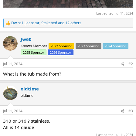
Last edited:
Jul 11, 2024
Dwins1
,
jeepstar
,
Stakebed
and 12 others
R
e
a
Jw60
c
t
Known Member
2022 Sponsor
2023 Sponsor
2024 Sponsor
i
2025 Sponsor
2026 Sponsor
o
n
s
Jul 11, 2024
#2
:
What is the tub made from?
oldtime
oldtime
Jul 11, 2024
#3
310 or 316 ? stainless,
All is 14 gauge
Last edited:
Jul 11, 2024