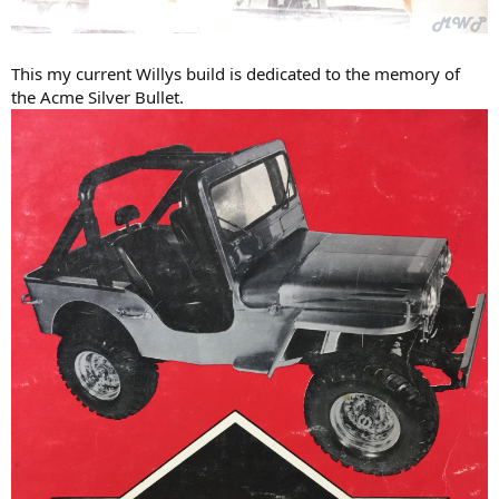
This my current Willys build is dedicated to the memory of
the Acme Silver Bullet.