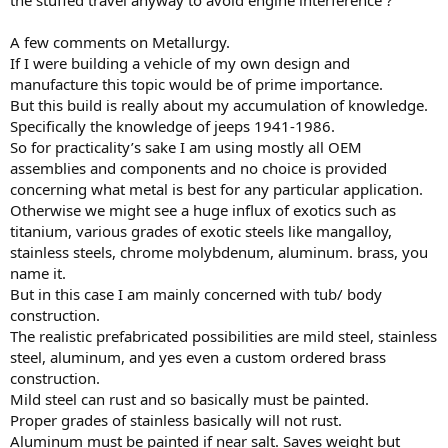
the stuffed travel anyway to avoid engine interference ?
A few comments on Metallurgy.
If I were building a vehicle of my own design and
manufacture this topic would be of prime importance.
But this build is really about my accumulation of knowledge.
Specifically the knowledge of jeeps 1941-1986.
So for practicality’s sake I am using mostly all OEM
assemblies and components and no choice is provided
concerning what metal is best for any particular application.
Otherwise we might see a huge influx of exotics such as
titanium, various grades of exotic steels like mangalloy,
stainless steels, chrome molybdenum, aluminum. brass, you
name it.
But in this case I am mainly concerned with tub/ body
construction.
The realistic prefabricated possibilities are mild steel, stainless
steel, aluminum, and yes even a custom ordered brass
construction.
Mild steel can rust and so basically must be painted.
Proper grades of stainless basically will not rust.
Aluminum must be painted if near salt. Saves weight but