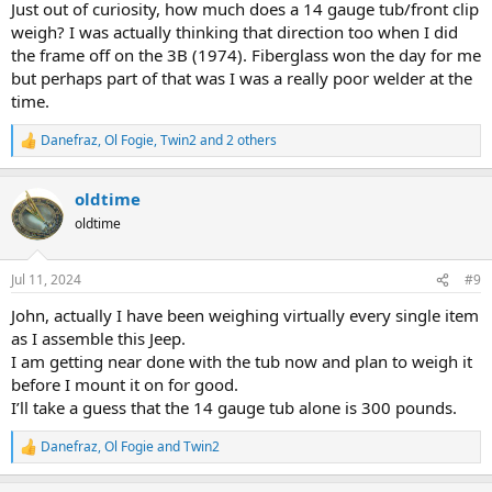
Just out of curiosity, how much does a 14 gauge tub/front clip
weigh? I was actually thinking that direction too when I did
the frame off on the 3B (1974). Fiberglass won the day for me
but perhaps part of that was I was a really poor welder at the
time.
Danefraz
,
Ol Fogie
,
Twin2
and 2 others
R
e
a
oldtime
c
t
oldtime
i
o
n
Jul 11, 2024
#9
s
:
John, actually I have been weighing virtually every single item
as I assemble this Jeep.
I am getting near done with the tub now and plan to weigh it
before I mount it on for good.
I’ll take a guess that the 14 gauge tub alone is 300 pounds.
Danefraz
,
Ol Fogie
and
Twin2
R
e
a