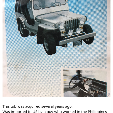
This tub was acquired several years ago.
Was imported to US by a guy who worked in the Philippines