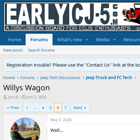
Home
Forums
What's new
Media
Resour
New posts
Search forums
Registration trouble? Please use the "Contact Us" link at the b
Home
Forums
Jeep Tech Discussions
Jeep Truck and FC Tech
Willys Wagon
T
S
Jon B.
Jun 2, 2022
h
t
Prev
1
…
4
5
6
7
Next
r
a
e
r
a
t
May 3, 2026
d
d
Well…
s
a
t
t