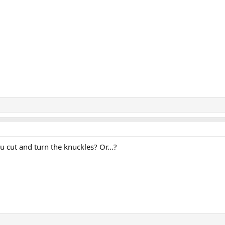
u cut and turn the knuckles? Or...?