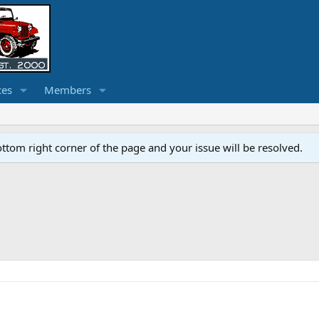
ces
Members
ottom right corner of the page and your issue will be resolved.