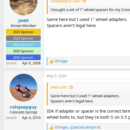
colojeepguy said:
o
n
I bought a set of 1" wheel spacers for my Com
s
:
Same here but I used 1" wheel adapters.
Jw60
Spacers aren't legal here.
Known Member
2022 Sponsor
2023 Sponsor
2024 Sponsor
2025 Sponsor
2026 Sponsor
Ol Fogie
R
Joined
Apr 8, 2008
e
a
May 3, 2026
c
t
i
Jw60 said:
o
n
Same here but I used 1" wheel adapters.
s
Spacers aren't legal here.
:
colojeepguy
IDK if adapter or spacer is the correct ter
Colorado Springs
wheel bolts to, but they're both 5 on 5.5 
Joined
Apr 4, 2010
Ol Fogie
,
cj2atruck
and
Jon B.
R