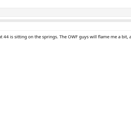
 44 is sitting on the springs. The OWF guys will flame me a bit, a