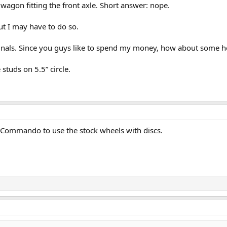
 wagon fitting the front axle. Short answer: nope.
ut I may have to do so.
originals. Since you guys like to spend my money, how about some h
 studs on 5.5” circle.
y Commando to use the stock wheels with discs.