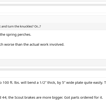
t and turn the knuckles? Or...?
 the spring perches.
ch worse than the actual work involved.
o 100 ft. lbs. will bend a 1/2” thick, by 5” wide plate quite easily. 
d 44; the Scout brakes are more bigger. Got parts ordered for it.