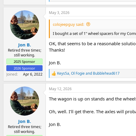
e
a
May 3, 2026
c
t
i
colojeepguy said:
o
n
I bought a set of 1" wheel spacers for my Com
s
:
OK, that seems to be a reasonable solutio
Jon B.
Thanks!
Retired three times;
still working.
2025 Sponsor
Jon B.
2026 Sponsor
Keys5a
,
Ol Fogie
and
Bubblehead617
Joined
Apr 6, 2022
R
e
a
May 12, 2026
c
t
The wagon is up on stands and the wheels a
i
o
n
Oh, well. I’ll get there. The axles will pr
s
:
Jon B.
Jon B.
Retired three times;
still working.