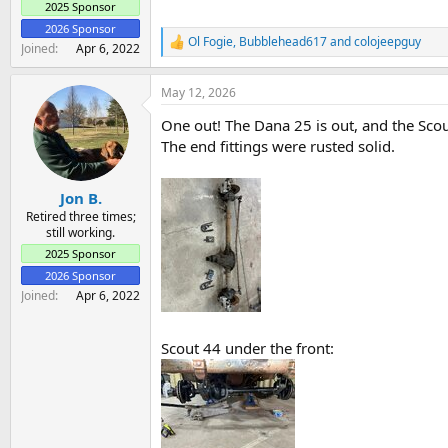
2025 Sponsor
2026 Sponsor
Ol Fogie
,
Bubblehead617
and
colojeepguy
R
Joined
Apr 6, 2022
e
a
May 12, 2026
c
t
One out! The Dana 25 is out, and the Scout
i
o
The end fittings were rusted solid.
n
s
:
Jon B.
Retired three times;
still working.
2025 Sponsor
2026 Sponsor
Joined
Apr 6, 2022
Scout 44 under the front: