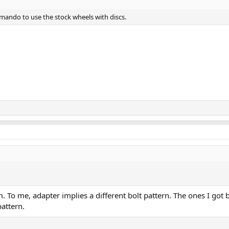
mando to use the stock wheels with discs.
m. To me, adapter implies a different bolt pattern. The ones I got 
pattern.