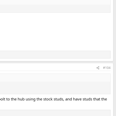
#104
bolt to the hub using the stock studs, and have studs that the