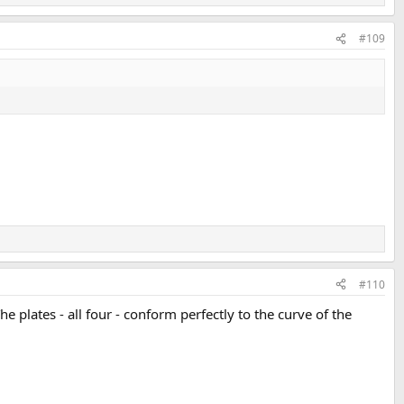
#109
#110
The plates - all four - conform perfectly to the curve of the