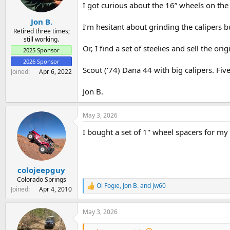
a
e
I got curious about the 16” wheels on the
r
Jon B.
t
I’m hesitant about grinding the calipers b
e
Retired three times;
still working.
r
Or, I find a set of steelies and sell the 
2025 Sponsor
2026 Sponsor
Scout (‘74) Dana 44 with big calipers. Five
Joined
Apr 6, 2022
Jon B.
May 3, 2026
I bought a set of 1" wheel spacers for m
colojeepguy
Colorado Springs
Ol Fogie
,
Jon B.
and
Jw60
R
Joined
Apr 4, 2010
e
a
May 3, 2026
c
t
i