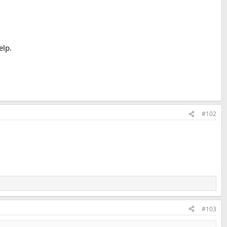
elp.
#102
#103