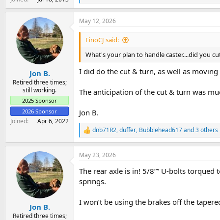
e
a
May 12, 2026
c
t
i
FinoCJ said:
o
n
What's your plan to handle caster....did you cu
s
:
I did do the cut & turn, as well as moving
Jon B.
Retired three times;
still working.
The anticipation of the cut & turn was mu
2025 Sponsor
2026 Sponsor
Jon B.
Joined
Apr 6, 2022
dnb71R2
,
duffer
,
Bubblehead617
and 3 others
R
e
a
May 23, 2026
c
t
The rear axle is in! 5/8”” U-bolts torqued t
i
o
springs.
n
s
I won’t be using the brakes off the tapere
:
Jon B.
Retired three times;