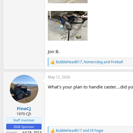
Jon B.
Bubblehead617
,
homersdog
and
Fireball
R
e
a
May 12, 2026
c
t
What's your plan to handle caster....did yo
i
o
n
s
:
FinoCJ
1970 CJ5
Staff member
2026 Sponsor
Bubblehead617
and
Ol Fogie
R
Joined
Jul 18, 2013