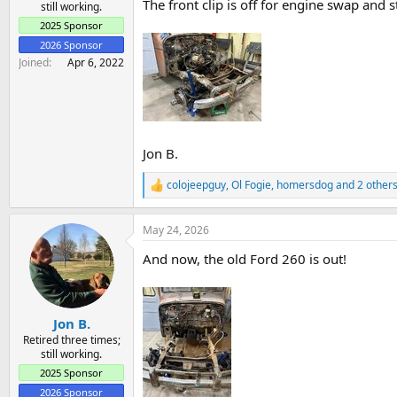
The front clip is off for engine swap and st
still working.
2025 Sponsor
2026 Sponsor
Joined
Apr 6, 2022
Jon B.
colojeepguy
,
Ol Fogie
,
homersdog
and 2 other
R
e
a
May 24, 2026
c
t
And now, the old Ford 260 is out!
i
o
n
s
:
Jon B.
Retired three times;
still working.
2025 Sponsor
2026 Sponsor