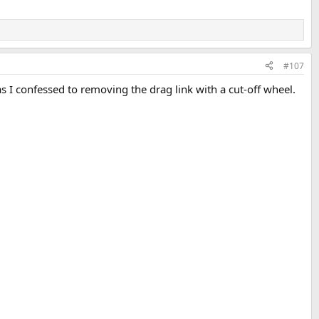
#107
s I confessed to removing the drag link with a cut-off wheel.