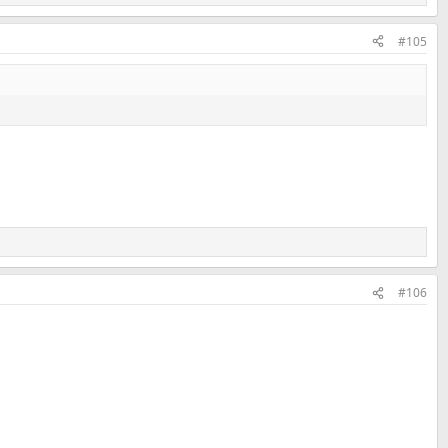
#105
#106