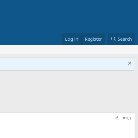
Log in
Register
Search
#101