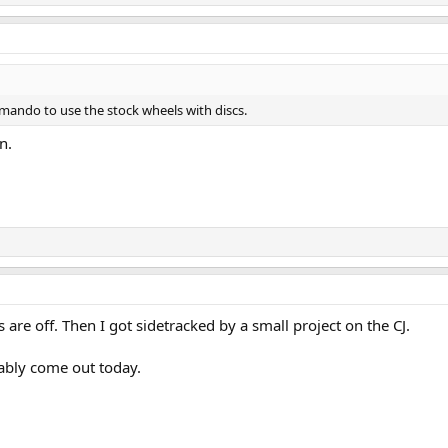
mando to use the stock wheels with discs.
n.
re off. Then I got sidetracked by a small project on the CJ.
obably come out today.