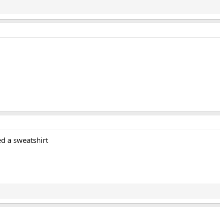
red a sweatshirt