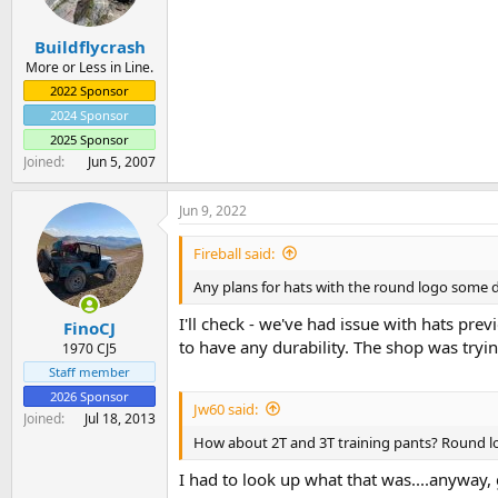
a
e
r
Buildflycrash
t
e
More or Less in Line.
r
2022 Sponsor
2024 Sponsor
2025 Sponsor
Joined
Jun 5, 2007
Jun 9, 2022
Fireball said:
Any plans for hats with the round logo some 
I'll check - we've had issue with hats prev
FinoCJ
to have any durability. The shop was tryi
1970 CJ5
Staff member
2026 Sponsor
Jw60 said:
Joined
Jul 18, 2013
How about 2T and 3T training pants? Round lo
I had to look up what that was....anyway, g