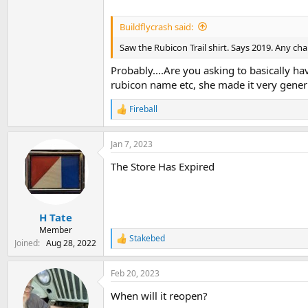
Buildflycrash said:
Saw the Rubicon Trail shirt. Says 2019. Any ch
Probably....Are you asking to basically 
rubicon name etc, she made it very generi
Fireball
R
e
a
Jan 7, 2023
c
t
The Store Has Expired
i
o
n
s
:
H Tate
Member
Stakebed
R
Joined
Aug 28, 2022
e
a
Feb 20, 2023
c
t
When will it reopen?
i