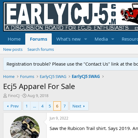
Home
Forums
What's new
Media
Resour
New posts
Search forums
Registration trouble? Please use the "Contact Us" link at the b
Home
Forums
EarlyCJ5 SWAG
EarlyCJ5 SWAG
Ecj5 Apparel For Sale
T
S
FinoCJ
Aug 9, 2018
h
t
Prev
1
…
4
5
6
7
Next
r
a
e
r
a
t
Jun 9, 2022
d
d
Saw the Rubicon Trail shirt. Says 2019. 
s
a
t
t