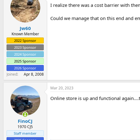
t
I realize there was a cost barrier with the
i
o
n
Could we manage that on this end and em
s
:
Jw60
Known Member
2022 Sponsor
2023 Sponsor
2024 Sponsor
2025 Sponsor
2026 Sponsor
Joined
Apr 8, 2008
Mar 20, 2023
Online store is up and functional again....
FinoCJ
1970 CJ5
Staff member