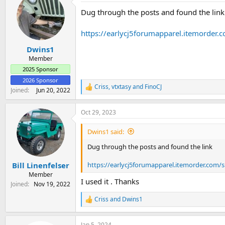
t
Dug through the posts and found the link
i
o
n
https://earlycj5forumapparel.itemorder
s
:
Dwins1
Member
2025 Sponsor
2026 Sponsor
Criss
,
vtxtasy
and
FinoCJ
R
Joined
Jun 20, 2022
e
a
Oct 29, 2023
c
t
i
Dwins1 said:
o
n
Dug through the posts and found the link
s
:
https://earlycj5forumapparel.itemorder.com/
Bill Linenfelser
Member
I used it . Thanks
Joined
Nov 19, 2022
Criss
and
Dwins1
R
e
a
Jan 5, 2024