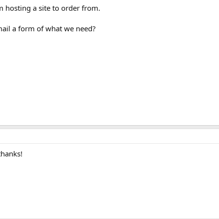
m hosting a site to order from.
ail a form of what we need?
thanks!