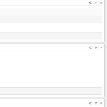
#106
#107
#108