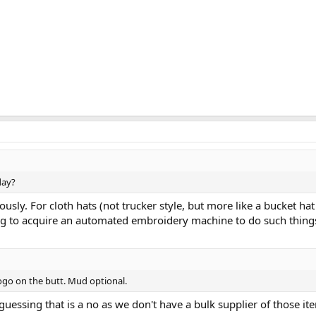
day?
iously. For cloth hats (not trucker style, but more like a bucket hat
ng to acquire an automated embroidery machine to do such things -
go on the butt. Mud optional.
uessing that is a no as we don't have a bulk supplier of those item