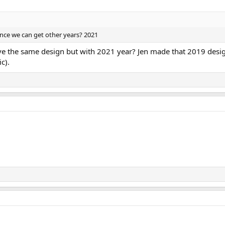
ance we can get other years? 2021
have the same design but with 2021 year? Jen made that 2019 desi
c).