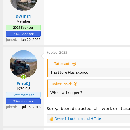
o
n
s
:
Dwins1
Member
2025 Sponsor
2026 Sponsor
Joined
Jun 20, 2022
Feb 20, 2023
H Tate said:
The Store Has Expired
FinoCJ
Dwins1 said:
1970 CJ5
When will reopen?
Staff member
2026 Sponsor
Joined
Jul 18, 2013
Sorry...been distracted....I'll work on it as
Dwins1
,
Lockman
and
H Tate
R
e
a