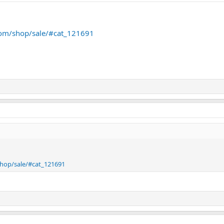
.com/shop/sale/#cat_121691
shop/sale/#cat_121691