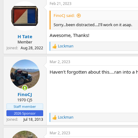
Feb 21, 2023
c
t
i
FinoCJ said:
o
n
Sorry...been distracted....I'll work on it asap.
s
:
Awesome, Thanks!
H Tate
Member
Lockman
Joined
Aug 28, 2022
R
e
a
Mar 2, 2023
c
t
Haven't forgotten about this....ran into a 
i
o
n
s
:
FinoCJ
1970 CJ5
Staff member
2026 Sponsor
Lockman
R
Joined
Jul 18, 2013
e
a
Mar 2, 2023
c