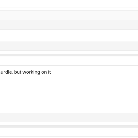
hurdle, but working on it