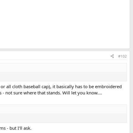
#102
 or all cloth baseball cap), it basically has to be embroidered
 not sure where that stands. Will let you know....
s - but I'll ask.