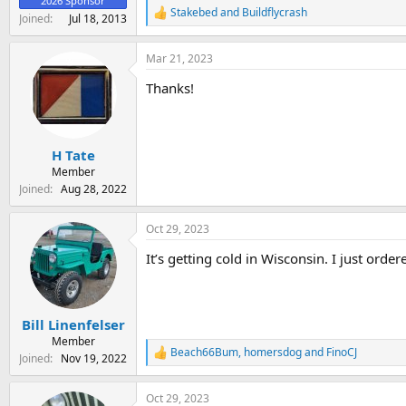
2026 Sponsor
Stakebed
and
Buildflycrash
R
Joined
Jul 18, 2013
e
a
Mar 21, 2023
c
t
Thanks!
i
o
n
s
:
H Tate
Member
Joined
Aug 28, 2022
Oct 29, 2023
It’s getting cold in Wisconsin. I just orde
Bill Linenfelser
Member
Beach66Bum
,
homersdog
and
FinoCJ
R
Joined
Nov 19, 2022
e
a
Oct 29, 2023
c