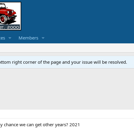
ces
Members
ottom right corner of the page and your issue will be resolved.
Any chance we can get other years? 2021