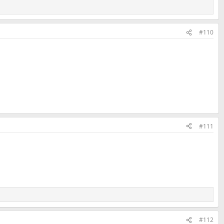
#110
#111
#112