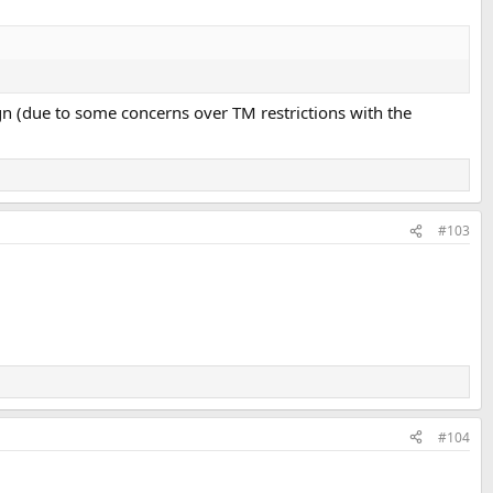
gn (due to some concerns over TM restrictions with the
#103
#104