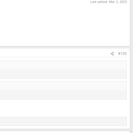
Last edited:
Mar 2, 2023
#105