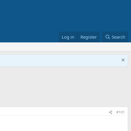
Log in
Register
Search
#101