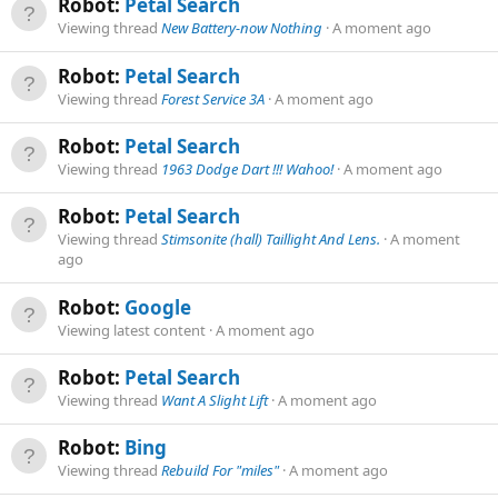
Robot:
Petal Search
Viewing thread
New Battery-now Nothing
A moment ago
Robot:
Petal Search
Viewing thread
Forest Service 3A
A moment ago
Robot:
Petal Search
Viewing thread
1963 Dodge Dart !!! Wahoo!
A moment ago
Robot:
Petal Search
Viewing thread
Stimsonite (hall) Taillight And Lens.
A moment
ago
Robot:
Google
Viewing latest content
A moment ago
Robot:
Petal Search
Viewing thread
Want A Slight Lift
A moment ago
Robot:
Bing
Viewing thread
Rebuild For "miles"
A moment ago