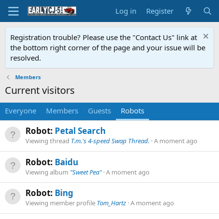
Log in
Register
Registration trouble? Please use the "Contact Us" link at
the bottom right corner of the page and your issue will be
resolved.
Members
Current visitors
Everyone
Members
Guests
Robots
Robot:
Petal Search
Viewing thread
T.m.'s 4-speed Swap Thread.
A moment ago
Robot:
Baidu
Viewing album
"Sweet Pea"
A moment ago
Robot:
Bing
Viewing member profile
Tom_Hartz
A moment ago