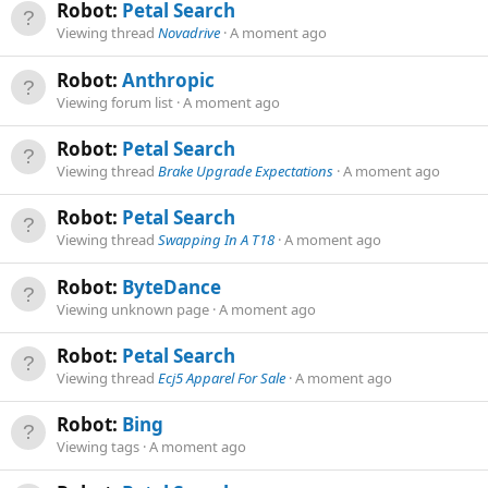
Robot:
Petal Search
Viewing thread
Novadrive
A moment ago
Robot:
Anthropic
Viewing forum list
A moment ago
Robot:
Petal Search
Viewing thread
Brake Upgrade Expectations
A moment ago
Robot:
Petal Search
Viewing thread
Swapping In A T18
A moment ago
Robot:
ByteDance
Viewing unknown page
A moment ago
Robot:
Petal Search
Viewing thread
Ecj5 Apparel For Sale
A moment ago
Robot:
Bing
Viewing tags
A moment ago