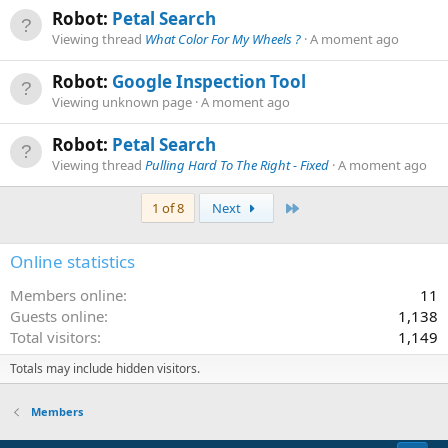
Robot:
Petal Search
Viewing thread
What Color For My Wheels ?
A moment ago
Robot:
Google Inspection Tool
Viewing unknown page
A moment ago
Robot:
Petal Search
Viewing thread
Pulling Hard To The Right - Fixed
A moment ago
Last
1 of 8
Next
Online statistics
Members online
11
Guests online
1,138
Total visitors
1,149
Totals may include hidden visitors.
Members