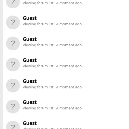
Viewing forum list
A moment ago
Guest
Viewing forum list
A moment ago
Guest
Viewing forum list
A moment ago
Guest
Viewing forum list
A moment ago
Guest
Viewing forum list
A moment ago
Guest
Viewing forum list
A moment ago
Guest