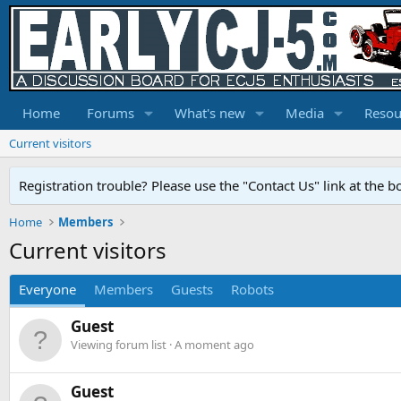
Home
Forums
What's new
Media
Resou
Current visitors
Registration trouble? Please use the "Contact Us" link at the b
Home
Members
Current visitors
Everyone
Members
Guests
Robots
Guest
Viewing forum list
A moment ago
Guest