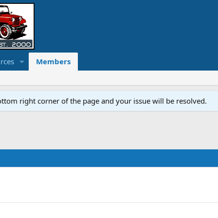
rces
Members
ottom right corner of the page and your issue will be resolved.