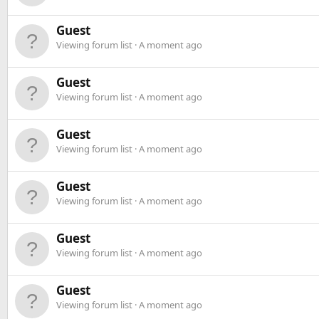
Guest
Viewing forum list
A moment ago
Guest
Viewing forum list
A moment ago
Guest
Viewing forum list
A moment ago
Guest
Viewing forum list
A moment ago
Guest
Viewing forum list
A moment ago
Guest
Viewing forum list
A moment ago