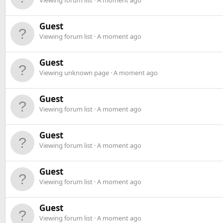
Viewing forum list
A moment ago
Guest
Viewing forum list
A moment ago
Guest
Viewing unknown page
A moment ago
Guest
Viewing forum list
A moment ago
Guest
Viewing forum list
A moment ago
Guest
Viewing forum list
A moment ago
Guest
Viewing forum list
A moment ago