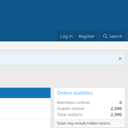
Log in
Register
Search
Online statistics
Members online
0
Guests online
2,390
Total visitors
2,390
Totals may include hidden visitors.