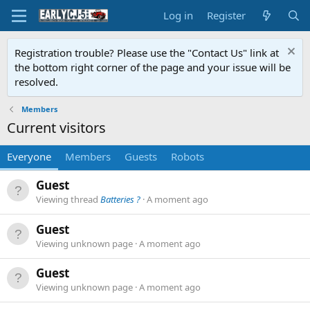
Log in
Register
Registration trouble? Please use the "Contact Us" link at
the bottom right corner of the page and your issue will be
resolved.
Members
Current visitors
Everyone
Members
Guests
Robots
Guest
Viewing thread
Batteries ?
A moment ago
Guest
Viewing unknown page
A moment ago
Guest
Viewing unknown page
A moment ago