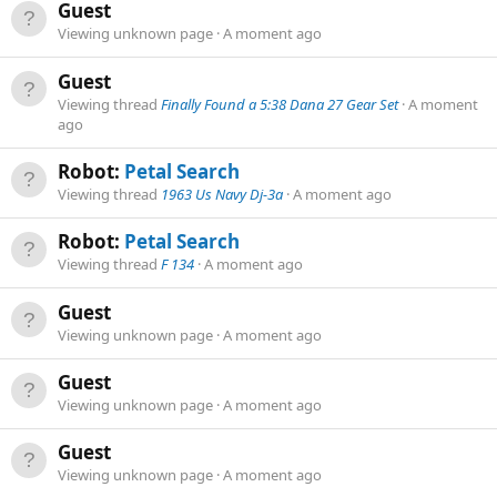
Guest
Viewing unknown page
A moment ago
Guest
Viewing thread
Finally Found a 5:38 Dana 27 Gear Set
A moment
ago
Robot:
Petal Search
Viewing thread
1963 Us Navy Dj-3a
A moment ago
Robot:
Petal Search
Viewing thread
F 134
A moment ago
Guest
Viewing unknown page
A moment ago
Guest
Viewing unknown page
A moment ago
Guest
Viewing unknown page
A moment ago