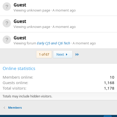
Guest
Viewing unknown page
A moment ago
Guest
Viewing unknown page
A moment ago
Guest
Viewing forum
Early CJ5 and CJ6 Tech
A moment ago
Last
1 of 67
Next
Online statistics
Members online
10
Guests online
1,168
Total visitors
1,178
Totals may include hidden visitors.
Members