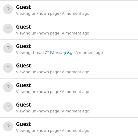
Guest
Viewing unknown page
A moment ago
Guest
Viewing unknown page
A moment ago
Guest
Viewing thread
71 Wheeling Rig
A moment ago
Guest
Viewing unknown page
A moment ago
Guest
Viewing unknown page
A moment ago
Guest
Viewing unknown page
A moment ago
Guest
Viewing unknown page
A moment ago