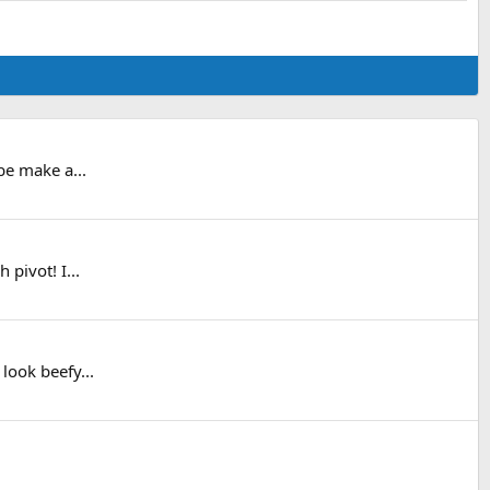
be make a...
pivot! I...
look beefy...