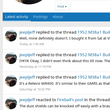
Find
Latest activity
Postings
About
jeepljeff
replied to the thread
1952 M38a1 Build
Well, mine definitely doesn't. I bought it from Sal at
Today at 1:35 AM
jeepljeff
replied to the thread
1952 M38a1 Build
IYKYK Okay, I didn't even think about this till now. Th
Yesterday at 11:19 PM
jeepljeff
replied to the thread
1952 M38a1 Build
It's a Retevis MR400. It's similar to their GMRS as tha
Saturday at 10:32 PM
jeepljeff
reacted to
Fireball's post
in the threa
The dust shields can be knocked off easily with a br