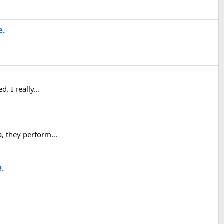
e
.
. I really...
, they perform...
e
.