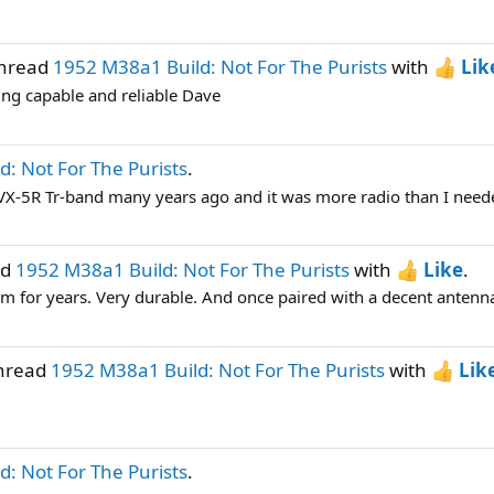
thread
1952 M38a1 Build: Not For The Purists
with
Lik
eing capable and reliable Dave
: Not For The Purists
.
su VX-5R Tr-band many years ago and it was more radio than I needed
ad
1952 M38a1 Build: Not For The Purists
with
Like
.
em for years. Very durable. And once paired with a decent antenna
thread
1952 M38a1 Build: Not For The Purists
with
Lik
: Not For The Purists
.