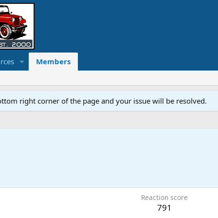
rces
Members
ottom right corner of the page and your issue will be resolved.
Reaction score
791