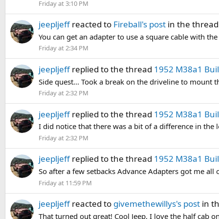
Friday at 3:10 PM
jeepljeff
reacted to
Fireball's post
in the threa
You can get an adapter to use a square cable with the f
Friday at 2:34 PM
jeepljeff
replied to the thread
1952 M38a1 Build
Side quest... Took a break on the driveline to mount 
Friday at 2:32 PM
jeepljeff
replied to the thread
1952 M38a1 Build
I did notice that there was a bit of a difference in the
Friday at 2:32 PM
jeepljeff
replied to the thread
1952 M38a1 Build
So after a few setbacks Advance Adapters got me all of
Friday at 11:59 PM
jeepljeff
reacted to
givemethewillys's post
in t
That turned out great! Cool Jeep, I love the half cab on 