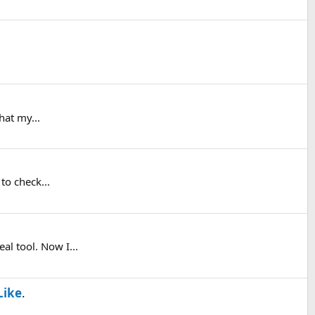
hat my...
to check...
al tool. Now I...
Like
.