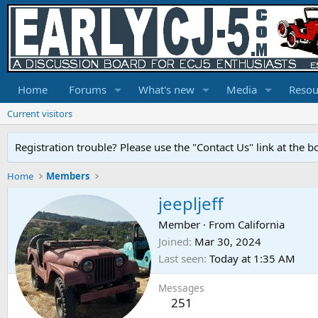
Home
Forums
What's new
Media
Resou
Current visitors
Registration trouble? Please use the "Contact Us" link at the b
Home
Members
jeepljeff
Member
·
From
California
Joined
Mar 30, 2024
Last seen
Today at 1:35 AM
Messages
251