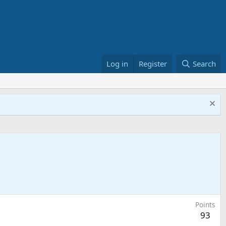
Log in
Register
Search
Points
93