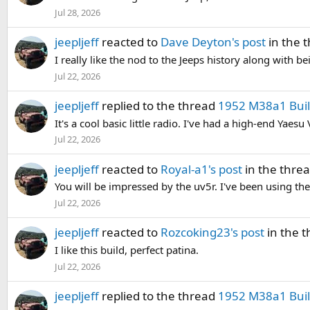
Jul 28, 2026
jeepljeff
reacted to
Dave Deyton's post
in the 
I really like the nod to the Jeeps history along with b
Jul 22, 2026
jeepljeff
replied to the thread
1952 M38a1 Build
It's a cool basic little radio. I've had a high-end Yae
Jul 22, 2026
jeepljeff
reacted to
Royal-a1's post
in the thre
You will be impressed by the uv5r. I've been using th
Jul 22, 2026
jeepljeff
reacted to
Rozcoking23's post
in the 
I like this build, perfect patina.
Jul 22, 2026
jeepljeff
replied to the thread
1952 M38a1 Build