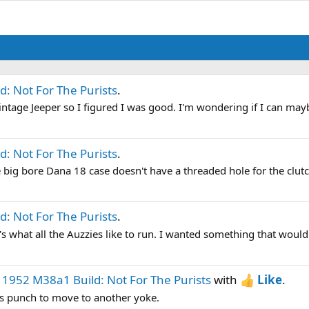
: Not For The Purists
.
 Vintage Jeeper so I figured I was good. I'm wondering if I can may
: Not For The Purists
.
e big bore Dana 18 case doesn't have a threaded hole for the clutch 
: Not For The Purists
.
t's what all the Auzzies like to run. I wanted something that would 
d
1952 M38a1 Build: Not For The Purists
with
Like
.
ass punch to move to another yoke.