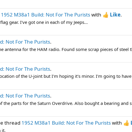
d
1952 M38a1 Build: Not For The Purists
with
Like
.
lag gear. I've got one in each of my Jeeps...
: Not For The Purists
.
the antenna for the HAM radio. Found some scrap pieces of steel t
: Not For The Purists
.
 location of the U-joint but I'm hoping it's minor. I'm going to have 
: Not For The Purists
.
 the parts for the Saturn Overdrive. Also bought a bearing and se
he thread
1952 M38a1 Build: Not For The Purists
with
it.