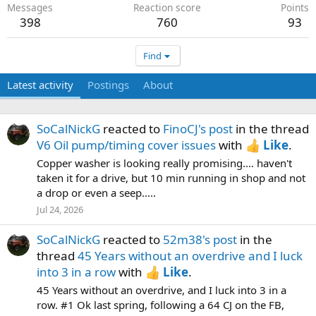
Messages
Reaction score
Points
398
760
93
Find
Latest activity
Postings
About
SoCalNickG
reacted to
FinoCJ's post
in the thread
V6 Oil pump/timing cover issues
with
Like
.
Copper washer is looking really promising.... haven't
taken it for a drive, but 10 min running in shop and not
a drop or even a seep.....
Jul 24, 2026
SoCalNickG
reacted to
52m38's post
in the
thread
45 Years without an overdrive and I luck
into 3 in a row
with
Like
.
45 Years without an overdrive, and I luck into 3 in a
row. #1 Ok last spring, following a 64 CJ on the FB,