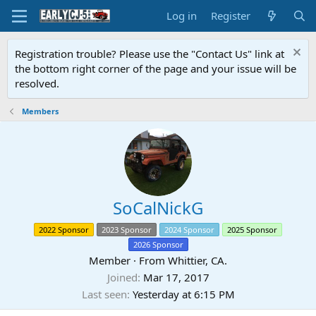
Log in
Register
Registration trouble? Please use the "Contact Us" link at
the bottom right corner of the page and your issue will be
resolved.
Members
SoCalNickG
2022 Sponsor
2023 Sponsor
2024 Sponsor
2025 Sponsor
2026 Sponsor
Member
·
From
Whittier, CA.
Joined
Mar 17, 2017
Last seen
Yesterday at 6:15 PM