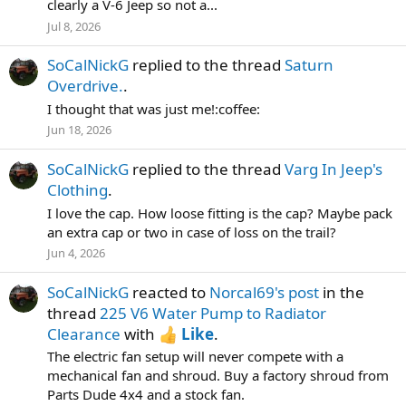
clearly a V-6 Jeep so not a...
Jul 8, 2026
SoCalNickG
replied to the thread
Saturn
Overdrive.
.
I thought that was just me!:coffee:
Jun 18, 2026
SoCalNickG
replied to the thread
Varg In Jeep's
Clothing
.
I love the cap. How loose fitting is the cap? Maybe pack
an extra cap or two in case of loss on the trail?
Jun 4, 2026
SoCalNickG
reacted to
Norcal69's post
in the
thread
225 V6 Water Pump to Radiator
Clearance
with
Like
.
The electric fan setup will never compete with a
mechanical fan and shroud. Buy a factory shroud from
Parts Dude 4x4 and a stock fan.