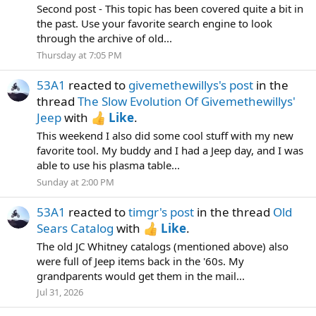
Second post - This topic has been covered quite a bit in
the past. Use your favorite search engine to look
through the archive of old...
Thursday at 7:05 PM
53A1
reacted to
givemethewillys's post
in the
thread
The Slow Evolution Of Givemethewillys'
Jeep
with
Like
.
This weekend I also did some cool stuff with my new
favorite tool. My buddy and I had a Jeep day, and I was
able to use his plasma table...
Sunday at 2:00 PM
53A1
reacted to
timgr's post
in the thread
Old
Sears Catalog
with
Like
.
The old JC Whitney catalogs (mentioned above) also
were full of Jeep items back in the '60s. My
grandparents would get them in the mail...
Jul 31, 2026