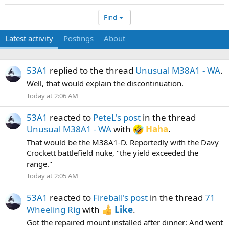
Find
Latest activity
Postings
About
53A1
replied to the thread
Unusual M38A1 - WA
.
Well, that would explain the discontinuation.
Today at 2:06 AM
53A1
reacted to
PeteL's post
in the thread
Unusual M38A1 - WA
with
Haha
.
That would be the M38A1-D. Reportedly with the Davy
Crockett battlefield nuke, "the yield exceeded the
range."
Today at 2:05 AM
53A1
reacted to
Fireball's post
in the thread
71
Wheeling Rig
with
Like
.
Got the repaired mount installed after dinner: And went