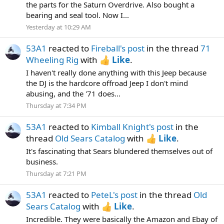
the parts for the Saturn Overdrive. Also bought a
bearing and seal tool. Now I...
Yesterday at 10:29 AM
53A1
reacted to
Fireball's post
in the thread
71
Wheeling Rig
with
Like
.
I haven't really done anything with this Jeep because
the DJ is the hardcore offroad Jeep I don't mind
abusing, and the '71 does...
Thursday at 7:34 PM
53A1
reacted to
Kimball Knight's post
in the
thread
Old Sears Catalog
with
Like
.
It's fascinating that Sears blundered themselves out of
business.
Thursday at 7:21 PM
53A1
reacted to
PeteL's post
in the thread
Old
Sears Catalog
with
Like
.
Incredible. They were basically the Amazon and Ebay of