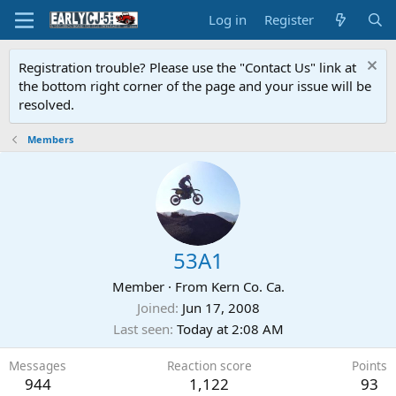
Log in
Register
Registration trouble? Please use the "Contact Us" link at
the bottom right corner of the page and your issue will be
resolved.
Members
53A1
Member
·
From
Kern Co. Ca.
Joined
Jun 17, 2008
Last seen
Today at 2:08 AM
Messages
Reaction score
Points
944
1,122
93