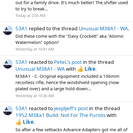
out for a family drive. It's much better! The shifter used
to try to break...
Today at 2:05 AM
53A1
replied to the thread
Unusual M38A1 - WA
.
Did these come with the "Davy Crockett" aka "Atomic
Watermelon" option?
Yesterday at 10:41 AM
53A1
reacted to
PeteL's post
in the thread
Unusual M38A1 - WA
with
Like
.
M38A1 - C. Original equipment included a 106mm
recoilless rifle, hence the windshield opening (now
plated over) and a large hold-down...
Yesterday at 10:36 AM
53A1
reacted to
jeepljeff's post
in the thread
1952 M38a1 Build: Not For The Purists
with
Like
.
So after a few setbacks Advance Adapters got me all of