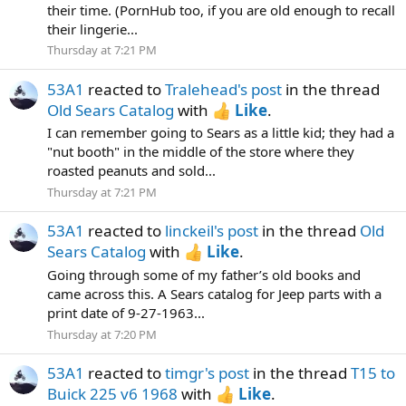
their time. (PornHub too, if you are old enough to recall
their lingerie...
Thursday at 7:21 PM
53A1
reacted to
Tralehead's post
in the thread
Old Sears Catalog
with
Like
.
I can remember going to Sears as a little kid; they had a
"nut booth" in the middle of the store where they
roasted peanuts and sold...
Thursday at 7:21 PM
53A1
reacted to
linckeil's post
in the thread
Old
Sears Catalog
with
Like
.
Going through some of my father’s old books and
came across this. A Sears catalog for Jeep parts with a
print date of 9-27-1963...
Thursday at 7:20 PM
53A1
reacted to
timgr's post
in the thread
T15 to
Buick 225 v6 1968
with
Like
.