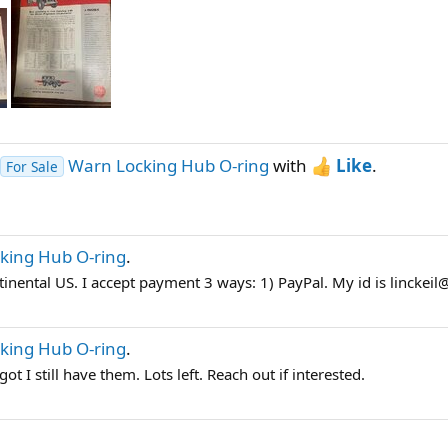
Warn Locking Hub O-ring
with
Like
.
For Sale
king Hub O-ring
.
tinental US. I accept payment 3 ways: 1) PayPal. My id is linckeil
king Hub O-ring
.
t I still have them. Lots left. Reach out if interested.