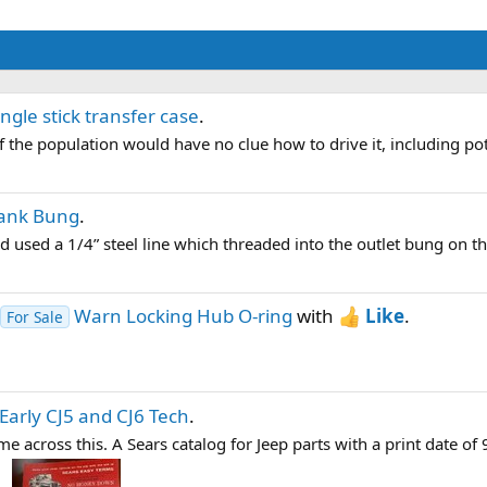
ingle stick transfer case
.
f the population would have no clue how to drive it, including pote
Tank Bung
.
 used a 1/4” steel line which threaded into the outlet bung on the
Warn Locking Hub O-ring
with
Like
.
For Sale
Early CJ5 and CJ6 Tech
.
across this. A Sears catalog for Jeep parts with a print date of 