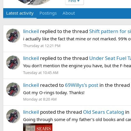
Find
Latest activity
Postings
About
linckeil
replied to the thread
Shift pattern for s
i actually like the fact that mine or not marked. 99% o
Thursday at 12:21 PM
linckeil
replied to the thread
Under Seat Fuel 
You don’t mention the engine you have, but the F-head
Tuesday at 10:45 AM
linckeil
reacted to
69Willys's post
in the thread
Got my O-rings today. Thanks!
Monday at 8:20 AM
linckeil
posted the thread
Old Sears Catalog
in
Going through some of my father’s old books and came 