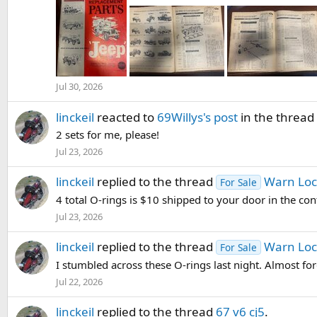
Jul 30, 2026
linckeil
reacted to
69Willys's post
in the thread
2 sets for me, please!
Jul 23, 2026
linckeil
replied to the thread
Warn Loc
For Sale
4 total O-rings is $10 shipped to your door in the con
Jul 23, 2026
linckeil
replied to the thread
Warn Loc
For Sale
I stumbled across these O-rings last night. Almost forgo
Jul 22, 2026
linckeil
replied to the thread
67 v6 cj5
.