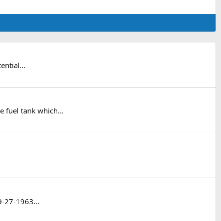
ntial...
 fuel tank which...
9-27-1963...