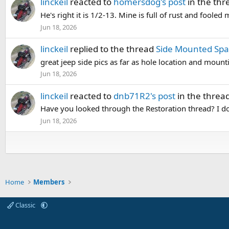
linckeil
reacted to
homersdog's post
in the th
He's right it is 1/2-13. Mine is full of rust and fooled 
Jun 18, 2026
linckeil
replied to the thread
Side Mounted Spa
great jeep side pics as far as hole location and mount
Jun 18, 2026
linckeil
reacted to
dnb71R2's post
in the threa
Have you looked through the Restoration thread? I don'
Jun 18, 2026
Home
Members
Classic