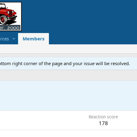
rces
Members
ottom right corner of the page and your issue will be resolved.
Reaction score
178