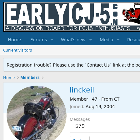
Home
Forums
What's new
Media
Resou
Current visitors
Registration trouble? Please use the "Contact Us" link at the b
Home
Members
linckeil
Member
·
47
·
From
CT
Joined
Aug 19, 2004
Messages
579