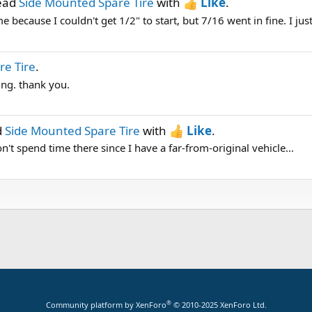
read
Side Mounted Spare Tire
with
Like
.
me because I couldn't get 1/2" to start, but 7/16 went in fine. I just
re Tire
.
ing. thank you.
d
Side Mounted Spare Tire
with
Like
.
t spend time there since I have a far-from-original vehicle...
®
Community platform by XenForo
© 2010-2025 XenForo Ltd.