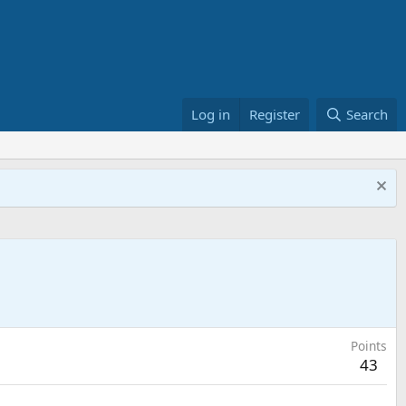
Log in
Register
Search
Points
43