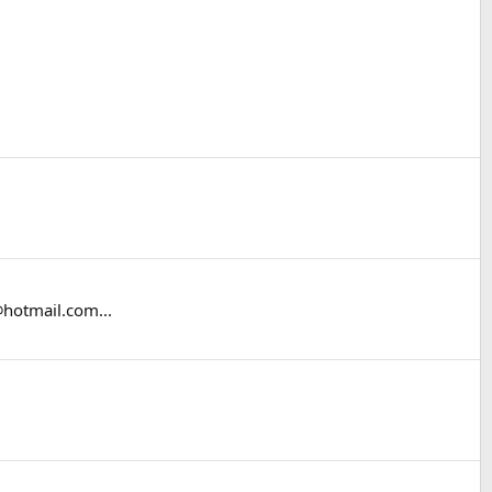
@hotmail.com...