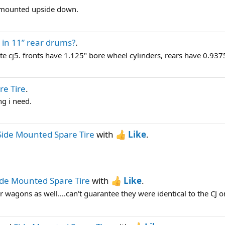
s mounted upside down.
 in 11” rear drums?
.
e cj5. fronts have 1.125" bore wheel cylinders, rears have 0.937
re Tire
.
ng i need.
Side Mounted Spare Tire
with
Like
.
ide Mounted Spare Tire
with
Like
.
wagons as well....can't guarantee they were identical to the CJ on