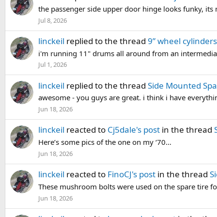
the passenger side upper door hinge looks funky, it
Jul 8, 2026
linckeil
replied to the thread
9” wheel cylinders
i'm running 11" drums all around from an intermediat
Jul 1, 2026
linckeil
replied to the thread
Side Mounted Spa
awesome - you guys are great. i think i have everythi
Jun 18, 2026
linckeil
reacted to
Cj5dale's post
in the thread
Here’s some pics of the one on my ‘70…
Jun 18, 2026
linckeil
reacted to
FinoCJ's post
in the thread
S
These mushroom bolts were used on the spare tire for 
Jun 18, 2026