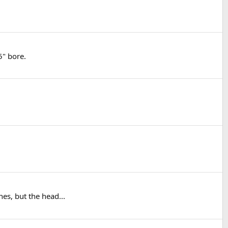
5" bore.
es, but the head...