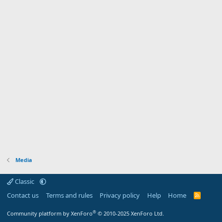
Media
Classic
Contact us
Terms and rules
Privacy policy
Help
Home
R
S
S
®
Community platform by XenForo
© 2010-2025 XenForo Ltd.