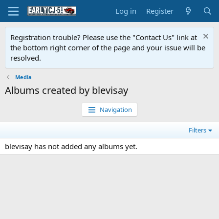
Log in
Register
Registration trouble? Please use the "Contact Us" link at
the bottom right corner of the page and your issue will be
resolved.
Media
Albums created by blevisay
Navigation
Filters
blevisay has not added any albums yet.