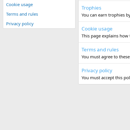
Cookie usage
Trophies
Terms and rules
You can earn trophies by 
Privacy policy
Cookie usage
This page explains how t
Terms and rules
You must agree to these 
Privacy policy
You must accept this pol