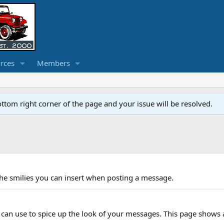
rces
Members
ottom right corner of the page and your issue will be resolved.
f the smilies you can insert when posting a message.
 can use to spice up the look of your messages. This page shows a l