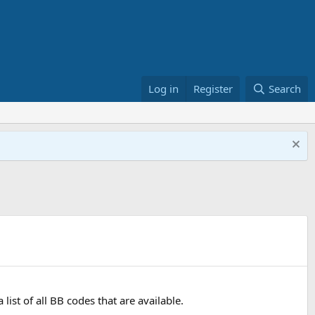
Log in
Register
Search
ist of all BB codes that are available.