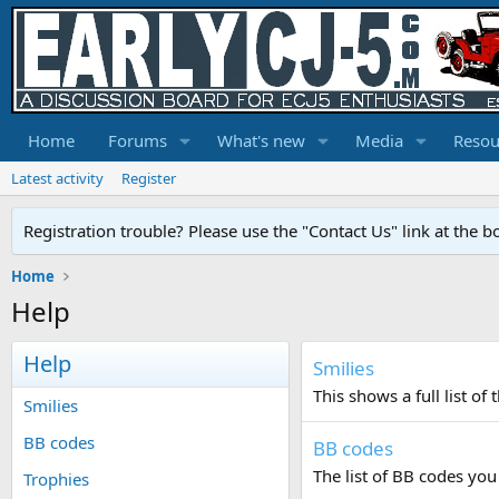
Home
Forums
What's new
Media
Resou
Latest activity
Register
Registration trouble? Please use the "Contact Us" link at the b
Home
Help
Help
Smilies
This shows a full list o
Smilies
BB codes
BB codes
The list of BB codes you
Trophies