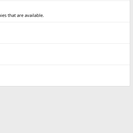
ies that are available.