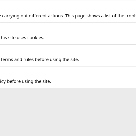
carrying out different actions. This page shows a list of the troph
his site uses cookies.
terms and rules before using the site.
icy before using the site.