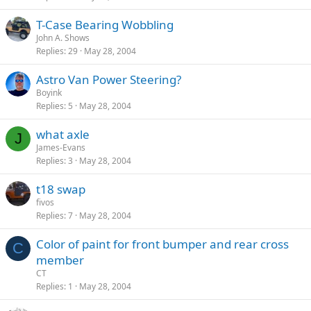
T-Case Bearing Wobbling
John A. Shows
Replies
29
May 28, 2004
Astro Van Power Steering?
Boyink
Replies
5
May 28, 2004
what axle
J
James-Evans
Replies
3
May 28, 2004
t18 swap
fivos
Replies
7
May 28, 2004
Color of paint for front bumper and rear cross
C
member
CT
Replies
1
May 28, 2004