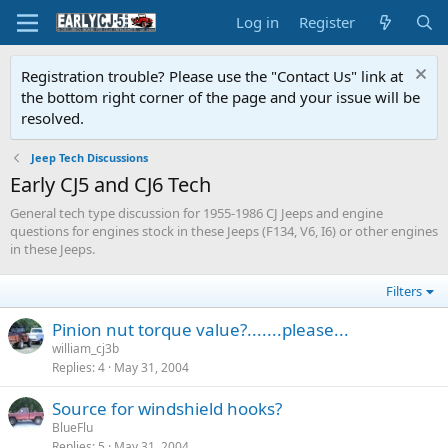
Log in
Register
Registration trouble? Please use the "Contact Us" link at
the bottom right corner of the page and your issue will be
resolved.
Jeep Tech Discussions
Early CJ5 and CJ6 Tech
General tech type discussion for 1955-1986 CJ Jeeps and engine
questions for engines stock in these Jeeps (F134, V6, I6) or other engines
in these Jeeps.
Filters
Pinion nut torque value?.......please...
william_cj3b
Replies
4
May 31, 2004
Source for windshield hooks?
BlueFlu
Replies
5
May 31, 2004