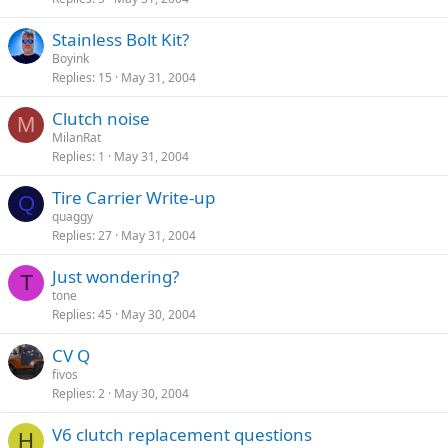
Stainless Bolt Kit?
Boyink
Replies
15
May 31, 2004
Clutch noise
M
MilanRat
Replies
1
May 31, 2004
Tire Carrier Write-up
Q
quaggy
Replies
27
May 31, 2004
Just wondering?
T
tone
Replies
45
May 30, 2004
CV Q
fivos
Replies
2
May 30, 2004
V6 clutch replacement questions
H