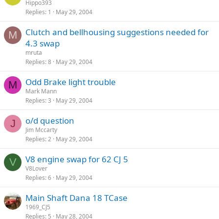
Hippo393
Replies
1
May 29, 2004
Clutch and bellhousing suggestions needed for
M
4.3 swap
mruta
Replies
8
May 29, 2004
Odd Brake light trouble
M
Mark Mann
Replies
3
May 29, 2004
o/d question
J
Jim Mccarty
Replies
2
May 29, 2004
V8 engine swap for 62 CJ 5
V
V8Lover
Replies
6
May 29, 2004
Main Shaft Dana 18 TCase
1969_CJ5
Replies
5
May 28, 2004