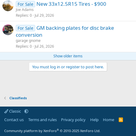
New 33x12.5R15 Tires - $900
For Sale
Joe Adams
Replies
0
Jul 29, 2026
GM backing plates for disc brake
For Sale
conversion
garage gnome
Replies
0
Jul 26, 2026
Show older items
You must log in or register to post here.
Classifieds
Classic
Contact us
Terms and rules
Privacy policy
Help
Home
R
S
S
®
Community platform by XenForo
© 2010-2025 XenForo Ltd.