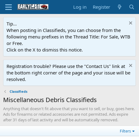
Log in
Register
Tip...
When posting in Classifieds, you can choose from the
following menu prefixes in the Thread Title: For Sale, WTB
or Free.
Click on the X to dismiss this notice.
Registration trouble? Please use the "Contact Us" link at
the bottom right corner of the page and your issue will be
resolved.
Classifieds
Miscellaneous Debris Classifieds
Anything that doesn't fit above that you want to sell, or buy, goes here.
Ads for firearms or related accessories are not permitted. Ads expire
after 31 days of last activity and will be automatically removed.
Filters